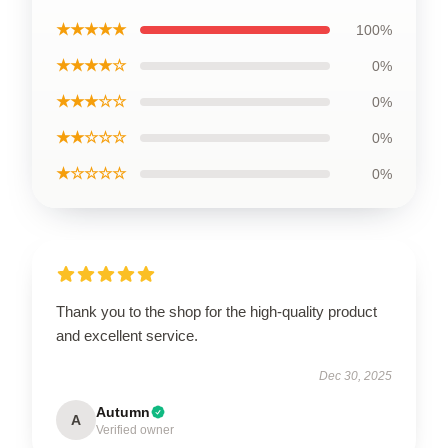
★★★★★
100%
★★★★☆
0%
★★★☆☆
0%
★★☆☆☆
0%
★☆☆☆☆
0%
Thank you to the shop for the high-quality product
and excellent service.
Dec 30, 2025
Autumn
A
Verified owner