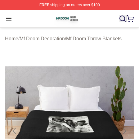
FREE
shipping on orders over $100
Mf Doom Shop ⚡️ Officially Licensed Mf Doom Merch St
Open menu
Home
/
Mf Doom Decoration
/
Mf Doom Throw Blankets