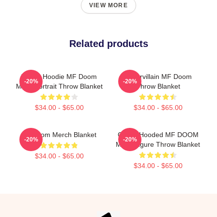
VIEW MORE
Related products
Yellow Hoodie MF Doom
Supervillain MF Doom
-20%
-20%
Mask Portrait Throw Blanket
Throw Blanket
$34.00 - $65.00
$34.00 - $65.00
Mf Doom Merch Blanket
Green Hooded MF DOOM
-20%
-20%
Mask Figure Throw Blanket
$34.00 - $65.00
$34.00 - $65.00
Footer