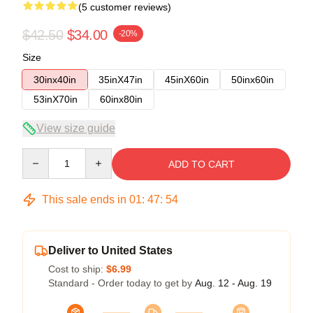
(5 customer reviews)
$42.50
$34.00
-20%
Size
30inx40in
35inX47in
45inX60in
50inx60in
53inX70in
60inx80in
View size guide
Quantity
ADD TO CART
This sale ends in
01
:
47
:
54
Deliver to United States
Cost to ship:
$6.99
Standard - Order today to get by
Aug. 12 - Aug. 19