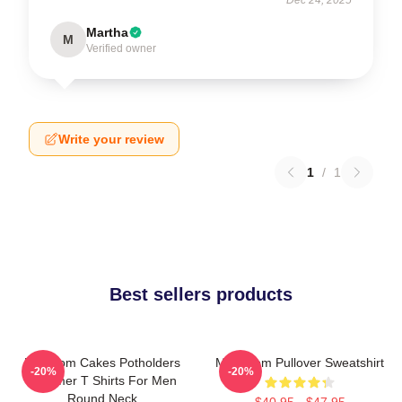
Martha
M
Verified owner
Write your review
1
/
1
Best sellers products
Mf Doom Cakes Potholders
MF Doom Pullover Sweatshirt
-20%
-20%
Summer T Shirts For Men
Round Neck
$40.95 - $47.95