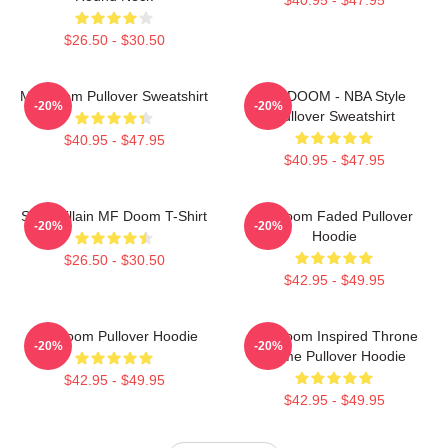
$26.50 - $30.50
MF Doom Pullover Sweatshirt
MF DOOM - NBA Style
-20%
-20%
Pullover Sweatshirt
$40.95 - $47.95
$40.95 - $47.95
Supervillain MF Doom T-Shirt
Mf Doom Faded Pullover
-20%
-20%
Hoodie
$26.50 - $30.50
$42.95 - $49.95
MF Doom Pullover Hoodie
MF Doom Inspired Throne
-20%
-20%
Flame Pullover Hoodie
$42.95 - $49.95
$42.95 - $49.95