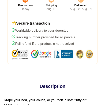
Production
Shipping
Delivered
Today
Aug. 08
Aug. 12 - Aug. 19
Secure transaction
Worldwide delivery to your doorstep
Tracking number provided for all parcels
Full refund if the product is not received
Description
Drape your bed, your couch, or yourself in soft, fluffy art