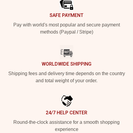
SAFE PAYMENT
Pay with world's most popular and secure payment
methods (Paypal / Stripe)
WORLDWIDE SHIPPING
Shipping fees and delivery time depends on the country
and total weight of your order.
24/7 HELP CENTER
Round-the-clock assistance for a smooth shopping
experience