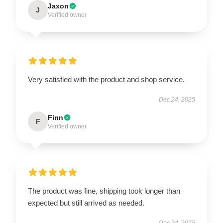
Jaxon
J
Verified owner
Very satisfied with the product and shop service.
Dec 24, 2025
Finn
F
Verified owner
The product was fine, shipping took longer than
expected but still arrived as needed.
Dec 24, 2025