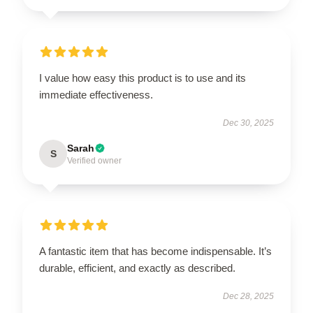
I value how easy this product is to use and its
immediate effectiveness.
Dec 30, 2025
Sarah
S
Verified owner
A fantastic item that has become indispensable. It’s
durable, efficient, and exactly as described.
Dec 28, 2025