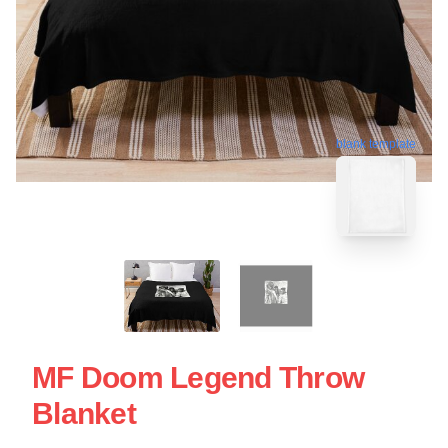
blank template
MF Doom Legend Throw
Blanket