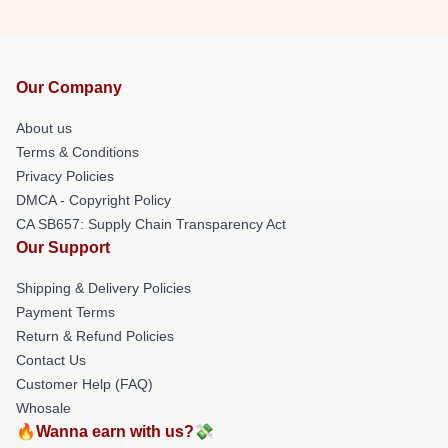
Our Company
About us
Terms & Conditions
Privacy Policies
DMCA - Copyright Policy
CA SB657: Supply Chain Transparency Act
Our Support
Shipping & Delivery Policies
Payment Terms
Return & Refund Policies
Contact Us
Customer Help (FAQ)
Whosale
🔥Wanna earn with us?💸