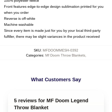
100% polyester fleece
Front features edge-to-edge design sublimation printed for you
when you order
Reverse is off-white
Machine washable
Since every item is made just for you by your local third-party
fulfiller, there may be slight variances in the product received
SKU
:
MFDOOMMESH-0392
Categories
:
Mf Doom Throw Blankets
,
What Customers Say
5 reviews for MF Doom Legend
Throw Blanket