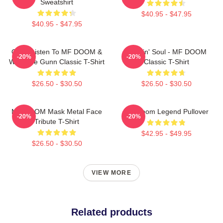
Sweatshirt
$40.95 - $47.95
$40.95 - $47.95
Orion Listen To MF DOOM &
Cookin' Soul - MF DOOM
-20%
-20%
Westside Gunn Classic T-Shirt
Classic T-Shirt
$26.50 - $30.50
$26.50 - $30.50
MF DOOM Mask Metal Face
MF Doom Legend Pullover
-20%
-20%
Tribute T-Shirt
$42.95 - $49.95
$26.50 - $30.50
VIEW MORE
Related products