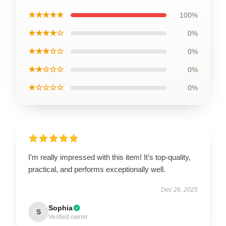
★★★★★
100%
★★★★☆
0%
★★★☆☆
0%
★★☆☆☆
0%
★☆☆☆☆
0%
I’m really impressed with this item! It’s top-quality,
practical, and performs exceptionally well.
Dec 26, 2025
Sophia
S
Verified owner