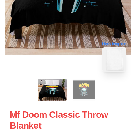
blank template
Mf Doom Classic Throw
Blanket