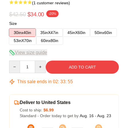
(1 customer reviews)
$42.50
$34.00
-20%
Size
30inx40in
35inX47in
45inX60in
50inx60in
53inX70in
60inx80in
View size guide
Quantity
ADD TO CART
This sale ends in
02
:
33
:
54
Deliver to United States
Cost to ship:
$6.99
Standard - Order today to get by
Aug. 16 - Aug. 23