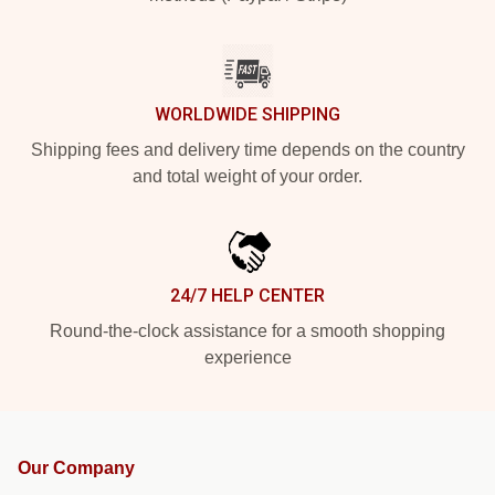
WORLDWIDE SHIPPING
Shipping fees and delivery time depends on the country
and total weight of your order.
24/7 HELP CENTER
Round-the-clock assistance for a smooth shopping
experience
Our Company