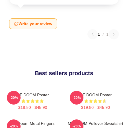
Write your review
1
/
1
Best sellers products
MF DOOM Poster
MF DOOM Poster
-20%
-20%
$19.80 - $45.90
$19.80 - $45.90
MF Doom Metal Fingerz
MF DOOM Pullover Sweatshirt
-20%
-20%