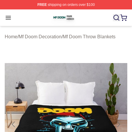
FREE
shipping on orders over $100
Mf Doom Shop ⚡️ Officially Licensed Mf Doom Merch St
Open menu
Home
/
Mf Doom Decoration
/
Mf Doom Throw Blankets