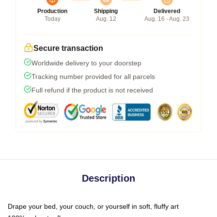
Production
Shipping
Delivered
Today
Aug. 12
Aug. 16 - Aug. 23
Secure transaction
Worldwide delivery to your doorstep
Tracking number provided for all parcels
Full refund if the product is not received
Description
Drape your bed, your couch, or yourself in soft, fluffy art