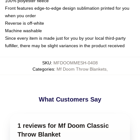
100% polyester fleece
Front features edge-to-edge design sublimation printed for you
when you order
Reverse is off-white
Machine washable
Since every item is made just for you by your local third-party
fulfiller, there may be slight variances in the product received
SKU
:
MFDOOMMESH-0408
Categories
:
Mf Doom Throw Blankets
,
What Customers Say
1 reviews for Mf Doom Classic
Throw Blanket