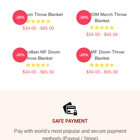
MF Doom Throw Blanket
MF DOOM Merch Throw
-20%
-20%
Blanket
$34.00 - $65.00
$34.00 - $65.00
Supervillain MF Doom
Chibi MF Doom Throw
-20%
-20%
Throw Blanket
Blanket
$34.00 - $65.00
$34.00 - $65.00
Footer
SAFE PAYMENT
Pay with world's most popular and secure payment
methods (Paypal / Stripe)