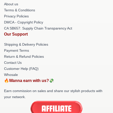
About us
Terms & Conditions
Privacy Policies
DMCA - Copyright Policy
CA SB657: Supply Chain Transparency Act
Our Support
Shipping & Delivery Policies
Payment Terms
Return & Refund Policies
Contact Us
Customer Help (FAQ)
Whosale
🔥Wanna earn with us?💸
Earn commission on sales and share our stylish products with
your network.