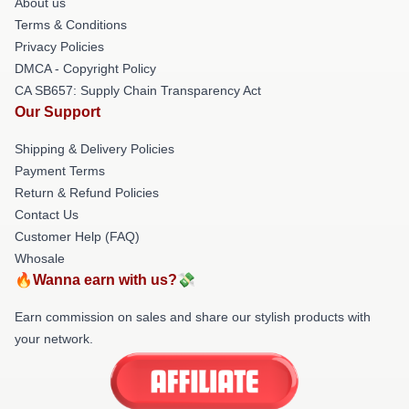
About us
Terms & Conditions
Privacy Policies
DMCA - Copyright Policy
CA SB657: Supply Chain Transparency Act
Our Support
Shipping & Delivery Policies
Payment Terms
Return & Refund Policies
Contact Us
Customer Help (FAQ)
Whosale
🔥Wanna earn with us?💸
Earn commission on sales and share our stylish products with
your network.