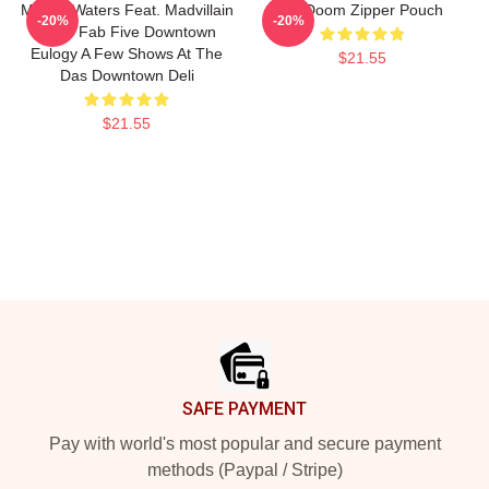
Muddy Waters Feat. Madvillain
Mf Doom Zipper Pouch
-20%
-20%
- The Fab Five Downtown
Eulogy A Few Shows At The
$21.55
Das Downtown Deli
$21.55
Footer
SAFE PAYMENT
Pay with world's most popular and secure payment
methods (Paypal / Stripe)