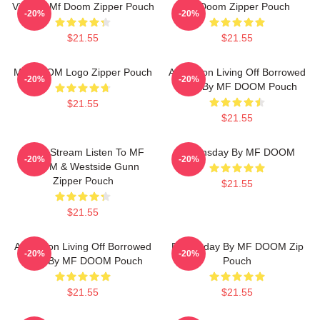
Vintage Mf Doom Zipper Pouch
Mf Doom Zipper Pouch
-20%
-20%
$21.55
$21.55
MF DOOM Logo Zipper Pouch
Accordion Living Off Borrowed
-20%
-20%
Time By MF DOOM Pouch
$21.55
$21.55
Orion Stream Listen To MF
Doomsday By MF DOOM
-20%
-20%
DOOM & Westside Gunn
Zipper Pouch
$21.55
$21.55
Accordion Living Off Borrowed
Doomsday By MF DOOM Zip
-20%
-20%
Time By MF DOOM Pouch
Pouch
$21.55
$21.55