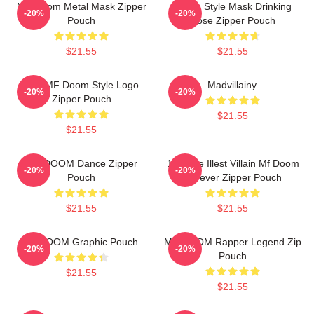
MF Doom Metal Mask Zipper
Doom Style Mask Drinking
-20%
-20%
Pouch
Pose Zipper Pouch
$21.55
$21.55
Red MF Doom Style Logo
Madvillainy.
-20%
-20%
Zipper Pouch
$21.55
$21.55
MF DOOM Dance Zipper
106 The Illest Villain Mf Doom
-20%
-20%
Pouch
Forever Zipper Pouch
$21.55
$21.55
Mf DOOM Graphic Pouch
MF DOOM Rapper Legend Zip
-20%
-20%
Pouch
$21.55
$21.55