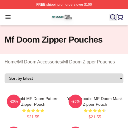
FREE
shipping on orders over $100
Mf Doom Shop ⚡️ Officially Licensed Mf Doom Merch St
Open menu
Mf Doom Zipper Pouches
Home
/
Mf Doom Accessories
/
Mf Doom Zipper Pouches
Red Gold MF Doom Pattern
Yellow Hoodie MF Doom Mask
-20%
-20%
Zipper Pouch
Zipper Pouch
$21.55
$21.55