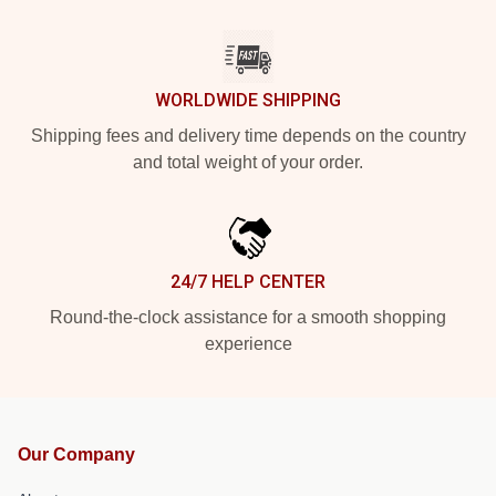
WORLDWIDE SHIPPING
Shipping fees and delivery time depends on the country
and total weight of your order.
24/7 HELP CENTER
Round-the-clock assistance for a smooth shopping
experience
Our Company