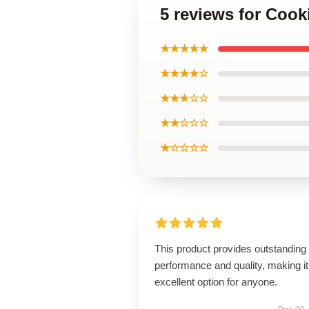
5 reviews for Coo
★★★★★
★★★★☆
★★★☆☆
★★☆☆☆
★☆☆☆☆
This product provides outstanding
performance and quality, making it
excellent option for anyone.