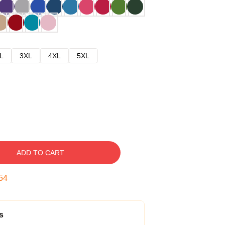
L
3XL
4XL
5XL
ADD TO CART
53
s