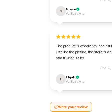
Dec 30,
Grace
G
Verified owner
The product is excellently beautiful
just like the picture, the store is a 
star trusted seller.
Dec 30,
Elijah
E
Verified owner
Write your review