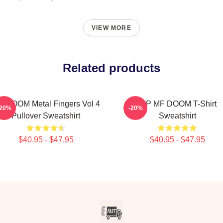
VIEW MORE
Related products
 DOOM Metal Fingers Vol 4
RIP MF DOOM T-Shirt
-20%
-20%
Pullover Sweatshirt
Sweatshirt
$40.95 - $47.95
$40.95 - $47.95