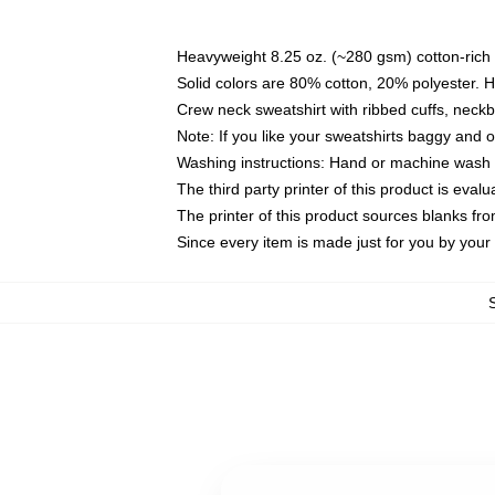
Heavyweight 8.25 oz. (~280 gsm) cotton-rich 
Solid colors are 80% cotton, 20% polyester. 
Crew neck sweatshirt with ribbed cuffs, nec
Note: If you like your sweatshirts baggy and 
Washing instructions: Hand or machine wash co
The third party printer of this product is eva
The printer of this product sources blanks fr
Since every item is made just for you by your l