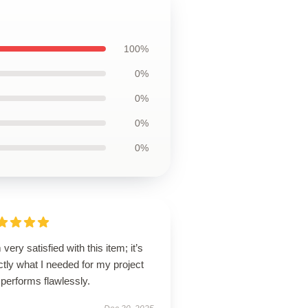
100%
0%
0%
0%
0%
 very satisfied with this item; it’s
tly what I needed for my project
performs flawlessly.