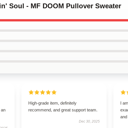
kin' Soul - MF DOOM Pullover Sweater
High-grade item, definitely
I am
 an
recommend, and great support team.
exac
and 
Dec 30, 2025