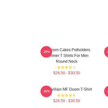
Mf Doom Cakes Potholders
M
-20%
Summer T Shirts For Men
Round Neck
$26.50 - $30.50
Supervillain MF Doom T-Shirt
-20%
$26.50 - $30.50