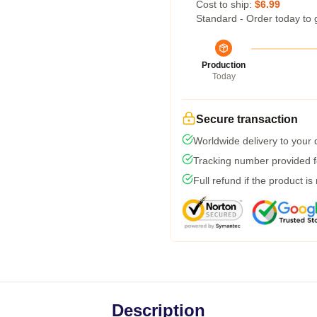
Cost to ship:
$6.99
Standard - Order today to 
Production
Today
Secure transaction
Worldwide delivery to your
Tracking number provided fo
Full refund if the product is
Description