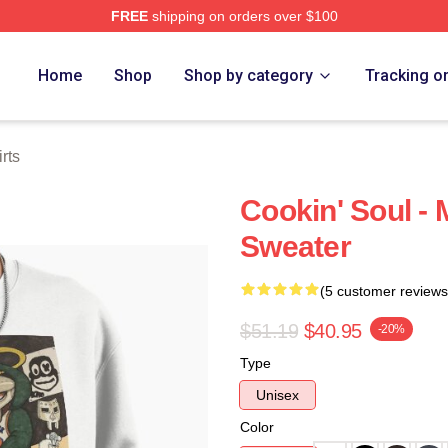
FREE
shipping on orders over $100
e
Home
Shop
Shop by category
Tracking o
rts
Cookin' Soul -
Sweater
(5 customer reviews
$51.19
$40.95
-20%
Type
Unisex
Color