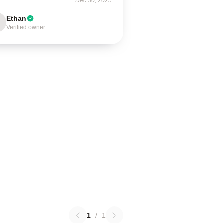
Dec 30, 2025
Ethan
Verified owner
1
/
1