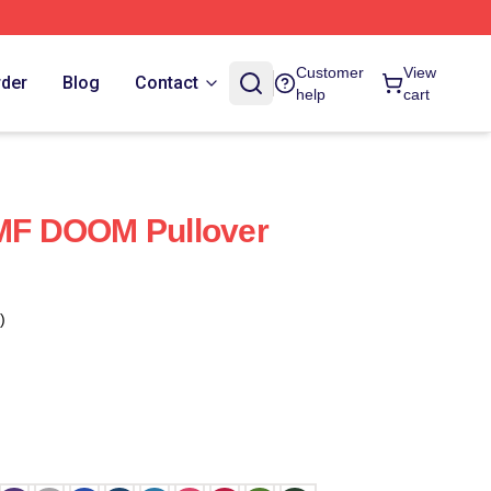
Customer
View
rder
Blog
Contact
help
cart
 MF DOOM Pullover
)