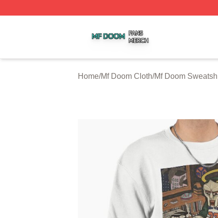
Mf Doom Shop ⚡️ Officially Licensed Mf Doom Merch Stor
Home
/
Mf Doom Cloth
/
Mf Doom Sweatshi