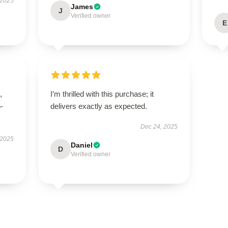
 2025
James
J
Verified owner
E
,
I’m thrilled with this purchase; it
5-
delivers exactly as expected.
Dec 24, 2025
 2025
Daniel
D
Verified owner