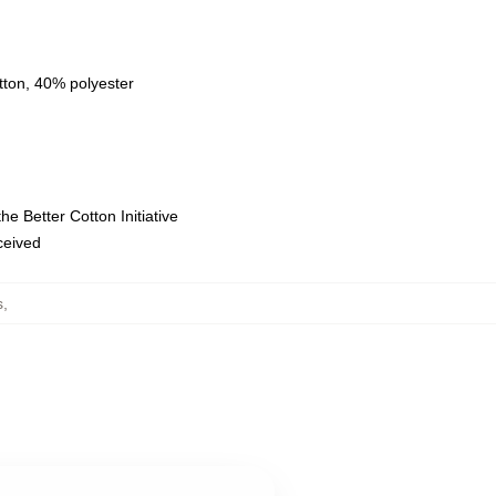
tton, 40% polyester
e Better Cotton Initiative
eceived
s
,