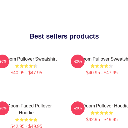
Best sellers products
F Doom Pullover Sweatshirt
MF Doom Pullover Sweatshi
-20%
-20%
$40.95 - $47.95
$40.95 - $47.95
Mf Doom Faded Pullover
MF Doom Pullover Hoodi
-20%
-20%
Hoodie
$42.95 - $49.95
$42.95 - $49.95