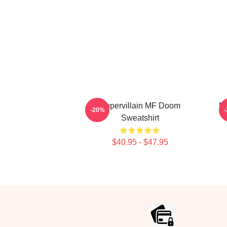
Supervillain MF Doom
MF
-20%
Sweatshirt
$40.95 - $47.95
Footer