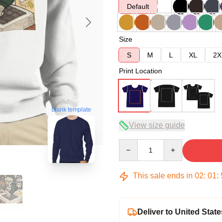
Default
Size
S
M
L
XL
2X
Print Location
blank template
View size guide
Quantity
This sale ends in
02
:
01
:
Deliver to United State