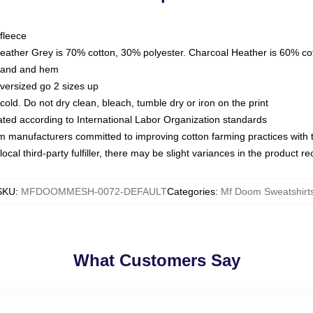
fleece
Heather Grey is 70% cotton, 30% polyester. Charcoal Heather is 60% co
kband and hem
oversized go 2 sizes up
ld. Do not dry clean, bleach, tumble dry or iron on the print
luated according to International Labor Organization standards
om manufacturers committed to improving cotton farming practices with th
ocal third-party fulfiller, there may be slight variances in the product r
SKU
:
MFDOOMMESH-0072-DEFAULT
Categories
:
Mf Doom Sweatshirt
What Customers Say