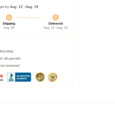
get by
Aug. 12 - Aug. 19
Shipping
Delivered
Aug. 08
Aug. 12 - Aug. 19
 doorstep
r all parcels
 not received