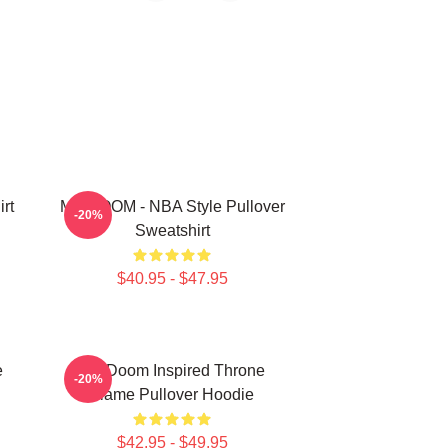
rt
MF DOOM - NBA Style Pullover
-20%
Sweatshirt
$40.95 - $47.95
e
MF Doom Inspired Throne
-20%
Flame Pullover Hoodie
$42.95 - $49.95