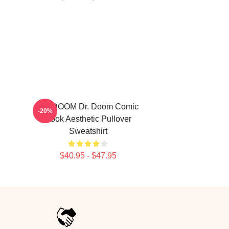
MF DOOM Dr. Doom Comic
-20%
Book Aesthetic Pullover
Sweatshirt
$40.95 - $47.95