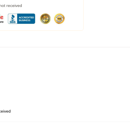
 not received
eceived