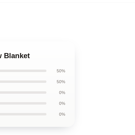
 Blanket
50%
50%
0%
0%
0%