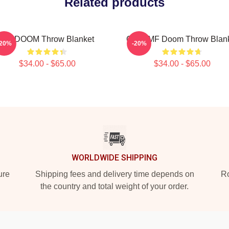
Related products
MF DOOM Throw Blanket
Chibi MF Doom Throw Blan
-20%
-20%
$34.00 - $65.00
$34.00 - $65.00
WORLDWIDE SHIPPING
ure
Shipping fees and delivery time depends on
Ro
the country and total weight of your order.