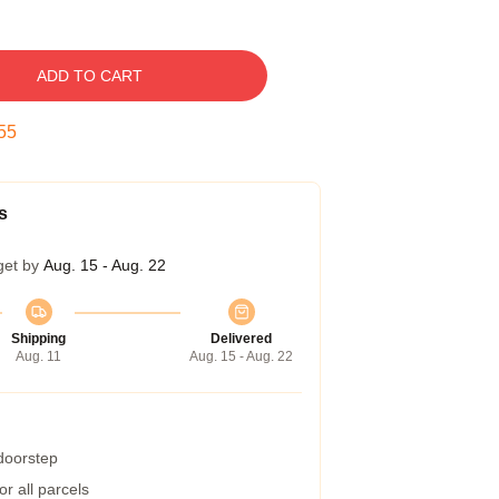
ADD TO CART
54
s
get by
Aug. 15 - Aug. 22
Shipping
Delivered
Aug. 11
Aug. 15 - Aug. 22
 doorstep
r all parcels