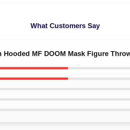
What Customers Say
een Hooded MF DOOM Mask Figure Throw