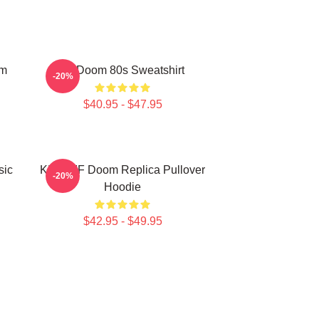
om
Mf Doom 80s Sweatshirt
-20%
$40.95 - $47.95
sic
KMD MF Doom Replica Pullover
-20%
Hoodie
$42.95 - $49.95