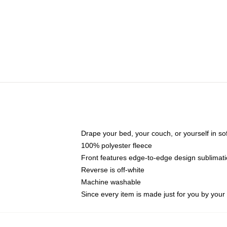
Drape your bed, your couch, or yourself in soft,
100% polyester fleece
Front features edge-to-edge design sublimati
Reverse is off-white
Machine washable
Since every item is made just for you by your l