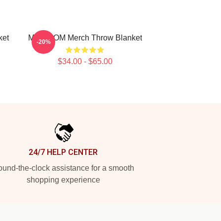
ket
MF DOOM Merch Throw Blanket
-20%
$34.00 - $65.00
24/7 HELP CENTER
und-the-clock assistance for a smooth
shopping experience