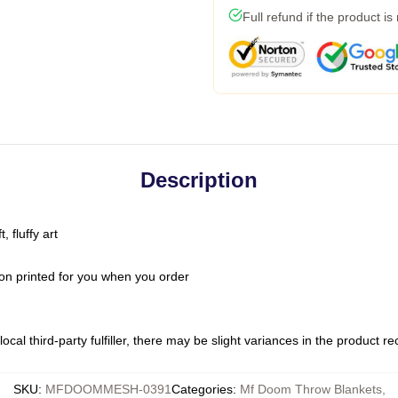
Full refund if the product is
Description
 fluffy art
on printed for you when you order
ocal third-party fulfiller, there may be slight variances in the product r
SKU
:
MFDOOMMESH-0391
Categories
:
Mf Doom Throw Blankets
,