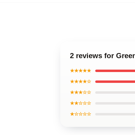
2 reviews for Gr
★★★★★
★★★★☆
★★★☆☆
★★☆☆☆
★☆☆☆☆