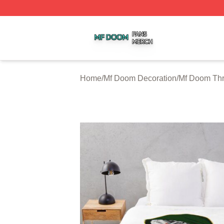
Mf Doom Shop ⚡️ Officially Licensed Mf Doom Merch Stor
Home
/
Mf Doom Decoration
/
Mf Doom Thr