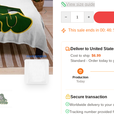
View size guide
Quantity
This sale ends in
00
:
46
:
Deliver to United State
Cost to ship:
$6.99
blank template
Standard - Order today to 
Production
Today
Secure transaction
Worldwide delivery to your
Tracking number provided fo