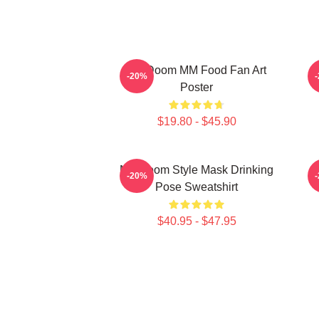
MF Doom MM Food Fan Art
M
-20%
Poster
$19.80 - $45.90
MF Doom Style Mask Drinking
-20%
Pose Sweatshirt
$40.95 - $47.95