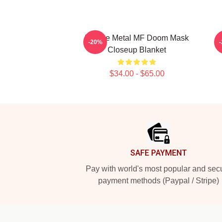
Bronze Metal MF Doom Mask
-20%
Closeup Blanket
$34.00 - $65.00
Footer
SAFE PAYMENT
Pay with world's most popular and sec
payment methods (Paypal / Stripe)