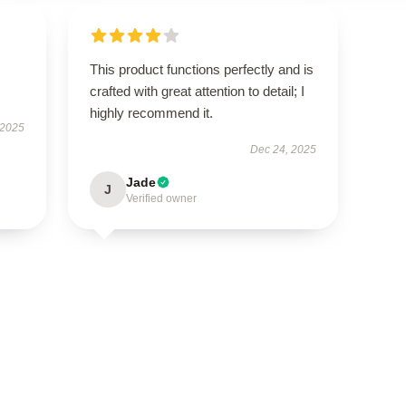
This product functions perfectly and is
crafted with great attention to detail; I
highly recommend it.
 2025
Dec 24, 2025
Jade
J
Verified owner