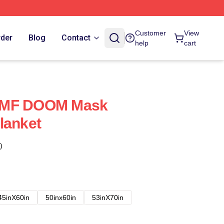
Customer
View
rder
Blog
Contact
help
cart
 MF DOOM Mask
lanket
)
45inX60in
50inx60in
53inX70in