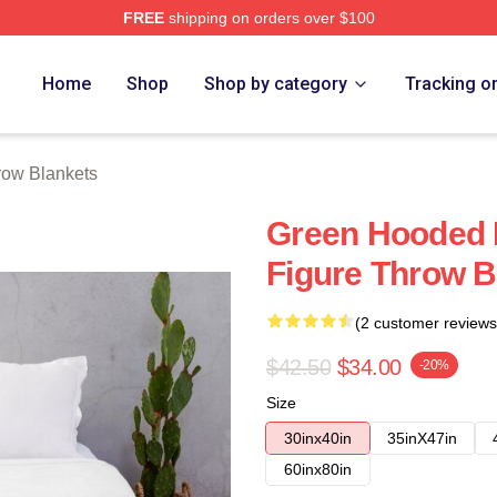
FREE
shipping on orders over $100
e
Home
Shop
Shop by category
Tracking o
ow Blankets
Green Hooded
Figure Throw B
(2 customer reviews
$42.50
$34.00
-20%
Size
30inx40in
35inX47in
60inx80in