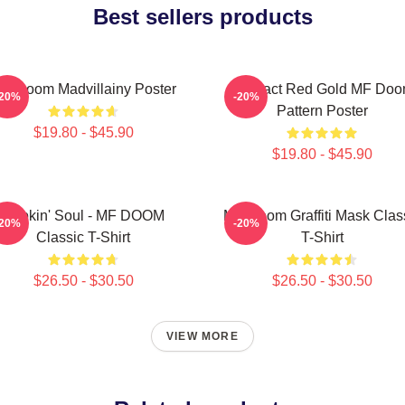
Best sellers products
F Doom Madvillainy Poster
Abstract Red Gold MF Do
-20%
-20%
Pattern Poster
$19.80 - $45.90
$19.80 - $45.90
Cookin' Soul - MF DOOM
MF Doom Graffiti Mask Clas
-20%
-20%
Classic T-Shirt
T-Shirt
$26.50 - $30.50
$26.50 - $30.50
VIEW MORE