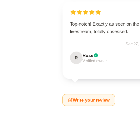
Top-notch! Exactly as seen on the
livestream, totally obsessed.
Dec 27,
Rose
R
Verified owner
Write your review