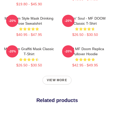
$19.80 - $45.90
MF Doom Style Mask Drinking
Cookin' Soul - MF DOOM
-20%
-20%
Pose Sweatshirt
Classic T-Shirt
$40.95 - $47.95
$26.50 - $30.50
MF Doom Graffiti Mask Classic
KMD MF Doom Replica
-20%
-20%
T-Shirt
Pullover Hoodie
$26.50 - $30.50
$42.95 - $49.95
VIEW MORE
Related products