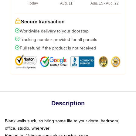
Today
Aug. 11
Aug. 15 - Aug. 22
Secure transaction
Worldwide delivery to your doorstep
Tracking number provided for all parcels
Full refund if the product is not received
Description
Blank walls suck, so bring some life to your dorm, bedroom,
office, studio, wherever
Printed on 185gsm semi gloss poster paper