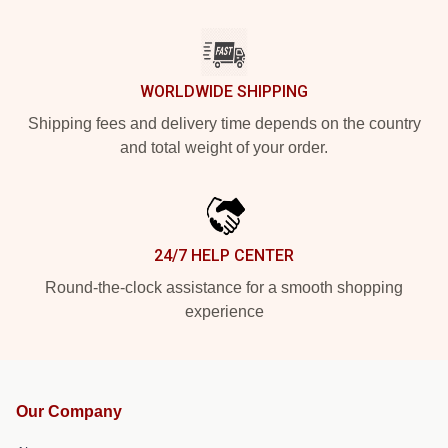
WORLDWIDE SHIPPING
Shipping fees and delivery time depends on the country
and total weight of your order.
24/7 HELP CENTER
Round-the-clock assistance for a smooth shopping
experience
Our Company