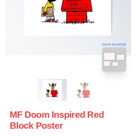
blank template
MF Doom Inspired Red
Block Poster