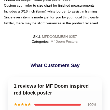
Custom cut - refer to size chart for finished measurements
Includes a 3/16 inch (5mm) white border to assist in framing
Since every item is made just for you by your local third-party
fulfiller, there may be slight variances in the product received
SKU
:
MFDOOMMESH-0257
Categories
:
Mf Doom Posters
,
What Customers Say
1 reviews for MF Doom inspired
red block poster
★★★★★
100%