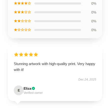
★★★★☆
0%
★★★☆☆
0%
★★☆☆☆
0%
★☆☆☆☆
0%
Stunning artwork with high-quality print. Very happy
with it!
Dec 24, 2025
Eliza
E
Verified owner