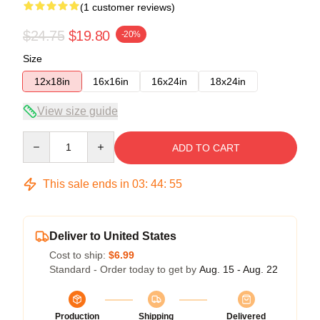
(1 customer reviews)
$24.75
$19.80
-20%
Size
12x18in
16x16in
16x24in
18x24in
View size guide
Quantity
ADD TO CART
This sale ends in
03
:
44
:
54
Deliver to United States
Cost to ship:
$6.99
Standard - Order today to get by
Aug. 15 - Aug. 22
Production
Shipping
Delivered