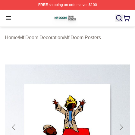
FREE
shipping on orders over $100
Mf Doom Shop ⚡️ Officially Licensed Mf Doom Merch St
Open menu
Home
/
Mf Doom Decoration
/
Mf Doom Posters