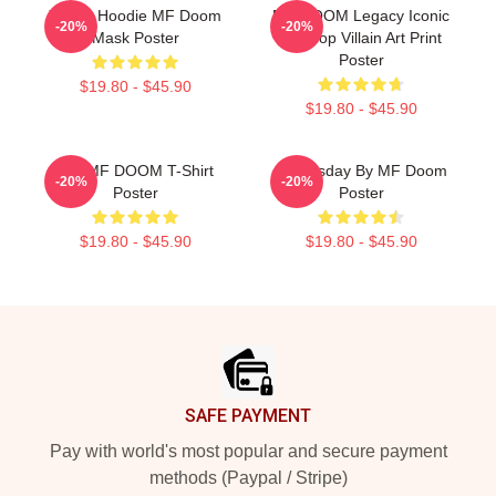
Yellow Hoodie MF Doom
MF DOOM Legacy Iconic
-20%
-20%
Mask Poster
Hip Hop Villain Art Print
Poster
$19.80 - $45.90
$19.80 - $45.90
RIP MF DOOM T-Shirt
Doomsday By MF Doom
-20%
-20%
Poster
Poster
$19.80 - $45.90
$19.80 - $45.90
Footer
SAFE PAYMENT
Pay with world's most popular and secure payment
methods (Paypal / Stripe)