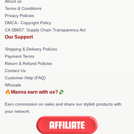
About us
Terms & Conditions
Privacy Policies
DMCA - Copyright Policy
CA SB657: Supply Chain Transparency Act
Our Support
Shipping & Delivery Policies
Payment Terms
Return & Refund Policies
Contact Us
Customer Help (FAQ)
Whosale
🔥Wanna earn with us?💸
Earn commission on sales and share our stylish products with
your network.