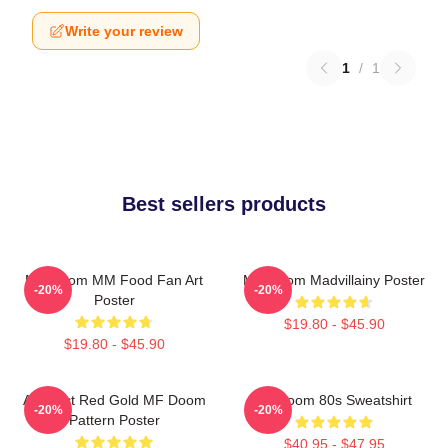
Write your review
1
/
1
Best sellers products
MF Doom MM Food Fan Art
MF Doom Madvillainy Poster
-20%
-20%
Poster
$19.80 - $45.90
$19.80 - $45.90
Abstract Red Gold MF Doom
Mf Doom 80s Sweatshirt
-20%
-20%
Pattern Poster
$40.95 - $47.95