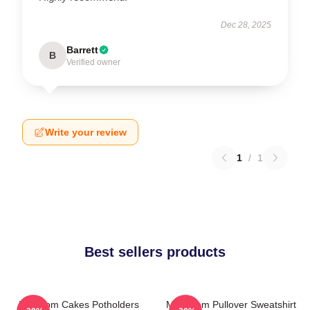
Dec 28, 2025
Barrett
B
Verified owner
Write your review
1
/
1
Best sellers products
Mf Doom Cakes Potholders
MF Doom Pullover Sweatshirt