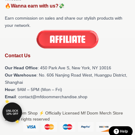
🔥Wanna earn with us?💸
Earn commission on sales and share our stylish products with
your network.
Contact Us
Our Head Office
: 450 Park Ave S, New York, NY 10016
Our Warehouse
: No. 606 Nanjing Road West, Huangpu District,
Shanghai
Hour
: 9AM – 5PM (Mon – Fri)
Email
: contact@mfdoommerchandise.shop
UNLOCK
© Mf Doom Shop ⚡️ Officially Licensed Mf Doom Merch Store
10% OFF
2026 all rights reserved
Help