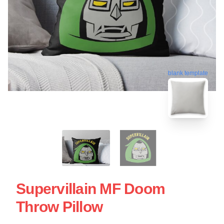
blank template
Supervillain MF Doom
Throw Pillow