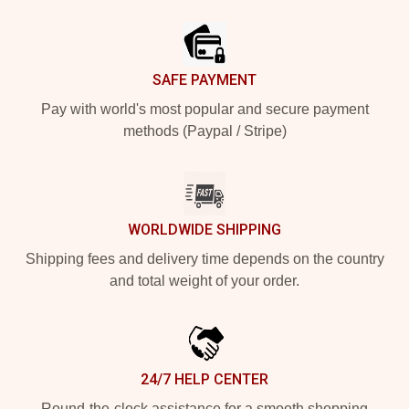
Footer
SAFE PAYMENT
Pay with world's most popular and secure payment
methods (Paypal / Stripe)
WORLDWIDE SHIPPING
Shipping fees and delivery time depends on the country
and total weight of your order.
24/7 HELP CENTER
Round-the-clock assistance for a smooth shopping