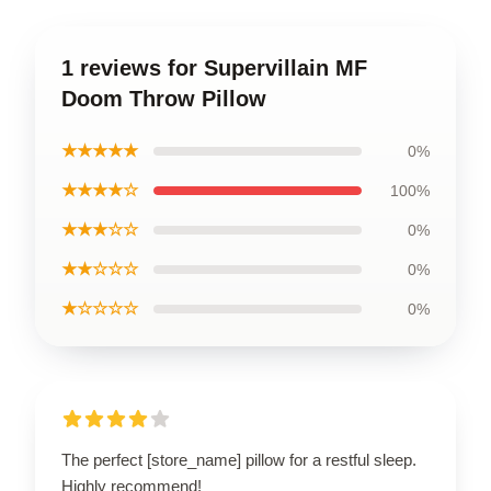
1 reviews for Supervillain MF
Doom Throw Pillow
★★★★★
0%
★★★★☆
100%
★★★☆☆
0%
★★☆☆☆
0%
★☆☆☆☆
0%
The perfect [store_name] pillow for a restful sleep.
Highly recommend!