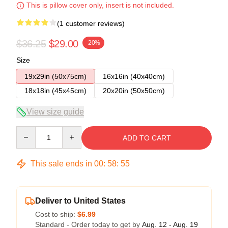
This is pillow cover only, insert is not included.
(1 customer reviews)
$36.25
$29.00
-20%
Size
19x29in (50x75cm)
16x16in (40x40cm)
18x18in (45x45cm)
20x20in (50x50cm)
View size guide
Quantity
ADD TO CART
This sale ends in
00
:
58
:
54
Deliver to United States
Cost to ship:
$6.99
Standard - Order today to get by
Aug. 12 - Aug. 19