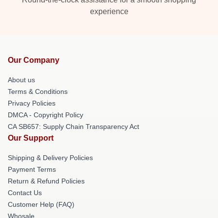
experience
Our Company
About us
Terms & Conditions
Privacy Policies
DMCA - Copyright Policy
CA SB657: Supply Chain Transparency Act
Our Support
Shipping & Delivery Policies
Payment Terms
Return & Refund Policies
Contact Us
Customer Help (FAQ)
Whosale