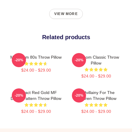
VIEW MORE
Related products
MF Doom 80s Throw Pillow
MF Doom Classic Throw
-20%
-20%
Pillow
$24.00 - $29.00
$24.00 - $29.00
Abstract Red Gold MF
Madvillainy For The
-20%
-20%
Doom Pattern Throw Pillow
Children Throw Pillow
$24.00 - $29.00
$24.00 - $29.00