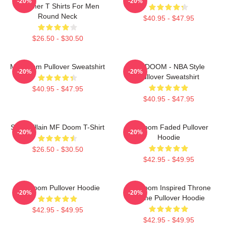
-20%
-20%
Summer T Shirts For Men
Round Neck
$40.95 - $47.95
$26.50 - $30.50
MF Doom Pullover Sweatshirt
MF DOOM - NBA Style
-20%
-20%
Pullover Sweatshirt
$40.95 - $47.95
$40.95 - $47.95
Supervillain MF Doom T-Shirt
Mf Doom Faded Pullover
-20%
-20%
Hoodie
$26.50 - $30.50
$42.95 - $49.95
MF Doom Pullover Hoodie
MF Doom Inspired Throne
-20%
-20%
Flame Pullover Hoodie
$42.95 - $49.95
$42.95 - $49.95