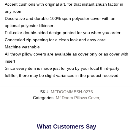
Accent cushions with original art, for that instant zhuzh factor in
any room
Decorative and durable 100% spun polyester cover with an
optional polyester fill/insert
Full-color double-sided design printed for you when you order
Concealed zip opening for a clean look and easy care
Machine washable
All throw pillow covers are available as cover only or as cover with
insert
Since every item is made just for you by your local third-party
fulfiller, there may be slight variances in the product received
SKU
:
MFDOOMMESH-0276
Categories
:
Mf Doom Pillows Cover
,
What Customers Say