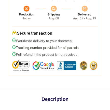
Production
Shipping
Delivered
Today
Aug. 08
Aug. 12 - Aug. 19
Secure transaction
Worldwide delivery to your doorstep
Tracking number provided for all parcels
Full refund if the product is not received
Description