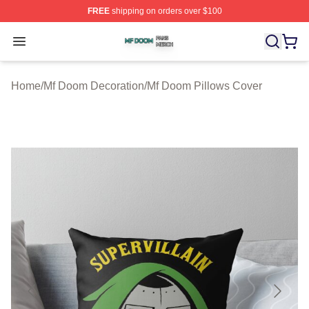
FREE
shipping on orders over $100
Mf Doom Shop ⚡️ Officially Licensed Mf Doom Merch St
Open menu
Home
/
Mf Doom Decoration
/
Mf Doom Pillows Cover