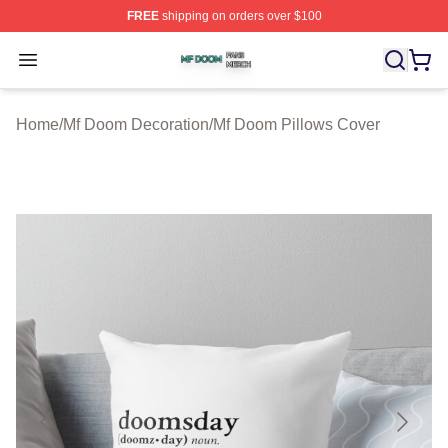
FREE
shipping on orders over $100
Mf Doom Shop ⚡️ Officially Licensed Mf Doom Merch St
Open menu
Home
/
Mf Doom Decoration
/
Mf Doom Pillows Cover