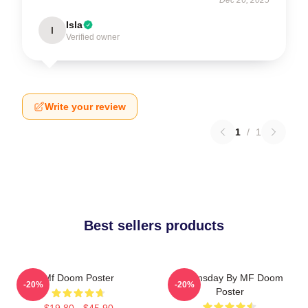
Isla
I
Verified owner
Write your review
1
/
1
Best sellers products
Mf Doom Poster
Doomsday By MF Doom
-20%
-20%
Poster
$19.80 - $45.90