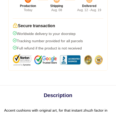
Production
Shipping
Delivered
Today
Aug. 08
Aug. 12 - Aug. 19
Secure transaction
Worldwide delivery to your doorstep
Tracking number provided for all parcels
Full refund if the product is not received
Description
Accent cushions with original art, for that instant zhuzh factor in