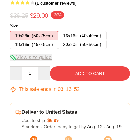
(1 customer reviews)
$36.25
$29.00
-20%
Size
19x29in (50x75cm)
16x16in (40x40cm)
18x18in (45x45cm)
20x20in (50x50cm)
View size guide
Quantity
ADD TO CART
This sale ends in
03
:
13
:
52
Deliver to United States
Cost to ship:
$6.99
Standard - Order today to get by
Aug. 12 - Aug. 19