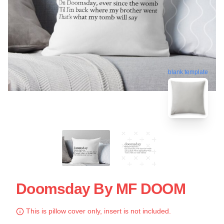
blank template
Doomsday By MF DOOM
This is pillow cover only, insert is not included.