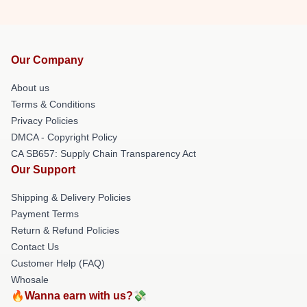
Our Company
About us
Terms & Conditions
Privacy Policies
DMCA - Copyright Policy
CA SB657: Supply Chain Transparency Act
Our Support
Shipping & Delivery Policies
Payment Terms
Return & Refund Policies
Contact Us
Customer Help (FAQ)
Whosale
🔥Wanna earn with us?💸