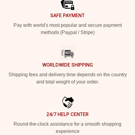
SAFE PAYMENT
Pay with world's most popular and secure payment
methods (Paypal / Stripe)
WORLDWIDE SHIPPING
Shipping fees and delivery time depends on the country
and total weight of your order.
24/7 HELP CENTER
Round-the-clock assistance for a smooth shopping
experience