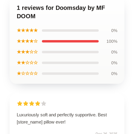
1 reviews for Doomsday by MF
DOOM
★★★★★
0%
★★★★☆
100%
★★★☆☆
0%
★★☆☆☆
0%
★☆☆☆☆
0%
Luxuriously soft and perfectly supportive. Best
[store_name] pillow ever!
Dec 26, 2025