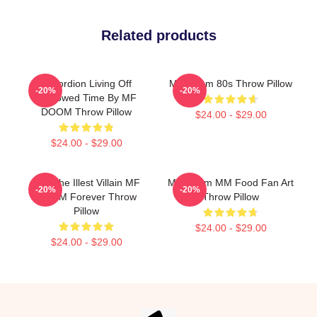
Related products
Accordion Living Off
MF Doom 80s Throw Pillow
-20%
-20%
Borrowed Time By MF
DOOM Throw Pillow
$24.00 - $29.00
$24.00 - $29.00
106 The Illest Villain MF
MF Doom MM Food Fan Art
-20%
-20%
DOOM Forever Throw
Throw Pillow
Pillow
$24.00 - $29.00
$24.00 - $29.00
Footer