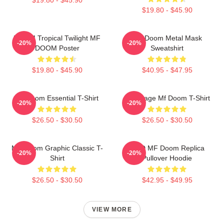
$19.80 - $45.90
DOOM Tropical Twilight MF
MF Doom Metal Mask
-20%
-20%
DOOM Poster
Sweatshirt
$19.80 - $45.90
$40.95 - $47.95
Mf Doom Essential T-Shirt
Q Vintage Mf Doom T-Shirt
-20%
-20%
$26.50 - $30.50
$26.50 - $30.50
MF Doom Graphic Classic T-
KMD MF Doom Replica
-20%
-20%
Shirt
Pullover Hoodie
$26.50 - $30.50
$42.95 - $49.95
VIEW MORE