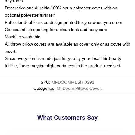
any room
Decorative and durable 100% spun polyester cover with an
optional polyester fill/insert
Full-color double-sided design printed for you when you order
Concealed zip opening for a clean look and easy care
Machine washable
All throw pillow covers are available as cover only or as cover with
insert
Since every item is made just for you by your local third-party
fulfiller, there may be slight variances in the product received
SKU
:
MFDOOMMESH-0292
Categories
:
Mf Doom Pillows Cover
,
What Customers Say