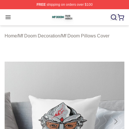
FREE
shipping on orders over $100
Mf Doom Shop ⚡️ Officially Licensed Mf Doom Merch St
Open menu
Home
/
Mf Doom Decoration
/
Mf Doom Pillows Cover