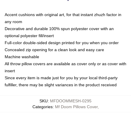
Accent cushions with original art, for that instant zhuzh factor in
any room
Decorative and durable 100% spun polyester cover with an
optional polyester fill/insert
Full-color double-sided design printed for you when you order
Concealed zip opening for a clean look and easy care
Machine washable
All throw pillow covers are available as cover only or as cover with
insert
Since every item is made just for you by your local third-party
fulfiller, there may be slight variances in the product received
SKU
:
MFDOOMMESH-0295
Categories
:
Mf Doom Pillows Cover
,