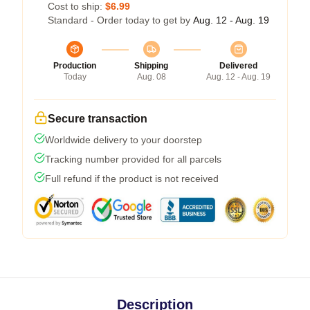
Cost to ship:
$6.99
Standard - Order today to get by
Aug. 12 - Aug. 19
Production
Shipping
Delivered
Today
Aug. 08
Aug. 12 - Aug. 19
Secure transaction
Worldwide delivery to your doorstep
Tracking number provided for all parcels
Full refund if the product is not received
Description