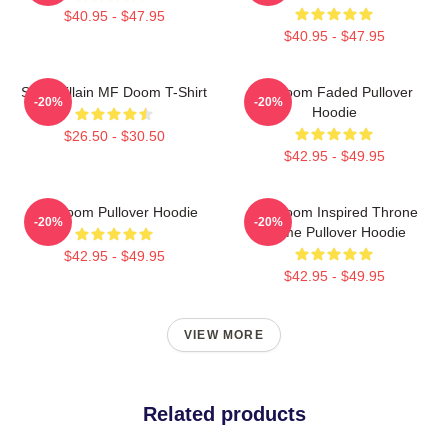
$40.95 - $47.95
$40.95 - $47.95
Supervillain MF Doom T-Shirt
Mf Doom Faded Pullover
-20%
-20%
Hoodie
$26.50 - $30.50
$42.95 - $49.95
MF Doom Pullover Hoodie
MF Doom Inspired Throne
-20%
-20%
Flame Pullover Hoodie
$42.95 - $49.95
$42.95 - $49.95
VIEW MORE
Related products