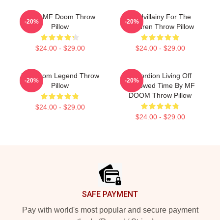
Chibi MF Doom Throw
Madvillainy For The
-20%
-20%
Pillow
Children Throw Pillow
$24.00 - $29.00
$24.00 - $29.00
MF Doom Legend Throw
Accordion Living Off
-20%
-20%
Pillow
Borrowed Time By MF
DOOM Throw Pillow
$24.00 - $29.00
$24.00 - $29.00
Footer
SAFE PAYMENT
Pay with world's most popular and secure payment