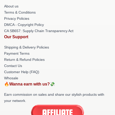
About us
Terms & Conditions
Privacy Policies
DMCA - Copyright Policy
CA SB657: Supply Chain Transparency Act
Our Support
Shipping & Delivery Policies
Payment Terms
Return & Refund Policies
Contact Us
Customer Help (FAQ)
Whosale
🔥Wanna earn with us?💸
Earn commission on sales and share our stylish products with
your network.