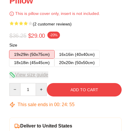
Pillow
This is pillow cover only, insert is not included.
(2 customer reviews)
$36.25
$29.00
-20%
Size
19x29in (50x75cm)
16x16in (40x40cm)
18x18in (45x45cm)
20x20in (50x50cm)
View size guide
Quantity
ADD TO CART
This sale ends in
00
:
24
:
54
Deliver to United States