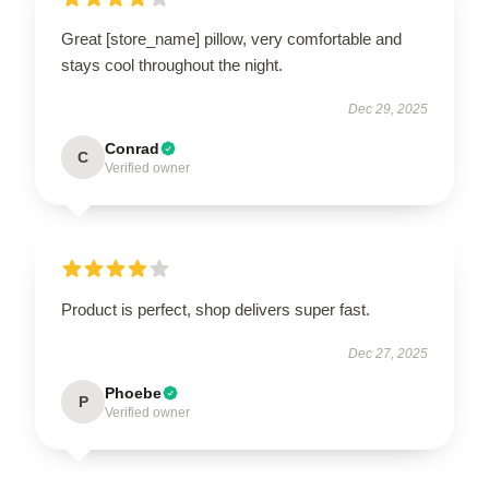
Great [store_name] pillow, very comfortable and
stays cool throughout the night.
Dec 29, 2025
Conrad
C
Verified owner
Product is perfect, shop delivers super fast.
Dec 27, 2025
Phoebe
P
Verified owner