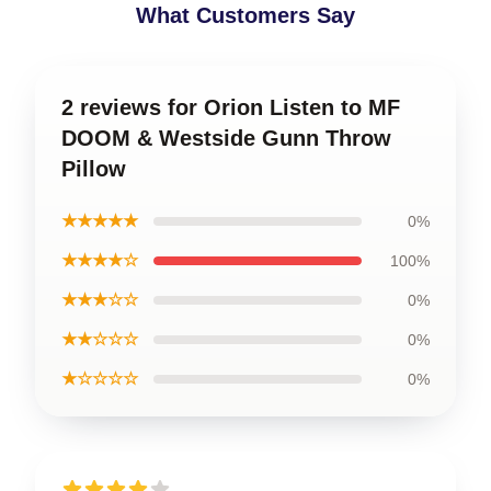
What Customers Say
2 reviews for Orion Listen to MF
DOOM & Westside Gunn Throw
Pillow
★★★★★
0%
★★★★☆
100%
★★★☆☆
0%
★★☆☆☆
0%
★☆☆☆☆
0%