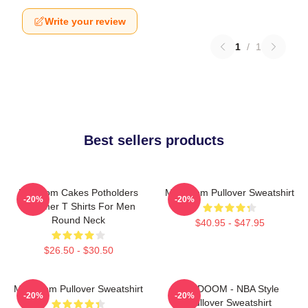
Write your review
1
/
1
Best sellers products
Mf Doom Cakes Potholders
MF Doom Pullover Sweatshirt
-20%
-20%
Summer T Shirts For Men
Round Neck
$40.95 - $47.95
$26.50 - $30.50
MF Doom Pullover Sweatshirt
MF DOOM - NBA Style
-20%
-20%
Pullover Sweatshirt