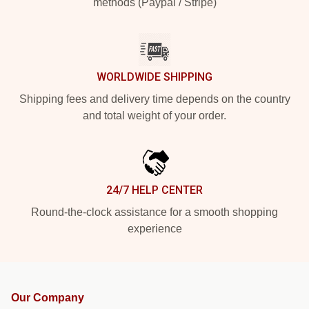
methods (Paypal / Stripe)
WORLDWIDE SHIPPING
Shipping fees and delivery time depends on the country
and total weight of your order.
24/7 HELP CENTER
Round-the-clock assistance for a smooth shopping
experience
Our Company