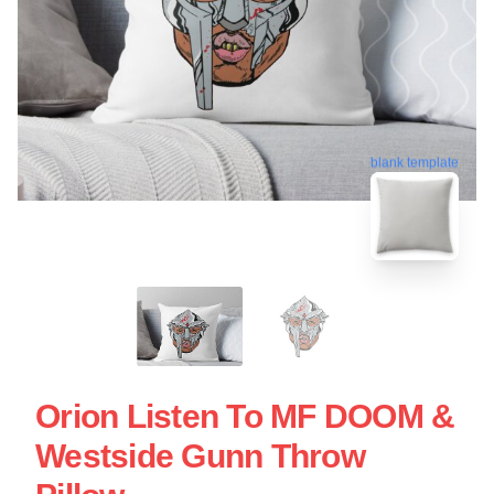
blank template
Orion Listen To MF DOOM &
Westside Gunn Throw