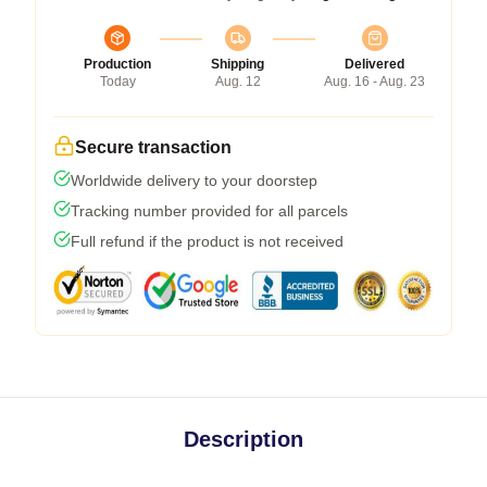
Production
Shipping
Delivered
Today
Aug. 12
Aug. 16 - Aug. 23
Secure transaction
Worldwide delivery to your doorstep
Tracking number provided for all parcels
Full refund if the product is not received
Description