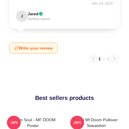
Dec 24, 2025
Jared
J
Verified owner
Write your review
1
/
1
Best sellers products
Cookin Soul - MF DOOM
Chibi Mf Doom Pullover
-20%
-20%
Poster
Sweatshirt