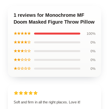
1 reviews for Monochrome MF
Doom Masked Figure Throw Pillow
★★★★★
100%
★★★★☆
0%
★★★☆☆
0%
★★☆☆☆
0%
★☆☆☆☆
0%
Soft and firm in all the right places. Love it!