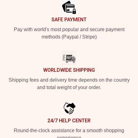
SAFE PAYMENT
Pay with world's most popular and secure payment
methods (Paypal / Stripe)
WORLDWIDE SHIPPING
Shipping fees and delivery time depends on the country
and total weight of your order.
24/7 HELP CENTER
Round-the-clock assistance for a smooth shopping
experience