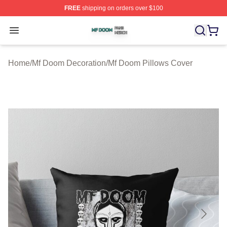
FREE
shipping on orders over $100
Mf Doom Shop ⚡️ Officially Licensed Mf Doom Merch St
Open menu
Home
/
Mf Doom Decoration
/
Mf Doom Pillows Cover