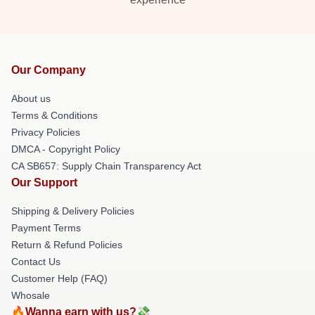
Our Company
About us
Terms & Conditions
Privacy Policies
DMCA - Copyright Policy
CA SB657: Supply Chain Transparency Act
Our Support
Shipping & Delivery Policies
Payment Terms
Return & Refund Policies
Contact Us
Customer Help (FAQ)
Whosale
🔥Wanna earn with us?💸