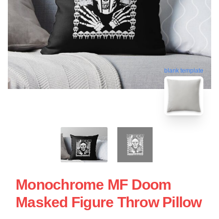
blank template
Monochrome MF Doom
Masked Figure Throw Pillow