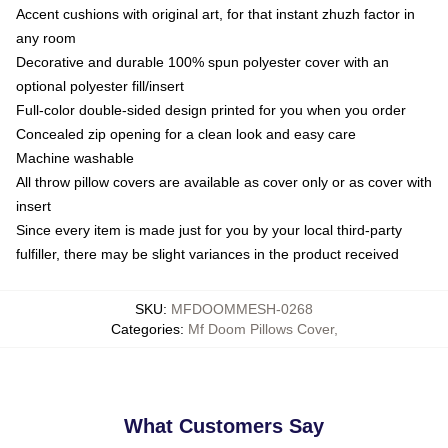
Accent cushions with original art, for that instant zhuzh factor in
any room
Decorative and durable 100% spun polyester cover with an
optional polyester fill/insert
Full-color double-sided design printed for you when you order
Concealed zip opening for a clean look and easy care
Machine washable
All throw pillow covers are available as cover only or as cover with
insert
Since every item is made just for you by your local third-party
fulfiller, there may be slight variances in the product received
SKU
:
MFDOOMMESH-0268
Categories
:
Mf Doom Pillows Cover
,
What Customers Say