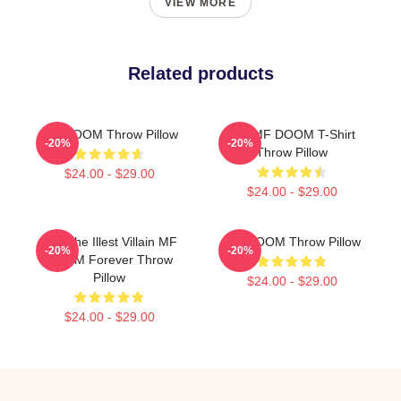
VIEW MORE
Related products
MF DOOM Throw Pillow
RIP MF DOOM T-Shirt
-20%
-20%
Throw Pillow
$24.00 - $29.00
$24.00 - $29.00
106 The Illest Villain MF
MF DOOM Throw Pillow
-20%
-20%
DOOM Forever Throw
Pillow
$24.00 - $29.00
$24.00 - $29.00
Footer