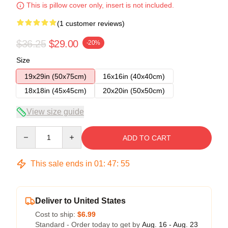
This is pillow cover only, insert is not included.
(1 customer reviews)
$36.25
$29.00
-20%
Size
19x29in (50x75cm)
16x16in (40x40cm)
18x18in (45x45cm)
20x20in (50x50cm)
View size guide
Quantity
ADD TO CART
This sale ends in
01
:
47
:
55
Deliver to United States
Cost to ship:
$6.99
Standard - Order today to get by
Aug. 16 - Aug. 23