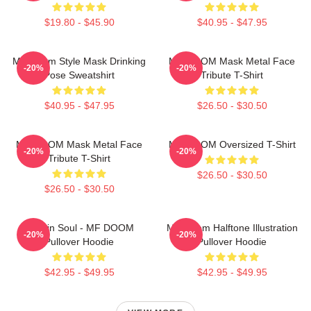
$19.80 - $45.90
$40.95 - $47.95
MF Doom Style Mask Drinking
MF DOOM Mask Metal Face
-20%
-20%
Pose Sweatshirt
Tribute T-Shirt
$40.95 - $47.95
$26.50 - $30.50
MF DOOM Mask Metal Face
MF DOOM Oversized T-Shirt
-20%
-20%
Tribute T-Shirt
$26.50 - $30.50
$26.50 - $30.50
Cookin Soul - MF DOOM
MF Doom Halftone Illustration
-20%
-20%
Pullover Hoodie
Pullover Hoodie
$42.95 - $49.95
$42.95 - $49.95