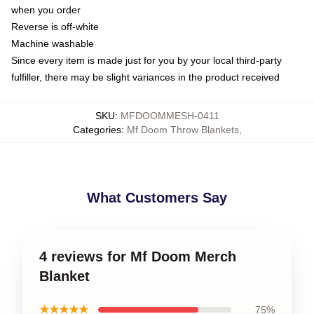
when you order
Reverse is off-white
Machine washable
Since every item is made just for you by your local third-party
fulfiller, there may be slight variances in the product received
SKU
:
MFDOOMMESH-0411
Categories
:
Mf Doom Throw Blankets
,
What Customers Say
4 reviews for Mf Doom Merch
Blanket
★★★★★
75%