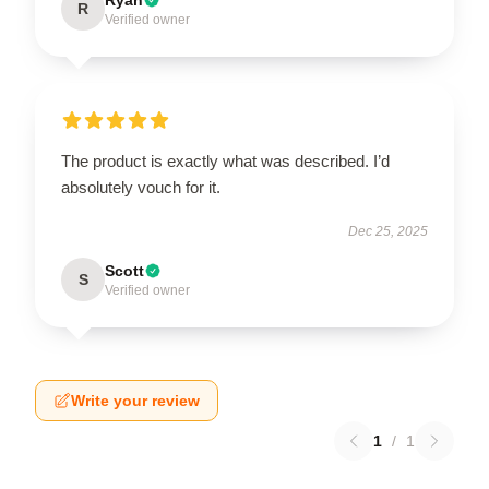
R
Verified owner
The product is exactly what was described. I’d
absolutely vouch for it.
Dec 25, 2025
Scott
S
Verified owner
Write your review
1
/
1