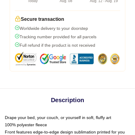
Today
Aug. 08
Aug. 12 - Aug. 19
Secure transaction
Worldwide delivery to your doorstep
Tracking number provided for all parcels
Full refund if the product is not received
Description
Drape your bed, your couch, or yourself in soft, fluffy art
100% polyester fleece
Front features edge-to-edge design sublimation printed for you