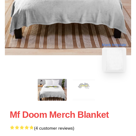
blank template
Mf Doom Merch Blanket
(4 customer reviews)