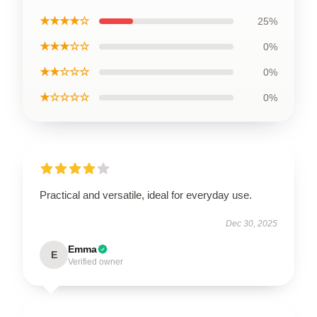
★★★★☆
25%
★★★☆☆
0%
★★☆☆☆
0%
★☆☆☆☆
0%
Practical and versatile, ideal for everyday use.
Dec 30, 2025
Emma
E
Verified owner