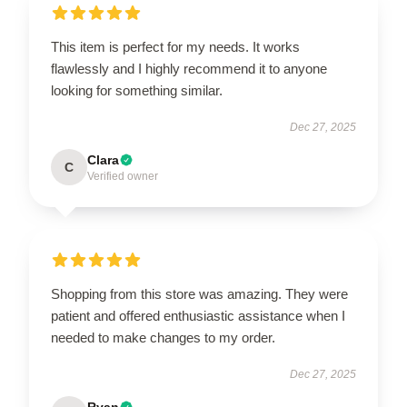
This item is perfect for my needs. It works
flawlessly and I highly recommend it to anyone
looking for something similar.
Dec 27, 2025
Clara
C
Verified owner
Shopping from this store was amazing. They were
patient and offered enthusiastic assistance when I
needed to make changes to my order.
Dec 27, 2025
Ryan