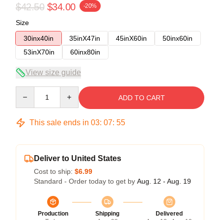
$42.50
$34.00
-20%
Size
30inx40in
35inX47in
45inX60in
50inx60in
53inX70in
60inx80in
View size guide
Quantity
ADD TO CART
This sale ends in
03
:
07
:
54
Deliver to United States
Cost to ship:
$6.99
Standard - Order today to get by
Aug. 12 - Aug. 19
Production
Shipping
Delivered