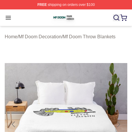
FREE
shipping on orders over $100
Mf Doom Shop ⚡️ Officially Licensed Mf Doom Merch St
Open menu
Home
/
Mf Doom Decoration
/
Mf Doom Throw Blankets