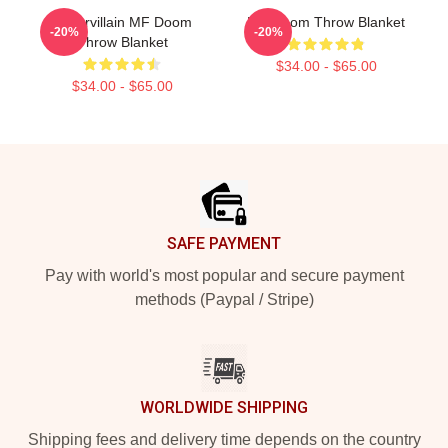
Supervillain MF Doom
MF Doom Throw Blanket
-20%
-20%
Throw Blanket
$34.00 - $65.00
$34.00 - $65.00
Footer
SAFE PAYMENT
Pay with world's most popular and secure payment
methods (Paypal / Stripe)
WORLDWIDE SHIPPING
Shipping fees and delivery time depends on the country