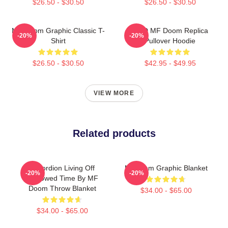
$26.50 - $30.50
$26.50 - $30.50
MF Doom Graphic Classic T-
KMD MF Doom Replica
-20%
-20%
Shirt
Pullover Hoodie
$26.50 - $30.50
$42.95 - $49.95
VIEW MORE
Related products
Accordion Living Off
Mf Doom Graphic Blanket
-20%
-20%
Borrowed Time By MF
Doom Throw Blanket
$34.00 - $65.00
$34.00 - $65.00