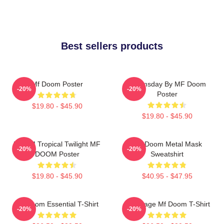
Best sellers products
Mf Doom Poster
Doomsday By MF Doom
-20%
-20%
Poster
$19.80 - $45.90
$19.80 - $45.90
DOOM Tropical Twilight MF
MF Doom Metal Mask
-20%
-20%
DOOM Poster
Sweatshirt
$19.80 - $45.90
$40.95 - $47.95
Mf Doom Essential T-Shirt
Q Vintage Mf Doom T-Shirt
-20%
-20%