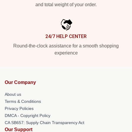
and total weight of your order.
24/7 HELP CENTER
Round-the-clock assistance for a smooth shopping
experience
Our Company
About us
Terms & Conditions
Privacy Policies
DMCA - Copyright Policy
CA SB657: Supply Chain Transparency Act
Our Support