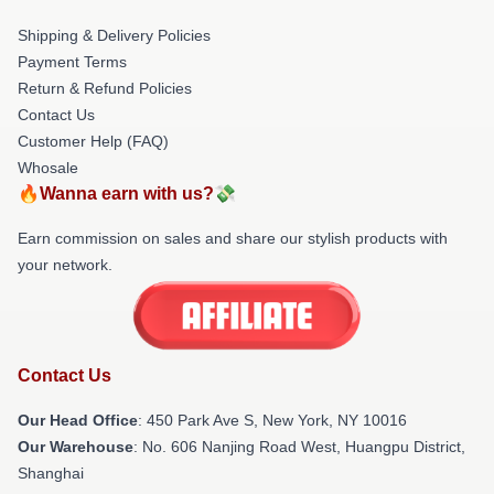
Shipping & Delivery Policies
Payment Terms
Return & Refund Policies
Contact Us
Customer Help (FAQ)
Whosale
🔥Wanna earn with us?💸
Earn commission on sales and share our stylish products with
your network.
Contact Us
Our Head Office
: 450 Park Ave S, New York, NY 10016
Our Warehouse
: No. 606 Nanjing Road West, Huangpu District,
Shanghai