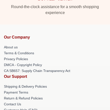
Round-the-clock assistance for a smooth shopping
experience
Our Company
About us
Terms & Conditions
Privacy Policies
DMCA - Copyright Policy
CA SB657: Supply Chain Transparency Act
Our Support
Shipping & Delivery Policies
Payment Terms
Return & Refund Policies
Contact Us
Customer Help (FAQ)