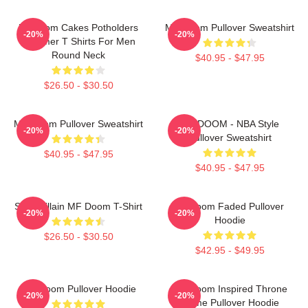
Mf Doom Cakes Potholders
MF Doom Pullover Sweatshirt
-20%
-20%
Summer T Shirts For Men
Round Neck
$40.95 - $47.95
$26.50 - $30.50
MF Doom Pullover Sweatshirt
MF DOOM - NBA Style
-20%
-20%
Pullover Sweatshirt
$40.95 - $47.95
$40.95 - $47.95
Supervillain MF Doom T-Shirt
Mf Doom Faded Pullover
-20%
-20%
Hoodie
$26.50 - $30.50
$42.95 - $49.95
MF Doom Pullover Hoodie
MF Doom Inspired Throne
-20%
-20%
Flame Pullover Hoodie