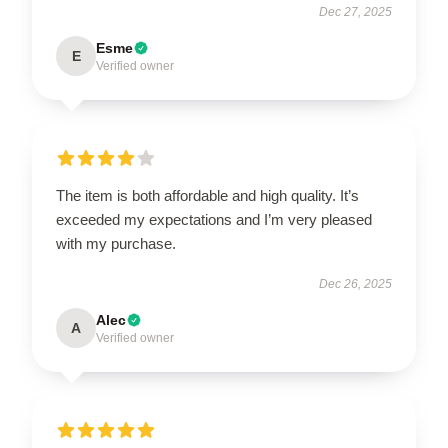
Dec 27, 2025
Esme
E
Verified owner
The item is both affordable and high quality. It’s
exceeded my expectations and I’m very pleased
with my purchase.
Dec 26, 2025
Alec
A
Verified owner