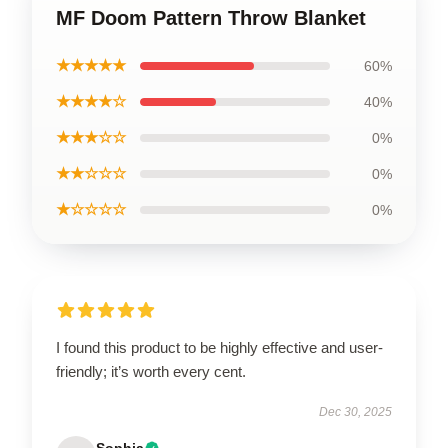
MF Doom Pattern Throw Blanket
★★★★★
60%
★★★★☆
40%
★★★☆☆
0%
★★☆☆☆
0%
★☆☆☆☆
0%
I found this product to be highly effective and user-
friendly; it’s worth every cent.
Dec 30, 2025
Sophia