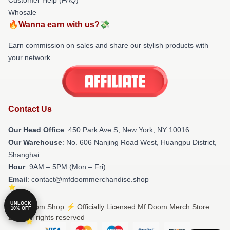
Whosale
🔥Wanna earn with us?💸
Earn commission on sales and share our stylish products with
your network.
Contact Us
Our Head Office
: 450 Park Ave S, New York, NY 10016
Our Warehouse
: No. 606 Nanjing Road West, Huangpu District,
Shanghai
Hour
: 9AM – 5PM (Mon – Fri)
Email
: contact@mfdoommerchandise.shop
UNLOCK
© Mf Doom Shop ⚡️ Officially Licensed Mf Doom Merch Store
10% OFF
2026 all rights reserved