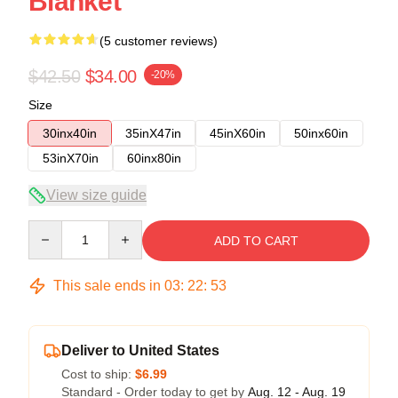
Blanket
(5 customer reviews)
$42.50
$34.00
-20%
Size
30inx40in
35inX47in
45inX60in
50inx60in
53inX70in
60inx80in
View size guide
Quantity
ADD TO CART
This sale ends in
03
:
22
:
52
Deliver to United States
Cost to ship:
$6.99
Standard - Order today to get by
Aug. 12 - Aug. 19