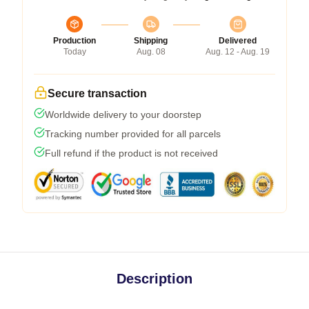
Production
Shipping
Delivered
Today
Aug. 08
Aug. 12 - Aug. 19
Secure transaction
Worldwide delivery to your doorstep
Tracking number provided for all parcels
Full refund if the product is not received
Description