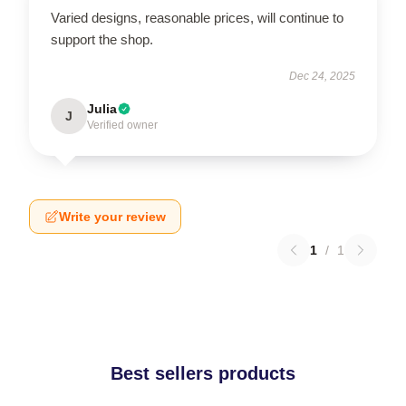
Varied designs, reasonable prices, will continue to
support the shop.
Dec 24, 2025
Julia
J
Verified owner
Write your review
1
/
1
Best sellers products