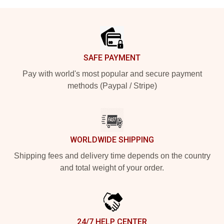
Footer
SAFE PAYMENT
Pay with world's most popular and secure payment
methods (Paypal / Stripe)
WORLDWIDE SHIPPING
Shipping fees and delivery time depends on the country
and total weight of your order.
24/7 HELP CENTER