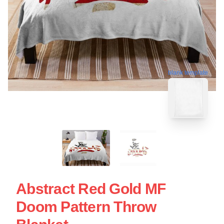
blank template
Abstract Red Gold MF
Doom Pattern Throw