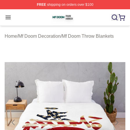
FREE
shipping on orders over $100
Mf Doom Shop ⚡️ Officially Licensed Mf Doom Merch St
Open menu
Home
/
Mf Doom Decoration
/
Mf Doom Throw Blankets