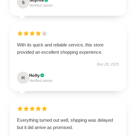
S
Verified owner
With its quick and reliable service, this store
provided an excellent shopping experience.
Dec 28, 2025
Holly
H
Verified owner
Everything turned out well, shipping was delayed
but it did arrive as promised.