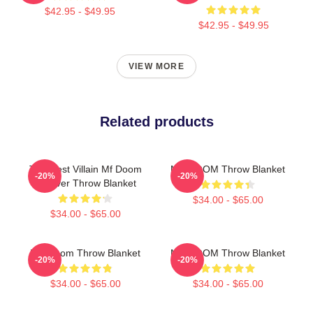
$42.95 - $49.95
$42.95 - $49.95
VIEW MORE
Related products
The Illest Villain Mf Doom
MF DOOM Throw Blanket
-20%
-20%
Forever Throw Blanket
$34.00 - $65.00
$34.00 - $65.00
MF Doom Throw Blanket
MF DOOM Throw Blanket
-20%
-20%
$34.00 - $65.00
$34.00 - $65.00