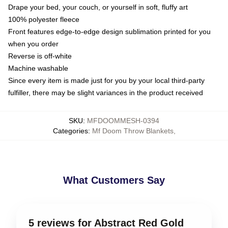
Drape your bed, your couch, or yourself in soft, fluffy art
100% polyester fleece
Front features edge-to-edge design sublimation printed for you
when you order
Reverse is off-white
Machine washable
Since every item is made just for you by your local third-party
fulfiller, there may be slight variances in the product received
SKU
:
MFDOOMMESH-0394
Categories
:
Mf Doom Throw Blankets
,
What Customers Say
5 reviews for Abstract Red Gold