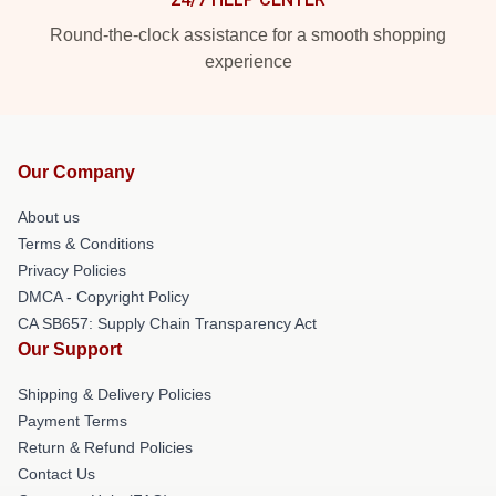
Round-the-clock assistance for a smooth shopping
experience
Our Company
About us
Terms & Conditions
Privacy Policies
DMCA - Copyright Policy
CA SB657: Supply Chain Transparency Act
Our Support
Shipping & Delivery Policies
Payment Terms
Return & Refund Policies
Contact Us