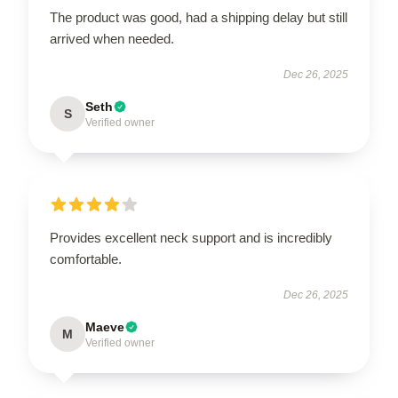
The product was good, had a shipping delay but still
arrived when needed.
Dec 26, 2025
Seth
S
Verified owner
Provides excellent neck support and is incredibly
comfortable.
Dec 26, 2025
Maeve
M
Verified owner