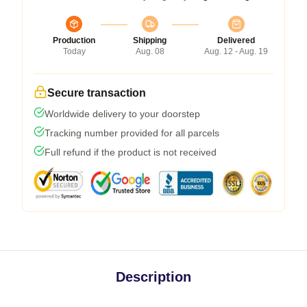
Production
Shipping
Delivered
Today
Aug. 08
Aug. 12 - Aug. 19
Secure transaction
Worldwide delivery to your doorstep
Tracking number provided for all parcels
Full refund if the product is not received
Description