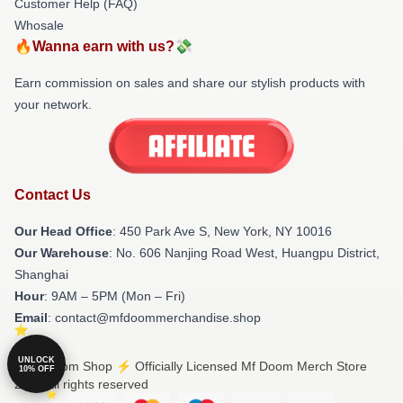
Customer Help (FAQ)
Whosale
🔥Wanna earn with us?💸
Earn commission on sales and share our stylish products with
your network.
Contact Us
Our Head Office
: 450 Park Ave S, New York, NY 10016
Our Warehouse
: No. 606 Nanjing Road West, Huangpu District,
Shanghai
Hour
: 9AM – 5PM (Mon – Fri)
Email
: contact@mfdoommerchandise.shop
UNLOCK
© Mf Doom Shop ⚡️ Officially Licensed Mf Doom Merch Store
10% OFF
2026 all rights reserved