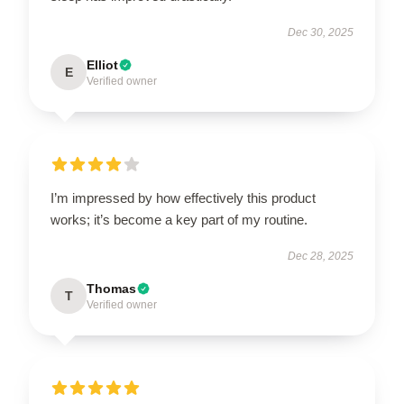
Dec 30, 2025
Elliot
E
Verified owner
I’m impressed by how effectively this product
works; it’s become a key part of my routine.
Dec 28, 2025
Thomas
T
Verified owner