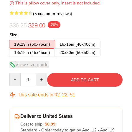
This is pillow cover only, insert is not included.
(5 customer reviews)
$36.25
$29.00
-20%
Size
19x29in (50x75cm)
16x16in (40x40cm)
18x18in (45x45cm)
20x20in (50x50cm)
View size guide
Quantity
ADD TO CART
This sale ends in
02
:
22
:
50
Deliver to United States
Cost to ship:
$6.99
Standard - Order today to get by
Aug. 12 - Aug. 19