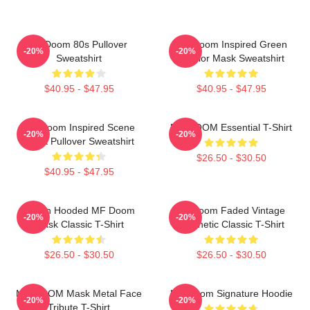
Mf Doom 80s Pullover
MF Doom Inspired Green
-20%
-20%
Sweatshirt
Warrior Mask Sweatshirt
$40.95 - $47.95
$40.95 - $47.95
MF Doom Inspired Scene
MF DOOM Essential T-Shirt
-20%
-20%
Block Pullover Sweatshirt
$26.50 - $30.50
$40.95 - $47.95
Green Hooded MF Doom
Mf Doom Faded Vintage
-20%
-20%
Mask Classic T-Shirt
Aesthetic Classic T-Shirt
$26.50 - $30.50
$26.50 - $30.50
MF DOOM Mask Metal Face
MF Doom Signature Hoodie
-20%
-20%
Tribute T-Shirt