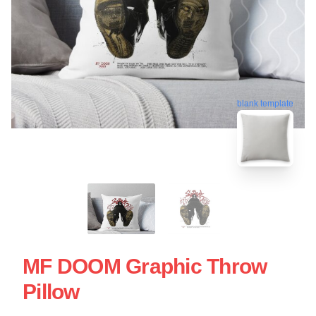
blank template
MF DOOM Graphic Throw
Pillow