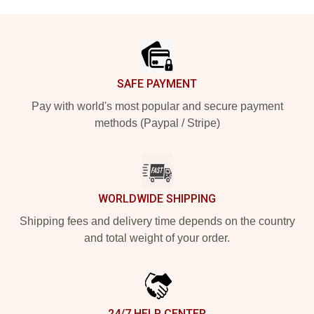
Footer
SAFE PAYMENT
Pay with world's most popular and secure payment
methods (Paypal / Stripe)
WORLDWIDE SHIPPING
Shipping fees and delivery time depends on the country
and total weight of your order.
24/7 HELP CENTER