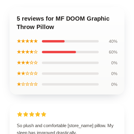
5 reviews for MF DOOM Graphic
Throw Pillow
★★★★★
40%
★★★★☆
60%
★★★☆☆
0%
★★☆☆☆
0%
★☆☆☆☆
0%
So plush and comfortable [store_name] pillow. My
sleep has improved drastically.