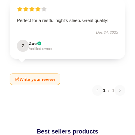
Perfect for a restful night's sleep. Great quality!
Dec 24, 2025
Zoe
Z
Verified owner
Write your review
1
/
1
Best sellers products