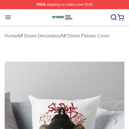
FREE
shipping on orders over $100
Mf Doom Shop ⚡️ Officially Licensed Mf Doom Merch St
Open menu
Home
/
Mf Doom Decoration
/
Mf Doom Pillows Cover