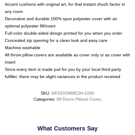
Accent cushions with original art, for that instant zhuzh factor in
any room
Decorative and durable 100% spun polyester cover with an
optional polyester fill/insert
Full-color double-sided design printed for you when you order
Concealed zip opening for a clean look and easy care
Machine washable
All throw pillow covers are available as cover only or as cover with
insert
Since every item is made just for you by your local third-party
fulfiller, there may be slight variances in the product received
SKU
:
MFDOOMMESH-0280
Categories
:
Mf Doom Pillows Cover
,
What Customers Say