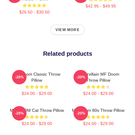
$42.95 - $49.95
$26.50 - $30.50
VIEW MORE
Related products
MF Doom Classic Throw
Supervillain MF Doom
-20%
-20%
Pillow
Throw Pillow
$24.00 - $29.00
$24.00 - $29.00
MF DOOM Cat Throw Pillow
MF Doom 80s Throw Pillow
-20%
-20%
$24.00 - $29.00
$24.00 - $29.00