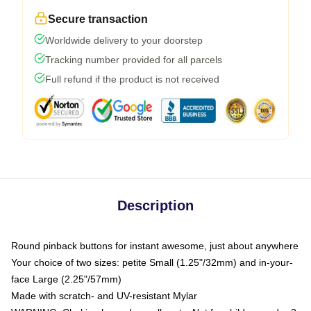
Secure transaction
Worldwide delivery to your doorstep
Tracking number provided for all parcels
Full refund if the product is not received
Description
Round pinback buttons for instant awesome, just about anywhere
Your choice of two sizes: petite Small (1.25"/32mm) and in-your-
face Large (2.25"/57mm)
Made with scratch- and UV-resistant Mylar