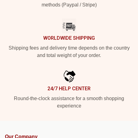
methods (Paypal / Stripe)
WORLDWIDE SHIPPING
Shipping fees and delivery time depends on the country
and total weight of your order.
24/7 HELP CENTER
Round-the-clock assistance for a smooth shopping
experience
Our Company