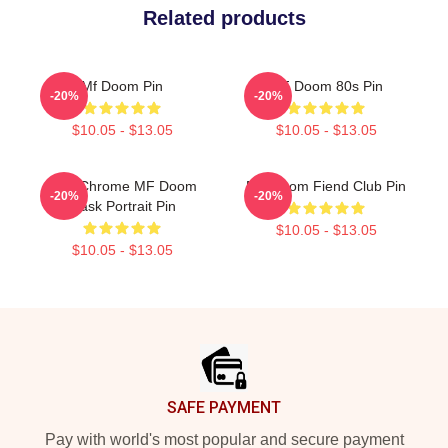
Related products
Mf Doom Pin
MF Doom 80s Pin
-20%
-20%
$10.05 - $13.05
$10.05 - $13.05
Blue Chrome MF Doom
MF Doom Fiend Club Pin
-20%
-20%
Mask Portrait Pin
$10.05 - $13.05
$10.05 - $13.05
Footer
SAFE PAYMENT
Pay with world's most popular and secure payment