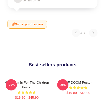
Verified owner
Write your review
1
/
1
Best sellers products
MF Doom Is For The Children
MF DOOM Poster
-20%
-20%
Poster
$19.80 - $45.90
$19.80 - $45.90