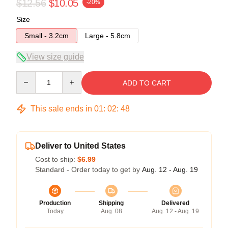
$12.56
$10.05
-20%
Size
Small - 3.2cm
Large - 5.8cm
View size guide
Quantity
ADD TO CART
This sale ends in
01
:
02
:
47
Deliver to United States
Cost to ship:
$6.99
Standard - Order today to get by
Aug. 12 - Aug. 19
Production
Shipping
Delivered
Today
Aug. 08
Aug. 12 - Aug. 19