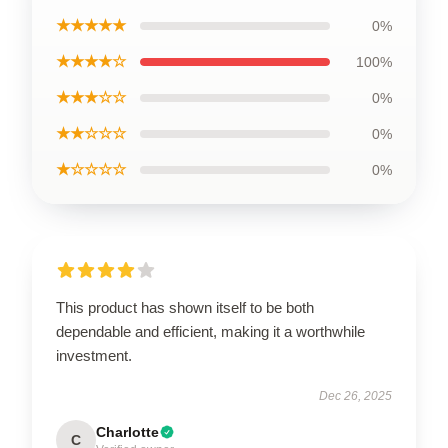
★★★★★
0%
★★★★☆
100%
★★★☆☆
0%
★★☆☆☆
0%
★☆☆☆☆
0%
This product has shown itself to be both
dependable and efficient, making it a worthwhile
investment.
Dec 26, 2025
Charlotte
C