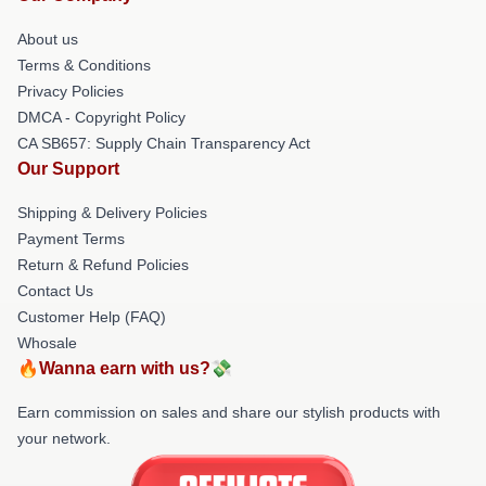
About us
Terms & Conditions
Privacy Policies
DMCA - Copyright Policy
CA SB657: Supply Chain Transparency Act
Our Support
Shipping & Delivery Policies
Payment Terms
Return & Refund Policies
Contact Us
Customer Help (FAQ)
Whosale
🔥Wanna earn with us?💸
Earn commission on sales and share our stylish products with
your network.