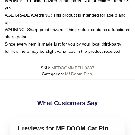
WARNING: Choking hazard--small parts. Not for children under 3
yrs.
AGE GRADE WARNING: This product is intended for age 8 and
up.
WARNING: Sharp point hazard. This product contains a functional
sharp point.
Since every item is made just for you by your local third-party
fulfiller, there may be slight variances in the product received
SKU
:
MFDOOMMESH-0387
Categories
:
Mf Doom Pins
,
What Customers Say
1 reviews for MF DOOM Cat Pin