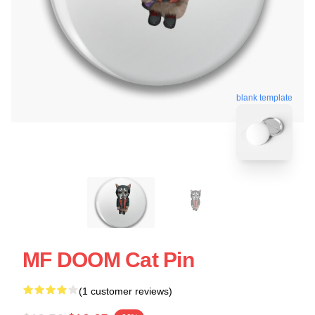
blank template
MF DOOM Cat Pin
(1 customer reviews)