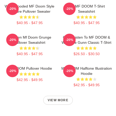
White Hooded MF Doom Style
RIP MF DOOM T-Shirt
-20%
-20%
Gesture Pullover Sweater
Sweatshirt
$40.95 - $47.95
$40.95 - $47.95
Children Mf Doom Grunge
Orion Listen To MF DOOM &
-20%
-20%
Pullover Sweatshirt
Westside Gunn Classic T-Shirt
$40.95 - $47.95
$26.50 - $30.50
MF DOOM Pullover Hoodie
MF DOOM Halftone Illustration
-20%
-20%
Hoodie
$42.95 - $49.95
$42.95 - $49.95
VIEW MORE