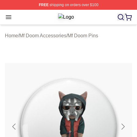
FREE
shipping on orders over $100
Open menu
Mf Doom Shop ⚡️ Officially Licens
Home
/
Mf Doom Accessories
/
Mf Doom Pins