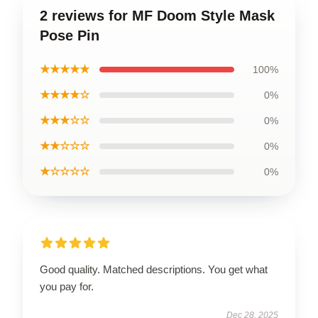
2 reviews for MF Doom Style Mask
Pose Pin
★★★★★
100%
★★★★☆
0%
★★★☆☆
0%
★★☆☆☆
0%
★☆☆☆☆
0%
Good quality. Matched descriptions. You get what
you pay for.
Dec 28, 2025