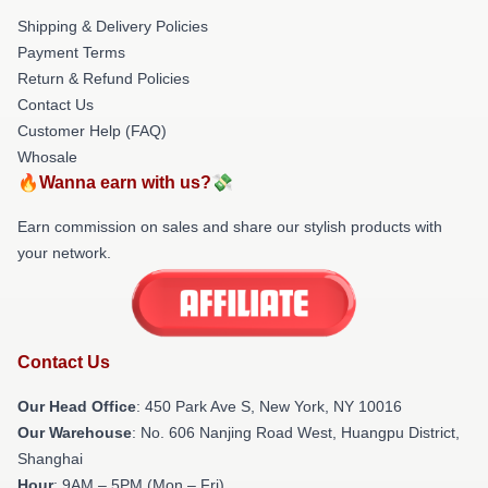
Shipping & Delivery Policies
Payment Terms
Return & Refund Policies
Contact Us
Customer Help (FAQ)
Whosale
🔥Wanna earn with us?💸
Earn commission on sales and share our stylish products with
your network.
Contact Us
Our Head Office
: 450 Park Ave S, New York, NY 10016
Our Warehouse
: No. 606 Nanjing Road West, Huangpu District,
Shanghai
Hour
: 9AM – 5PM (Mon – Fri)