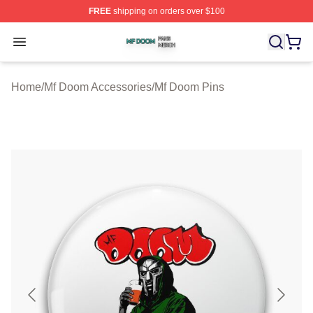
FREE
shipping on orders over $100
Mf Doom Shop ⚡️ Officially Licensed Mf Doom Merch St
Open menu
Home
/
Mf Doom Accessories
/
Mf Doom Pins