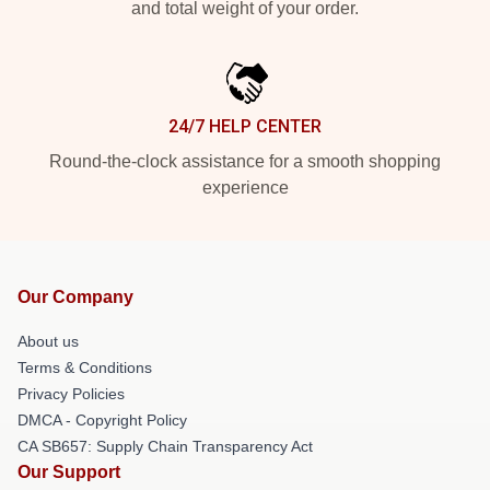
and total weight of your order.
24/7 HELP CENTER
Round-the-clock assistance for a smooth shopping
experience
Our Company
About us
Terms & Conditions
Privacy Policies
DMCA - Copyright Policy
CA SB657: Supply Chain Transparency Act
Our Support