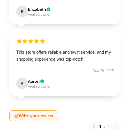
Elizabeth
E
Verified owner
This store offers reliable and swift service, and my
shopping experience was top-notch.
Dec 28, 2025
Aaron
A
Verified owner
Write your review
1
/
1