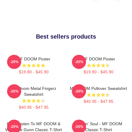
Best sellers products
MF DOOM Poster
MF DOOM Poster
-20%
-20%
$19.80 - $45.90
$19.80 - $45.90
MF Doom Metal Fingerz
MF DOOM Pullover Sweatshirt
-20%
-20%
Sweatshirt
$40.95 - $47.95
$40.95 - $47.95
Orion Listen To MF DOOM &
Cookin' Soul - MF DOOM
-20%
-20%
Westside Gunn Classic T-Shirt
Classic T-Shirt