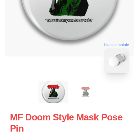
blank template
MF Doom Style Mask Pose
Pin