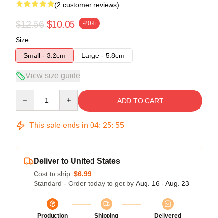
(2 customer reviews)
$12.56
$10.05
-20%
Size
Small - 3.2cm
Large - 5.8cm
View size guide
Quantity
ADD TO CART
This sale ends in
04
:
25
:
54
Deliver to United States
Cost to ship:
$6.99
Standard - Order today to get by
Aug. 16 - Aug. 23
Production
Shipping
Delivered