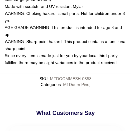
Made with scratch- and UV-resistant Mylar
WARNING: Choking hazard--small parts. Not for children under 3
yrs.
AGE GRADE WARNING: This product is intended for age 8 and
up.
WARNING: Sharp point hazard. This product contains a functional
sharp point.
Since every item is made just for you by your local third-party
fulfiller, there may be slight variances in the product received
SKU
:
MFDOOMMESH-0358
Categories
:
Mf Doom Pins
,
What Customers Say