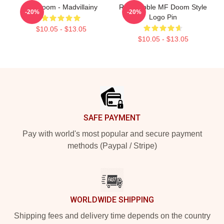
MF Doom - Madvillainy
Red Bubble MF Doom Style
-20%
-20%
Logo Pin
$10.05 - $13.05
$10.05 - $13.05
Footer
SAFE PAYMENT
Pay with world's most popular and secure payment
methods (Paypal / Stripe)
WORLDWIDE SHIPPING
Shipping fees and delivery time depends on the country