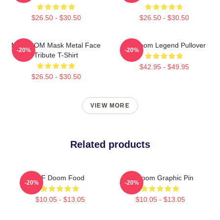
$26.50 - $30.50
$26.50 - $30.50
MF DOOM Mask Metal Face
MF Doom Legend Pullover
-20%
-20%
Tribute T-Shirt
$42.95 - $49.95
$26.50 - $30.50
VIEW MORE
Related products
MF Doom Food
Mf Doom Graphic Pin
-20%
-20%
$10.05 - $13.05
$10.05 - $13.05