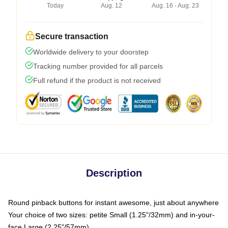
Today
Aug. 12
Aug. 16 - Aug. 23
Secure transaction
Worldwide delivery to your doorstep
Tracking number provided for all parcels
Full refund if the product is not received
Description
Round pinback buttons for instant awesome, just about anywhere
Your choice of two sizes: petite Small (1.25"/32mm) and in-your-
face Large (2.25"/57mm)