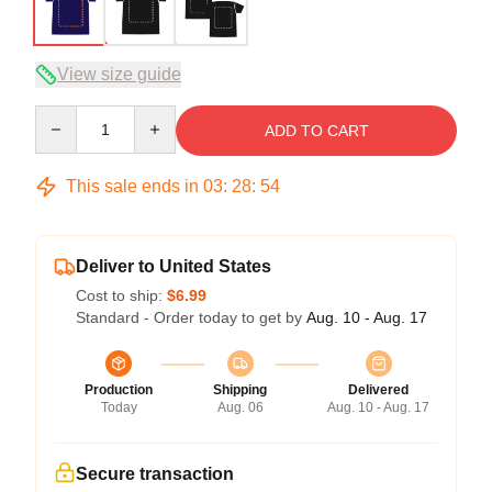
View size guide
Quantity
ADD TO CART
This sale ends in
03
:
28
:
54
Deliver to United States
Cost to ship:
$6.99
Standard - Order today to get by
Aug. 10 - Aug. 17
Production
Shipping
Delivered
Today
Aug. 06
Aug. 10 - Aug. 17
Secure transaction