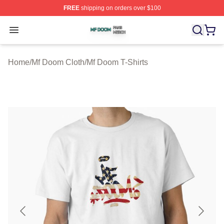
FREE
shipping on orders over $100
Mf Doom Shop ⚡️ Officially Licensed Mf Doom Merch St
Open menu
Home
/
Mf Doom Cloth
/
Mf Doom T-Shirts