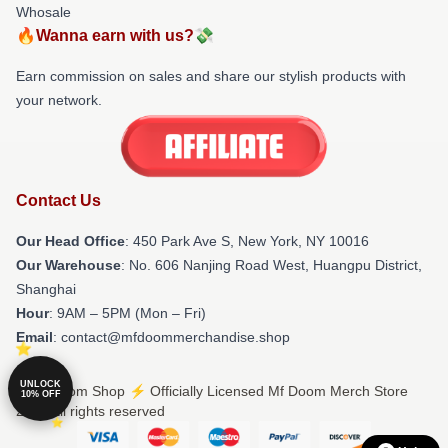
Whosale
🔥Wanna earn with us?💸
Earn commission on sales and share our stylish products with
your network.
Contact Us
Our Head Office
: 450 Park Ave S, New York, NY 10016
Our Warehouse
: No. 606 Nanjing Road West, Huangpu District,
Shanghai
Hour
: 9AM – 5PM (Mon – Fri)
Email
: contact@mfdoommerchandise.shop
UNLOCK
© Mf Doom Shop ⚡️ Officially Licensed Mf Doom Merch Store
10% OFF
2026 all rights reserved