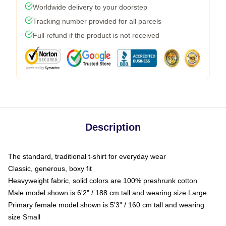
Worldwide delivery to your doorstep
Tracking number provided for all parcels
Full refund if the product is not received
Description
The standard, traditional t-shirt for everyday wear
Classic, generous, boxy fit
Heavyweight fabric, solid colors are 100% preshrunk cotton
Male model shown is 6'2" / 188 cm tall and wearing size Large
Primary female model shown is 5'3" / 160 cm tall and wearing
size Small