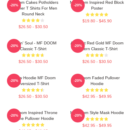
Mf Doom Cakes Potholders
MF Doom Inspired Red Block
-20%
-20%
Summer T Shirts For Men
Poster
Round Neck
$19.80 - $45.90
$26.50 - $30.50
Cookin' Soul - MF DOOM
Abstract Red Gold MF Doom
-20%
-20%
Classic T-Shirt
Pattern Classic T-Shirt
$26.50 - $30.50
$26.50 - $30.50
Yellow Hoodie MF Doom
Mf Doom Faded Pullover
-20%
-20%
Oversized T-Shirt
Hoodie
$26.50 - $30.50
$42.95 - $49.95
MF Doom Inspired Throne
MF Doom Style Mask Hoodie
-20%
-20%
Flame Pullover Hoodie
$42.95 - $49.95