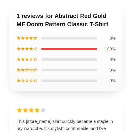
1 reviews for Abstract Red Gold
MF Doom Pattern Classic T-Shirt
★★★★★
0%
★★★★☆
100%
★★★☆☆
0%
★★☆☆☆
0%
★☆☆☆☆
0%
This [store_name] shirt quickly became a staple in
my wardrobe. It’s stylish, comfortable, and I’ve