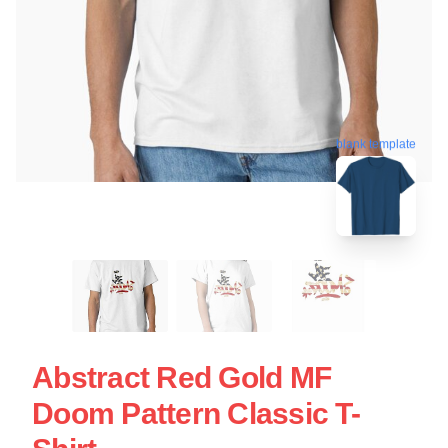
blank template
Abstract Red Gold MF
Doom Pattern Classic T-