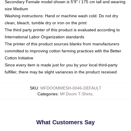
Secondary Female model shown is 5'9" / 175 cm tall and wearing
size Medium
Washing instructions: Hand or machine wash cold. Do not dry
clean, bleach, tumble dry or iron on the print
The third party printer of this product is evaluated according to
International Labor Organization standards
The printer of this product sources blanks from manufacturers
committed to improving cotton farming practices with the Better
Cotton Initiative
Since every item is made just for you by your local third-party
fulfiller, there may be slight variances in the product received
SKU
:
MFDOOMMESH-0046-DEFAULT
Categories
:
Mf Doom T-Shirts
,
What Customers Say