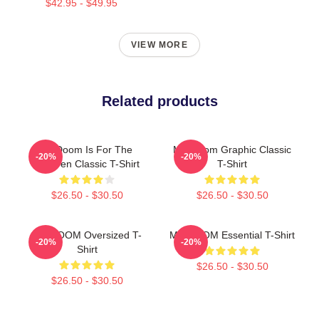
$42.95 - $49.95
VIEW MORE
Related products
Mf Doom Is For The
MF Doom Graphic Classic
-20%
-20%
Children Classic T-Shirt
T-Shirt
$26.50 - $30.50
$26.50 - $30.50
MF DOOM Oversized T-
MF DOOM Essential T-Shirt
-20%
-20%
Shirt
$26.50 - $30.50
$26.50 - $30.50