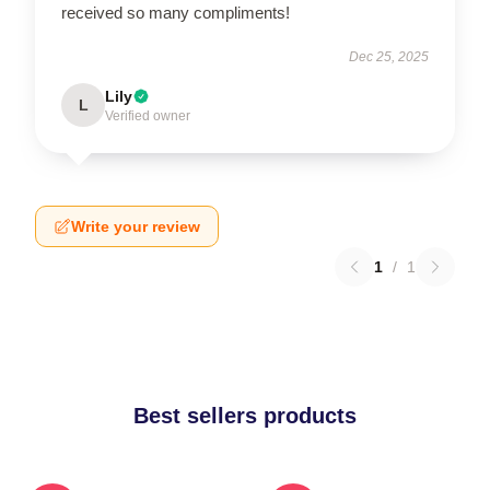
received so many compliments!
Dec 25, 2025
Lily
L
Verified owner
Write your review
1
/
1
Best sellers products