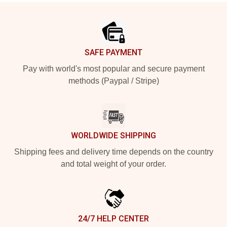
Footer
SAFE PAYMENT
Pay with world's most popular and secure payment
methods (Paypal / Stripe)
WORLDWIDE SHIPPING
Shipping fees and delivery time depends on the country
and total weight of your order.
24/7 HELP CENTER