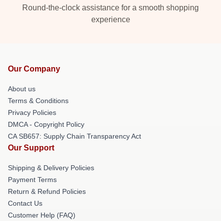
Round-the-clock assistance for a smooth shopping
experience
Our Company
About us
Terms & Conditions
Privacy Policies
DMCA - Copyright Policy
CA SB657: Supply Chain Transparency Act
Our Support
Shipping & Delivery Policies
Payment Terms
Return & Refund Policies
Contact Us
Customer Help (FAQ)