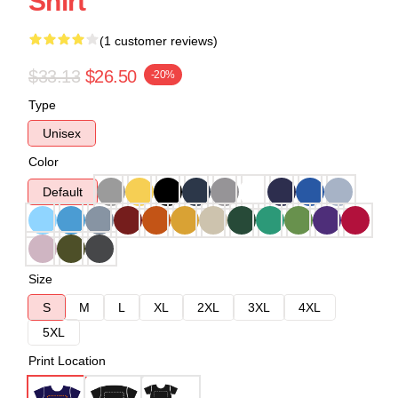
Shirt
(1 customer reviews)
$33.13
$26.50
-20%
Type
Unisex
Color
Default
Size
S
M
L
XL
2XL
3XL
4XL
5XL
Print Location