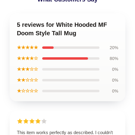
5 reviews for White Hooded MF
Doom Style Tall Mug
★★★★★
20%
★★★★☆
80%
★★★☆☆
0%
★★☆☆☆
0%
★☆☆☆☆
0%
This item works perfectly as described. I couldn’t