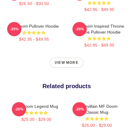
$26.50 - $30.50
$42.95 - $49.95
MF Doom Pullover Hoodie
MF Doom Inspired Throne
-20%
-20%
Flame Pullover Hoodie
$42.95 - $49.95
$42.95 - $49.95
VIEW MORE
Related products
MF Doom Legend Mug
Supervillain MF Doom
-20%
-20%
Classic Mug
$25.00 - $29.00
$25.00 - $29.00