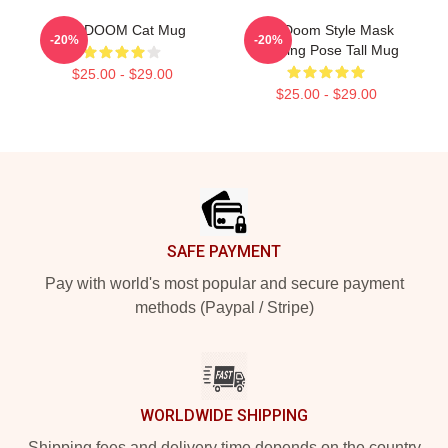
MF DOOM Cat Mug
MF Doom Style Mask
-20%
-20%
Drinking Pose Tall Mug
$25.00 - $29.00
$25.00 - $29.00
Footer
SAFE PAYMENT
Pay with world's most popular and secure payment
methods (Paypal / Stripe)
WORLDWIDE SHIPPING
Shipping fees and delivery time depends on the country