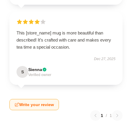
This [store_name] mug is more beautiful than
described! It’s crafted with care and makes every
tea time a special occasion.
Dec 27, 2025
Sienna
S
Verified owner
Write your review
1
/
1