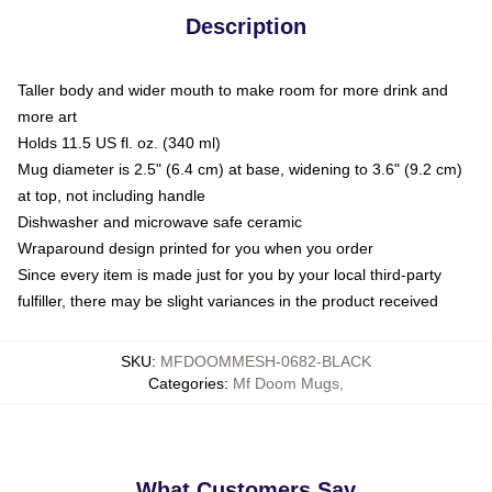
Description
Taller body and wider mouth to make room for more drink and
more art
Holds 11.5 US fl. oz. (340 ml)
Mug diameter is 2.5" (6.4 cm) at base, widening to 3.6" (9.2 cm)
at top, not including handle
Dishwasher and microwave safe ceramic
Wraparound design printed for you when you order
Since every item is made just for you by your local third-party
fulfiller, there may be slight variances in the product received
SKU
:
MFDOOMMESH-0682-BLACK
Categories
:
Mf Doom Mugs
,
What Customers Say