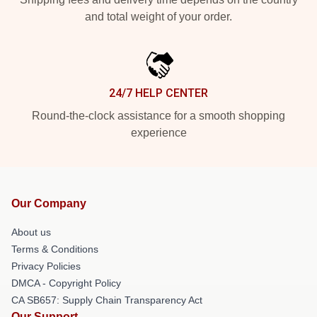
and total weight of your order.
24/7 HELP CENTER
Round-the-clock assistance for a smooth shopping
experience
Our Company
About us
Terms & Conditions
Privacy Policies
DMCA - Copyright Policy
CA SB657: Supply Chain Transparency Act
Our Support