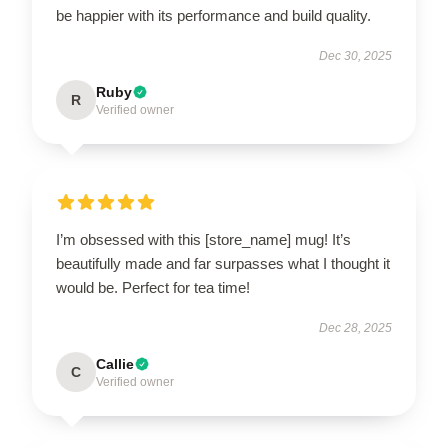
be happier with its performance and build quality.
Dec 30, 2025
Ruby
R
Verified owner
I’m obsessed with this [store_name] mug! It’s
beautifully made and far surpasses what I thought it
would be. Perfect for tea time!
Dec 28, 2025
Callie
C
Verified owner