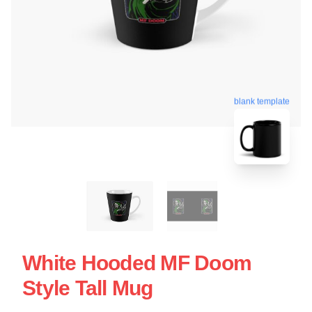
blank template
White Hooded MF Doom
Style Tall Mug