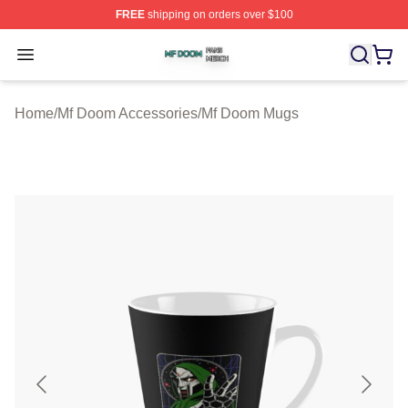
FREE
shipping on orders over $100
Mf Doom Shop ⚡️ Officially Licensed Mf Doom Merch St
Open menu
Home
/
Mf Doom Accessories
/
Mf Doom Mugs