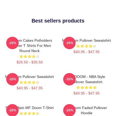
Best sellers products
Mf Doom Cakes Potholders
MF Doom Pullover Sweatshirt
-20%
-20%
Summer T Shirts For Men
Round Neck
$40.95 - $47.95
$26.50 - $30.50
MF Doom Pullover Sweatshirt
MF DOOM - NBA Style
-20%
-20%
Pullover Sweatshirt
$40.95 - $47.95
$40.95 - $47.95
Supervillain MF Doom T-Shirt
Mf Doom Faded Pullover
-20%
-20%
Hoodie