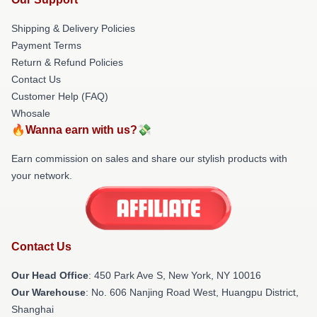
Shipping & Delivery Policies
Payment Terms
Return & Refund Policies
Contact Us
Customer Help (FAQ)
Whosale
🔥Wanna earn with us?💸
Earn commission on sales and share our stylish products with
your network.
Contact Us
Our Head Office
: 450 Park Ave S, New York, NY 10016
Our Warehouse
: No. 606 Nanjing Road West, Huangpu District,
Shanghai