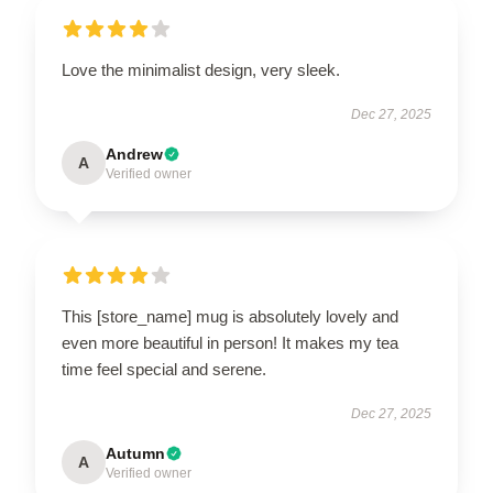
Love the minimalist design, very sleek.
Dec 27, 2025
Andrew
A
Verified owner
This [store_name] mug is absolutely lovely and
even more beautiful in person! It makes my tea
time feel special and serene.
Dec 27, 2025
Autumn
A
Verified owner