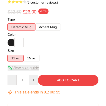
(5 customer reviews)
$32.50
$26.00
-20%
Type
Ceramic Mug
Accent Mug
Color
Size
11 oz
15 oz
View size guide
Quantity
ADD TO CART
This sale ends in
01
:
00
:
54