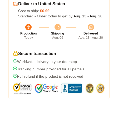
Deliver to United States
Cost to ship:
$6.99
Standard - Order today to get by
Aug. 13 - Aug. 20
Production
Shipping
Delivered
Today
Aug. 09
Aug. 13 - Aug. 20
Secure transaction
Worldwide delivery to your doorstep
Tracking number provided for all parcels
Full refund if the product is not received