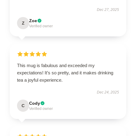
Dec 27, 2025
Zoe
Z
Verified owner
This mug is fabulous and exceeded my
expectations! It’s so pretty, and it makes drinking
tea a joyful experience.
Dec 24, 2025
Cody
C
Verified owner