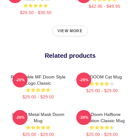
$42.95 - $49.95
$26.50 - $30.50
VIEW MORE
Related products
Red Bubble MF Doom Style
MF DOOM Cat Mug
-20%
-20%
Logo Classic
$25.00 - $29.00
$25.00 - $29.00
Legend Metal Mask Doom
MF Doom Halftone
-20%
-20%
Mug
Illustration Classic Mug
$25.00 - $29.00
$25.00 - $29.00