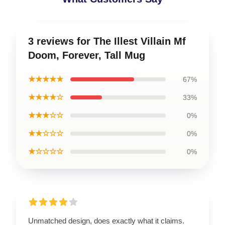
3 reviews for The Illest Villain Mf
Doom, Forever, Tall Mug
★★★★★
67%
★★★★☆
33%
★★★☆☆
0%
★★☆☆☆
0%
★☆☆☆☆
0%
Unmatched design, does exactly what it claims.