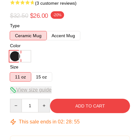
(3 customer reviews)
$32.50
$26.00
-20%
Type
Ceramic Mug
Accent Mug
Color
Size
11 oz
15 oz
View size guide
Quantity
ADD TO CART
This sale ends in
02
:
28
:
54