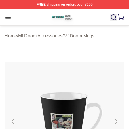
FREE
shipping on orders over $100
Mf Doom Shop ⚡️ Officially Licensed Mf Doom Merch St
Open menu
Home
/
Mf Doom Accessories
/
Mf Doom Mugs