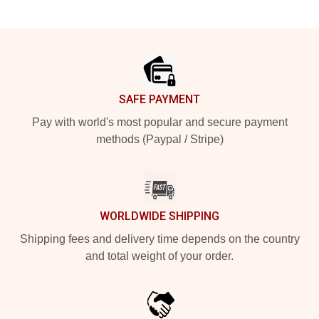
Footer
SAFE PAYMENT
Pay with world's most popular and secure payment
methods (Paypal / Stripe)
WORLDWIDE SHIPPING
Shipping fees and delivery time depends on the country
and total weight of your order.