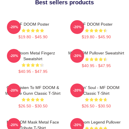
Best sellers products
MF DOOM Poster
MF DOOM Poster
-20%
-20%
$19.80 - $45.90
$19.80 - $45.90
MF Doom Metal Fingerz
MF DOOM Pullover Sweatshirt
-20%
-20%
Sweatshirt
$40.95 - $47.95
$40.95 - $47.95
Orion Listen To MF DOOM &
Cookin' Soul - MF DOOM
-20%
-20%
Westside Gunn Classic T-Shirt
Classic T-Shirt
$26.50 - $30.50
$26.50 - $30.50
MF DOOM Mask Metal Face
MF Doom Legend Pullover
-20%
-20%
Tribute T-Shirt