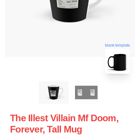
blank template
The Illest Villain Mf Doom,
Forever, Tall Mug