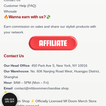
Customer Help (FAQ)
Whosale
🔥Wanna earn with us?💸
Earn commission on sales and share our stylish products with
your network.
Contact Us
Our Head Office
: 450 Park Ave S, New York, NY 10016
Our Warehouse
: No. 606 Nanjing Road West, Huangpu District,
Shanghai
Hour
: 9AM – 5PM (Mon – Fri)
Email
: contact@mfdoommerchandise.shop
UNLOCK
© Mf Doom Shop ⚡️ Officially Licensed Mf Doom Merch Store
10% OFF
2026 all rights reserved