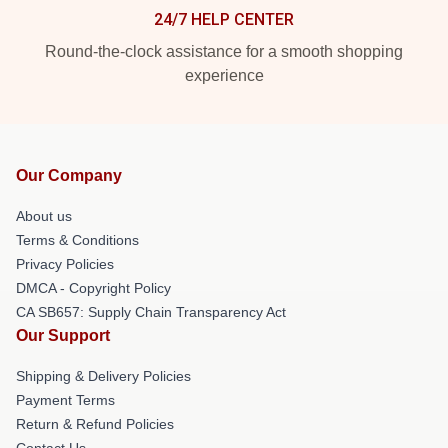
24/7 HELP CENTER
Round-the-clock assistance for a smooth shopping
experience
Our Company
About us
Terms & Conditions
Privacy Policies
DMCA - Copyright Policy
CA SB657: Supply Chain Transparency Act
Our Support
Shipping & Delivery Policies
Payment Terms
Return & Refund Policies
Contact Us