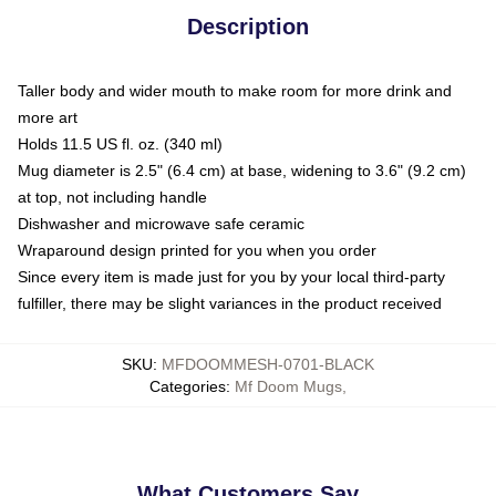
Description
Taller body and wider mouth to make room for more drink and
more art
Holds 11.5 US fl. oz. (340 ml)
Mug diameter is 2.5" (6.4 cm) at base, widening to 3.6" (9.2 cm)
at top, not including handle
Dishwasher and microwave safe ceramic
Wraparound design printed for you when you order
Since every item is made just for you by your local third-party
fulfiller, there may be slight variances in the product received
SKU
:
MFDOOMMESH-0701-BLACK
Categories
:
Mf Doom Mugs
,
What Customers Say