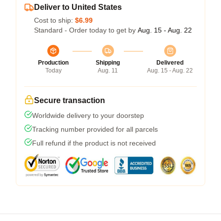
Deliver to United States
Cost to ship:
$6.99
Standard - Order today to get by
Aug. 15 - Aug. 22
Production
Shipping
Delivered
Today
Aug. 11
Aug. 15 - Aug. 22
Secure transaction
Worldwide delivery to your doorstep
Tracking number provided for all parcels
Full refund if the product is not received