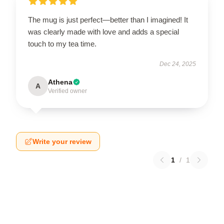
The mug is just perfect—better than I imagined! It
was clearly made with love and adds a special
touch to my tea time.
Dec 24, 2025
Athena
A
Verified owner
Write your review
1
/
1