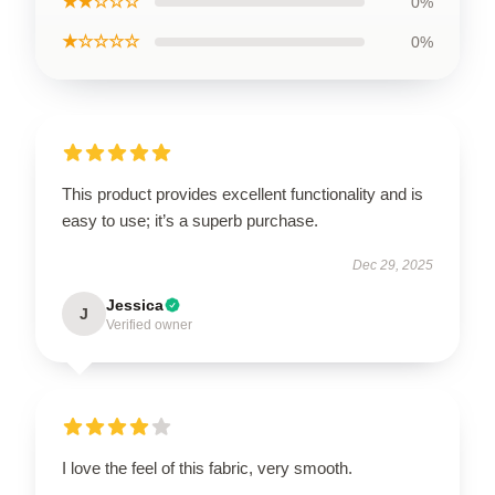
★★☆☆☆
0%
★☆☆☆☆
0%
This product provides excellent functionality and is
easy to use; it’s a superb purchase.
Dec 29, 2025
Jessica
J
Verified owner
I love the feel of this fabric, very smooth.