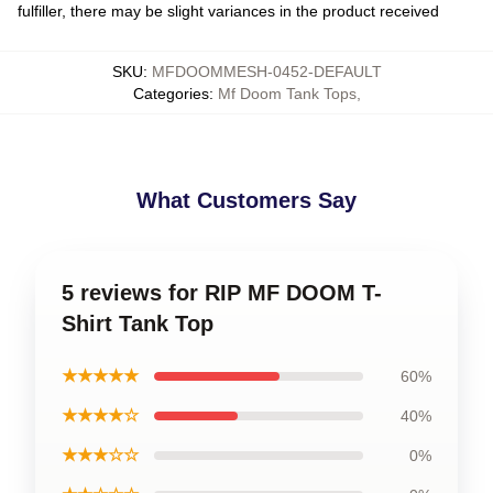
fulfiller, there may be slight variances in the product received
SKU
:
MFDOOMMESH-0452-DEFAULT
Categories
:
Mf Doom Tank Tops
,
What Customers Say
5 reviews for RIP MF DOOM T-
Shirt Tank Top
★★★★★
60%
★★★★☆
40%
★★★☆☆
0%