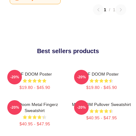
1
/
1
Best sellers products
MF DOOM Poster
MF DOOM Poster
-20%
-20%
$19.80 - $45.90
$19.80 - $45.90
MF Doom Metal Fingerz
MF DOOM Pullover Sweatshirt
-20%
-20%
Sweatshirt
$40.95 - $47.95
$40.95 - $47.95