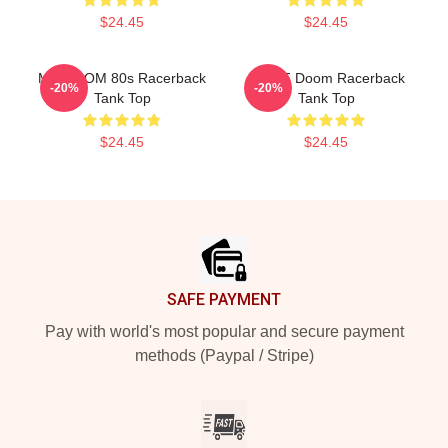
$24.45
$24.45
MF DOOM 80s Racerback
Dr. MF Doom Racerback
-20%
-20%
Tank Top
Tank Top
$24.45
$24.45
Footer
SAFE PAYMENT
Pay with world's most popular and secure payment
methods (Paypal / Stripe)