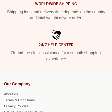
WORLDWIDE SHIPPING
Shipping fees and delivery time depends on the country
and total weight of your order.
24/7 HELP CENTER
Round-the-clock assistance for a smooth shopping
experience
Our Company
About us
Terms & Conditions
Privacy Policies
DMCA - Copyright Policy