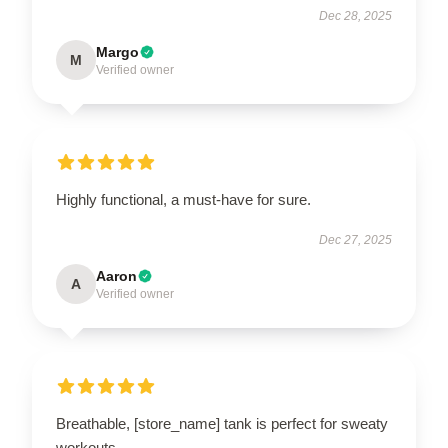
Dec 28, 2025
Margo
M
Verified owner
Highly functional, a must-have for sure.
Dec 27, 2025
Aaron
A
Verified owner
Breathable, [store_name] tank is perfect for sweaty
workouts.