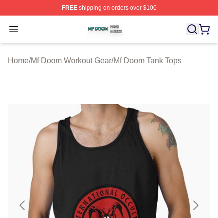
FREE
shipping on orders over $100
Mf Doom Shop ⚡️ Officially Licensed Mf Doom Merch St
Open menu
Home
/
Mf Doom Workout Gear
/
Mf Doom Tank Tops