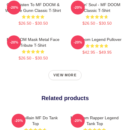
Orion Listen To MF DOOM &
Cookin' Soul - MF DOOM
-20%
-20%
Westside Gunn Classic T-Shirt
Classic T-Shirt
$26.50 - $30.50
$26.50 - $30.50
MF DOOM Mask Metal Face
MF Doom Legend Pullover
-20%
-20%
Tribute T-Shirt
$42.95 - $49.95
$26.50 - $30.50
VIEW MORE
Related products
Supervillain MF Do Tank
MF Doom Rapper Legend
-20%
-20%
Top
Tank Top