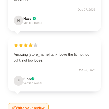
Dec 27, 2025
Hazel
H
Verified owner
Amazing [store_name] tank! Love the fit, not too
tight, not too loose.
Dec 26, 2025
Finn
F
Verified owner
Write your review