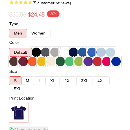
(5 customer reviews)
$30.56
$24.45
-20%
Type
Men
Women
Color
Default
Size
S
M
L
XL
2XL
3XL
4XL
5XL
Print Location
View size guide