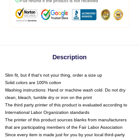
Full refund if the product is not received
Description
Slim fit, but if that’s not your thing, order a size up
Solid colors are 100% cotton
Washing instructions: Hand or machine wash cold. Do not dry
clean, bleach, tumble dry or iron on the print
The third party printer of this product is evaluated according to
International Labor Organization standards
The printer of this product sources blanks from manufacturers
that are participating members of the Fair Labor Association
Since every item is made just for you by your local third-party