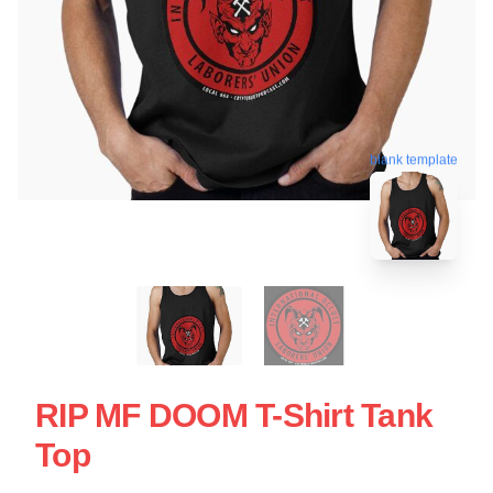
blank template
RIP MF DOOM T-Shirt Tank
Top