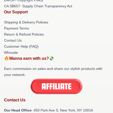
CA SB657: Supply Chain Transparency Act
Our Support
Shipping & Delivery Policies
Payment Terms
Return & Refund Policies
Contact Us
Customer Help (FAQ)
Whosale
🔥Wanna earn with us?💸
Earn commission on sales and share our stylish products with
your network.
Contact Us
Our Head Office
: 450 Park Ave S, New York, NY 10016