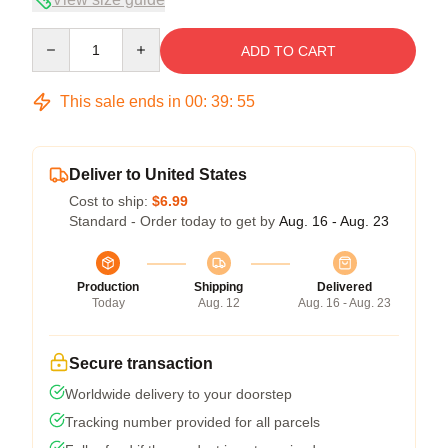
Quantity
ADD TO CART
This sale ends in
00
:
39
:
54
Deliver to United States
Cost to ship:
$6.99
Standard - Order today to get by
Aug. 16 - Aug. 23
Production
Shipping
Delivered
Today
Aug. 12
Aug. 16 - Aug. 23
Secure transaction
Worldwide delivery to your doorstep
Tracking number provided for all parcels