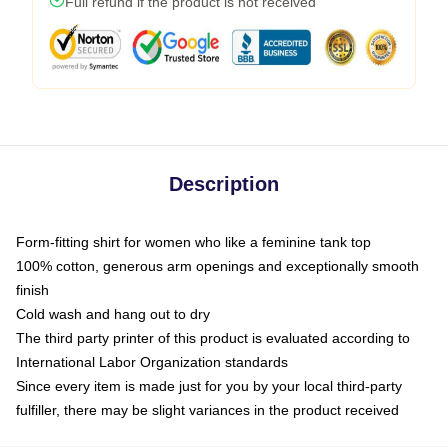
Full refund if the product is not received
Description
Form-fitting shirt for women who like a feminine tank top
100% cotton, generous arm openings and exceptionally smooth
finish
Cold wash and hang out to dry
The third party printer of this product is evaluated according to
International Labor Organization standards
Since every item is made just for you by your local third-party
fulfiller, there may be slight variances in the product received