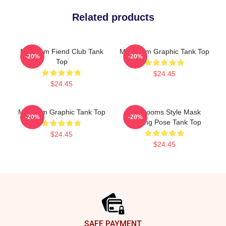
Related products
Mf Doom Fiend Club Tank
MF Doom Graphic Tank Top
-20%
-20%
Top
$24.45
$24.45
Mf Doom Graphic Tank Top
MF Dooms Style Mask
-20%
-20%
Drinkng Pose Tank Top
$24.45
$24.45
Footer
SAFE PAYMENT