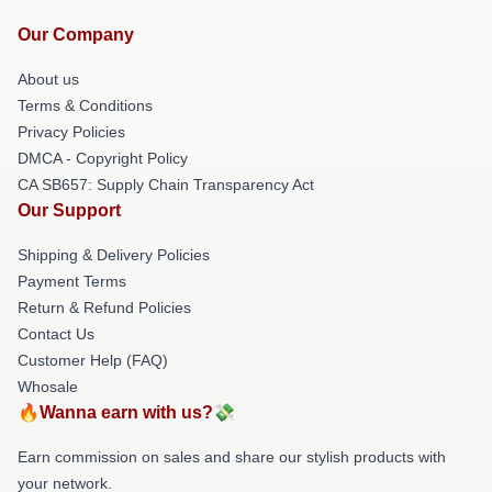
Our Company
About us
Terms & Conditions
Privacy Policies
DMCA - Copyright Policy
CA SB657: Supply Chain Transparency Act
Our Support
Shipping & Delivery Policies
Payment Terms
Return & Refund Policies
Contact Us
Customer Help (FAQ)
Whosale
🔥Wanna earn with us?💸
Earn commission on sales and share our stylish products with
your network.