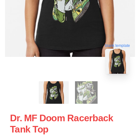
blank template
Dr. MF Doom Racerback
Tank Top