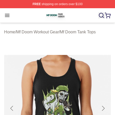
FREE
shipping on orders over $100
Mf Doom Shop ⚡️ Officially Licensed Mf Doom Merch St
Open menu
Home
/
Mf Doom Workout Gear
/
Mf Doom Tank Tops