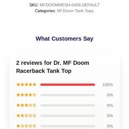
SKU
:
MFDOOMMESH-0458-DEFAULT
Categories
:
Mf Doom Tank Tops
,
What Customers Say
2 reviews for Dr. MF Doom
Racerback Tank Top
★★★★★
100%
★★★★☆
0%
★★★☆☆
0%
★★☆☆☆
0%
★☆☆☆☆
0%