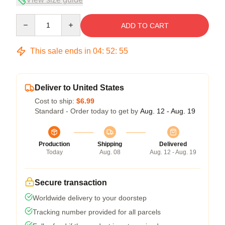
Quantity
ADD TO CART
This sale ends in
04
:
52
:
54
Deliver to United States
Cost to ship:
$6.99
Standard - Order today to get by
Aug. 12 - Aug. 19
Production
Shipping
Delivered
Today
Aug. 08
Aug. 12 - Aug. 19
Secure transaction
Worldwide delivery to your doorstep
Tracking number provided for all parcels