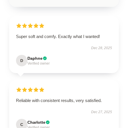
Super soft and comfy. Exactly what I wanted!
Dec 28, 2025
Daphne
D
Verified owner
Reliable with consistent results, very satisfied.
Dec 27, 2025
Charlotte
C
Verified owner