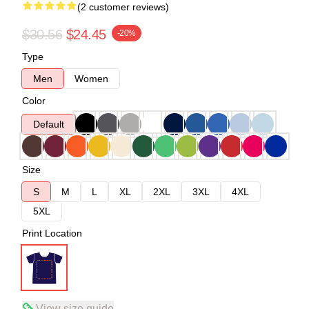
(2 customer reviews)
$30.56
$24.45
-20%
Type
Men
Women
Color
Default
Size
S
M
L
XL
2XL
3XL
4XL
5XL
Print Location
View size guide