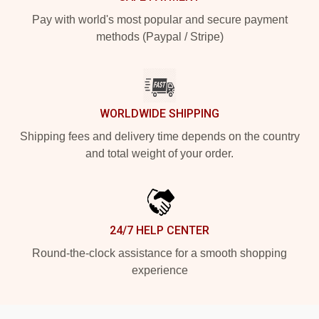
Pay with world's most popular and secure payment
methods (Paypal / Stripe)
WORLDWIDE SHIPPING
Shipping fees and delivery time depends on the country
and total weight of your order.
24/7 HELP CENTER
Round-the-clock assistance for a smooth shopping
experience