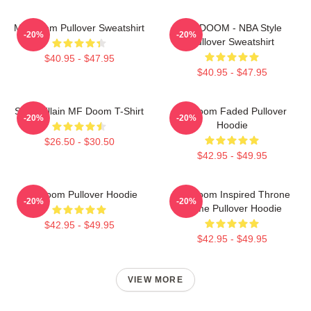
MF Doom Pullover Sweatshirt
MF DOOM - NBA Style
-20%
-20%
Pullover Sweatshirt
$40.95 - $47.95
$40.95 - $47.95
Supervillain MF Doom T-Shirt
Mf Doom Faded Pullover
-20%
-20%
Hoodie
$26.50 - $30.50
$42.95 - $49.95
MF Doom Pullover Hoodie
MF Doom Inspired Throne
-20%
-20%
Flame Pullover Hoodie
$42.95 - $49.95
$42.95 - $49.95
VIEW MORE