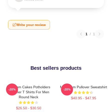
Write your review
1
/
1
Best sellers products
Mf Doom Cakes Potholders
MF Doom Pullover Sweatshirt
-20%
-20%
Summer T Shirts For Men
Round Neck
$40.95 - $47.95
$26.50 - $30.50