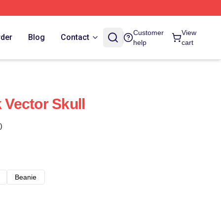
Customer
View
rder
Blog
Contact
help
cart
Vector Skull
)
Beanie