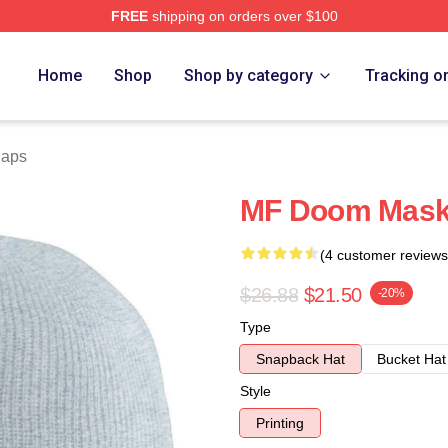
FREE
shipping on orders over $100
e
Home
Shop
Shop by category
Tracking o
Caps
MF Doom Mask 
(4 customer reviews
$26.88
$21.50
-20%
Type
Snapback Hat
Bucket Hat
Style
Printing