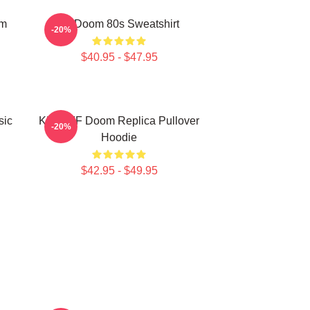
om
Mf Doom 80s Sweatshirt
-20%
$40.95 - $47.95
sic
KMD MF Doom Replica Pullover
-20%
Hoodie
$42.95 - $49.95