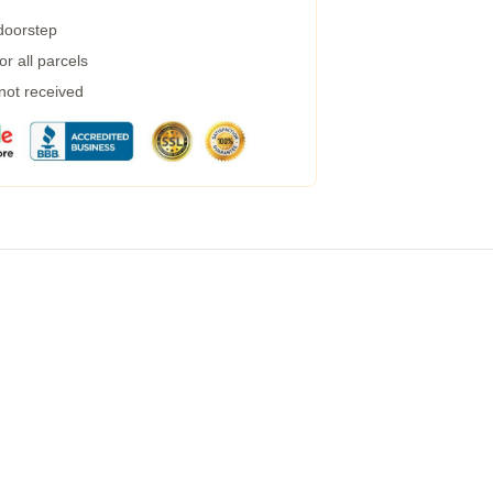
 doorstep
r all parcels
 not received