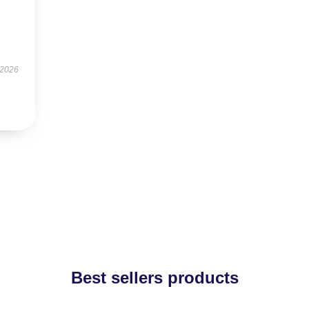
 2026
Best sellers products