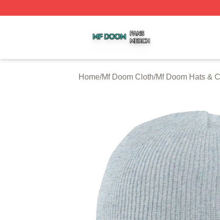
Mf Doom Shop ⚡️ Officially Licensed Mf Doom Merch Stor
Home
/
Mf Doom Cloth
/
Mf Doom Hats & 