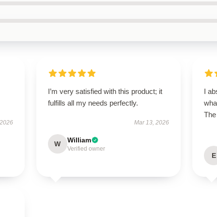
I’m very satisfied with this product; it
I ab
fulfills all my needs perfectly.
what
The 
 2026
Mar 13, 2026
William
W
Verified owner
E