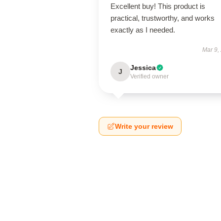
Excellent buy! This product is
practical, trustworthy, and works
exactly as I needed.
Mar 9,
Jessica
J
Verified owner
Write your review