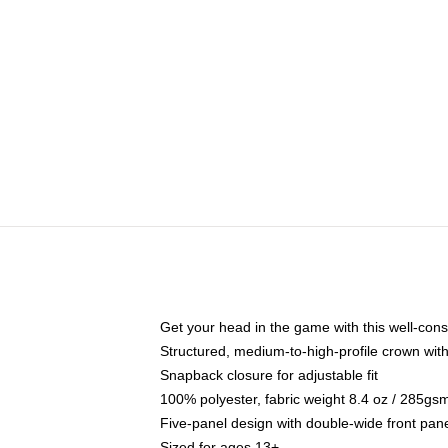
Get your head in the game with this well-cons
Structured, medium-to-high-profile crown with 
Snapback closure for adjustable fit
100% polyester, fabric weight 8.4 oz / 285gs
Five-panel design with double-wide front pane
Sized for ages 13+