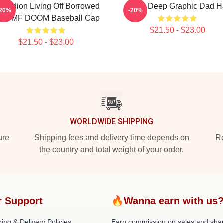
cordion Living Off Borrowed
Mobb Deep Graphic Dad H
-20%
-20%
ime MF DOOM Baseball Cap
$21.50 - $23.00
$21.50 - $23.00
WORLDWIDE SHIPPING
ure
Shipping fees and delivery time depends on
Ro
the country and total weight of your order.
r Support
🔥Wanna earn with us
ing & Delivery Policies
Earn commission on sales and sha