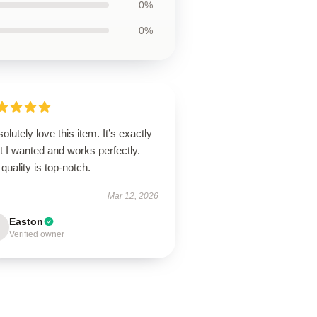
0%
0%
solutely love this item. It’s exactly
 I wanted and works perfectly.
quality is top-notch.
Mar 12, 2026
Easton
Verified owner