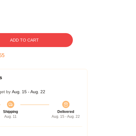
ADD TO CART
55
s
get by
Aug. 15 - Aug. 22
Shipping
Delivered
Aug. 11
Aug. 15 - Aug. 22