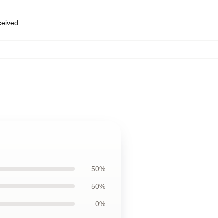
eceived
50%
50%
0%