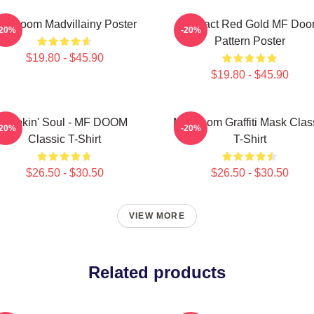
F Doom Madvillainy Poster
Abstract Red Gold MF Do
-20%
-20%
Pattern Poster
$19.80 - $45.90
$19.80 - $45.90
Cookin' Soul - MF DOOM
MF Doom Graffiti Mask Clas
-20%
-20%
Classic T-Shirt
T-Shirt
$26.50 - $30.50
$26.50 - $30.50
VIEW MORE
Related products