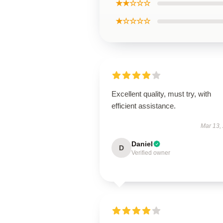
★★☆☆☆
★☆☆☆☆
Excellent quality, must try, with
efficient assistance.
Mar 13,
Daniel
D
Verified owner