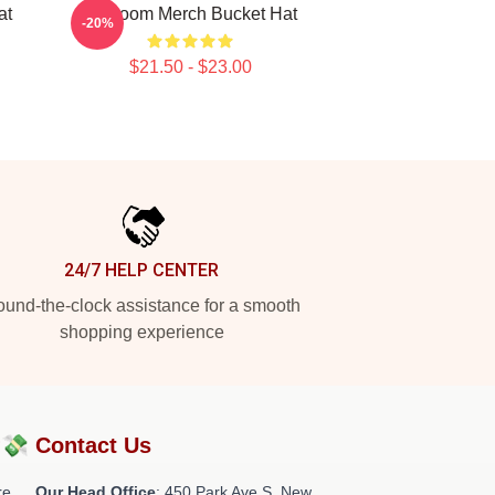
at
Mf Doom Merch Bucket Hat
-20%
$21.50 - $23.00
24/7 HELP CENTER
und-the-clock assistance for a smooth
shopping experience
?💸
Contact Us
re
Our Head Office
: 450 Park Ave S, New