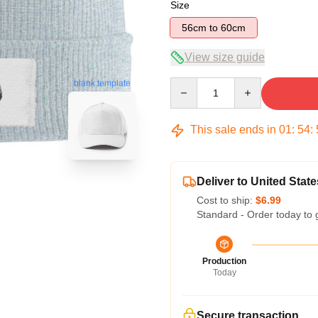
Size
56cm to 60cm
View size guide
Quantity
blank template
This sale ends in
01
:
54
:
Deliver to United State
Cost to ship:
$6.99
Standard - Order today to 
Production
Today
Secure transaction