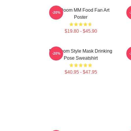
MF Doom MM Food Fan Art
M
-20%
Poster
$19.80 - $45.90
MF Doom Style Mask Drinking
-20%
Pose Sweatshirt
$40.95 - $47.95