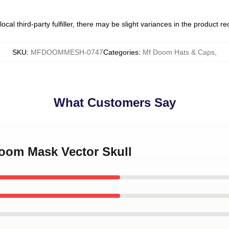
ocal third-party fulfiller, there may be slight variances in the product r
SKU
:
MFDOOMMESH-0747
Categories
:
Mf Doom Hats & Caps
,
What Customers Say
Doom Mask Vector Skull