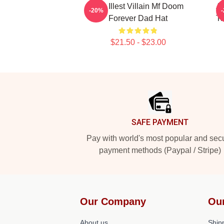
The Illest Villain Mf Doom
Ac
-20%
Forever Dad Hat
T
$21.50 - $23.00
Footer
SAFE PAYMENT
Pay with world's most popular and sec
payment methods (Paypal / Stripe)
Our Company
Ou
About us
Shipp