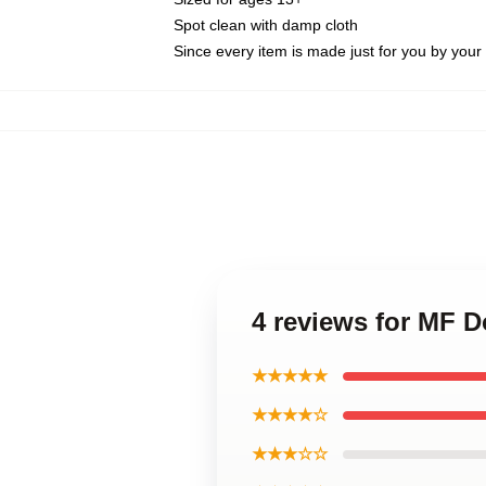
Spot clean with damp cloth
Since every item is made just for you by your l
4 reviews for MF 
★★★★★
★★★★☆
★★★☆☆