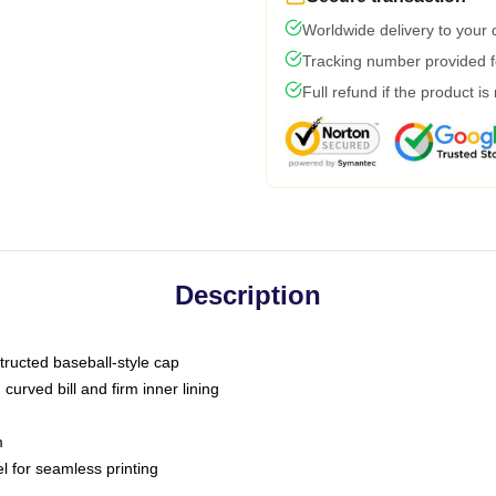
Worldwide delivery to your
Tracking number provided fo
Full refund if the product is
Description
tructed baseball-style cap
curved bill and firm inner lining
m
l for seamless printing