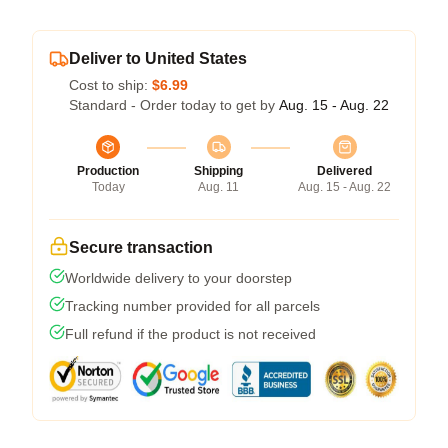
Deliver to United States
Cost to ship:
$6.99
Standard - Order today to get by
Aug. 15 - Aug. 22
Production
Shipping
Delivered
Today
Aug. 11
Aug. 15 - Aug. 22
Secure transaction
Worldwide delivery to your doorstep
Tracking number provided for all parcels
Full refund if the product is not received