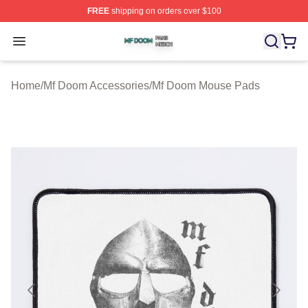
FREE
shipping on orders over $100
Mf Doom Shop ⚡️ Officially Licensed Mf Doom Merch St
Open menu
Home
/
Mf Doom Accessories
/
Mf Doom Mouse Pads