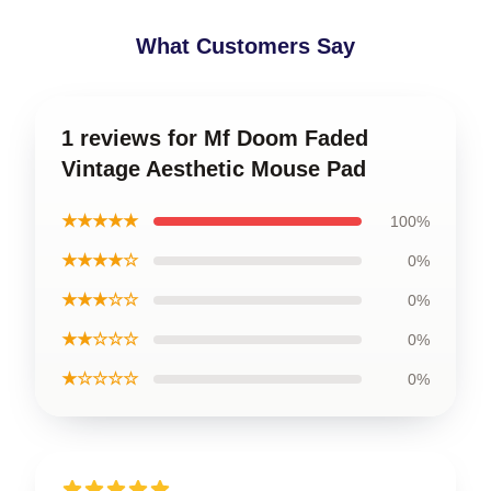
What Customers Say
1 reviews for Mf Doom Faded
Vintage Aesthetic Mouse Pad
★★★★★
100%
★★★★☆
0%
★★★☆☆
0%
★★☆☆☆
0%
★☆☆☆☆
0%