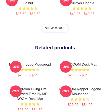
-20%
-20%
T-Shirt
Pullover Hoodie
$26.50 - $30.50
$42.95 - $49.95
VIEW MORE
Related products
MF Doom Logo Mousepad
MF DOOM Desk Mat
-20%
-20%
$29.00 - $54.90
$29.00 - $54.90
Accordion Living Off
MF DOOM Rapper Legend
-20%
-20%
Borrowed Time By MF
Mousepad
DOOM Desk Mat
$29.00 - $54.90
$29.00 - $54.90