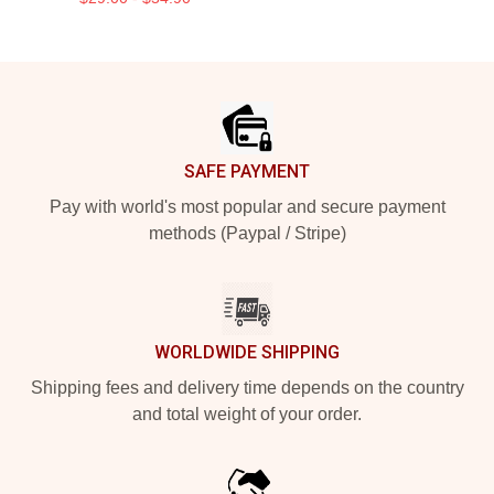
Footer
SAFE PAYMENT
Pay with world's most popular and secure payment
methods (Paypal / Stripe)
WORLDWIDE SHIPPING
Shipping fees and delivery time depends on the country
and total weight of your order.