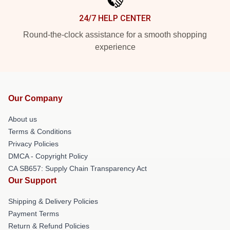
24/7 HELP CENTER
Round-the-clock assistance for a smooth shopping
experience
Our Company
About us
Terms & Conditions
Privacy Policies
DMCA - Copyright Policy
CA SB657: Supply Chain Transparency Act
Our Support
Shipping & Delivery Policies
Payment Terms
Return & Refund Policies