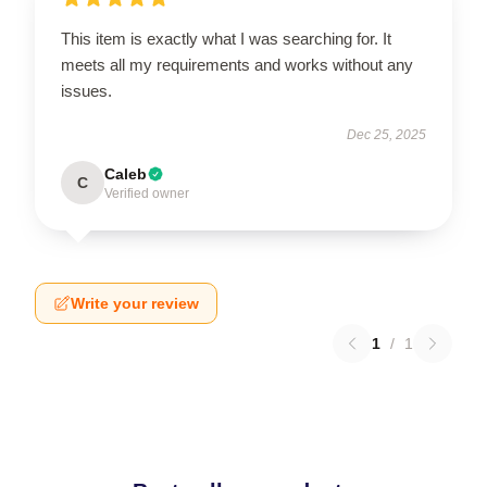
This item is exactly what I was searching for. It
meets all my requirements and works without any
issues.
Dec 25, 2025
Caleb
C
Verified owner
Write your review
1
/
1