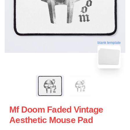
blank template
Mf Doom Faded Vintage
Aesthetic Mouse Pad