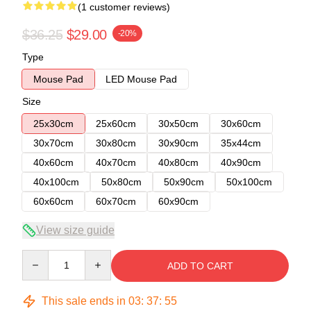
(1 customer reviews)
$36.25
$29.00
-20%
Type
Mouse Pad
LED Mouse Pad
Size
25x30cm
25x60cm
30x50cm
30x60cm
30x70cm
30x80cm
30x90cm
35x44cm
40x60cm
40x70cm
40x80cm
40x90cm
40x100cm
50x80cm
50x90cm
50x100cm
60x60cm
60x70cm
60x90cm
View size guide
Quantity
ADD TO CART
This sale ends in
03
:
37
:
54