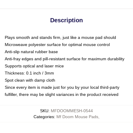
Description
Plays smooth and stands firm, just like a mouse pad should
Microweave polyester surface for optimal mouse control
Anti-slip natural rubber base
Anti-fray edges and pill-resistant surface for maximum durability
Supports optical and laser mice
Thickness: 0.1 inch / 3mm
Spot clean with damp cloth
Since every item is made just for you by your local third-party
fulfiller, there may be slight variances in the product received
SKU
:
MFDOOMMESH-0544
Categories
:
Mf Doom Mouse Pads
,