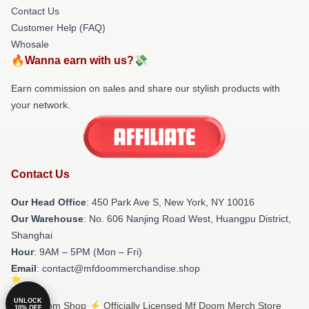
Contact Us
Customer Help (FAQ)
Whosale
🔥Wanna earn with us?💸
Earn commission on sales and share our stylish products with
your network.
Contact Us
Our Head Office
: 450 Park Ave S, New York, NY 10016
Our Warehouse
: No. 606 Nanjing Road West, Huangpu District,
Shanghai
Hour
: 9AM – 5PM (Mon – Fri)
Email
: contact@mfdoommerchandise.shop
UNLOCK
© Mf Doom Shop ⚡️ Officially Licensed Mf Doom Merch Store
10% OFF