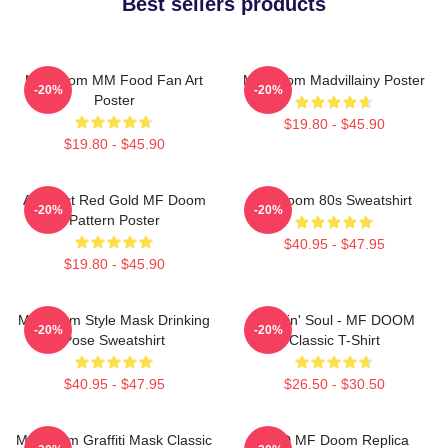
Best sellers products
MF Doom MM Food Fan Art
MF Doom Madvillainy Poster
-20%
-20%
Poster
$19.80 - $45.90
$19.80 - $45.90
Abstract Red Gold MF Doom
Mf Doom 80s Sweatshirt
-20%
-20%
Pattern Poster
$40.95 - $47.95
$19.80 - $45.90
MF Doom Style Mask Drinking
Cookin' Soul - MF DOOM
-20%
-20%
Pose Sweatshirt
Classic T-Shirt
$40.95 - $47.95
$26.50 - $30.50
MF Doom Graffiti Mask Classic
KMD MF Doom Replica