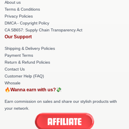
About us
Terms & Conditions
Privacy Policies
DMCA - Copyright Policy
CA SB657: Supply Chain Transparency Act
Our Support
Shipping & Delivery Policies
Payment Terms
Return & Refund Policies
Contact Us
Customer Help (FAQ)
Whosale
🔥Wanna earn with us?💸
Earn commission on sales and share our stylish products with
your network.