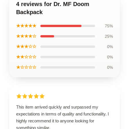
4 reviews for Dr. MF Doom
Backpack
★★★★★
75%
★★★★☆
25%
★★★☆☆
0%
★★☆☆☆
0%
★☆☆☆☆
0%
This item arrived quickly and surpassed my
expectations in terms of quality and functionality. I
highly recommend it to anyone looking for
something similar.