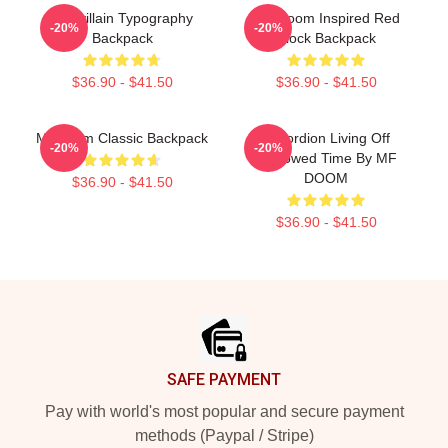
Madvillain Typography
MF Doom Inspired Red
-20%
-20%
Backpack
Block Backpack
$36.90 - $41.50
$36.90 - $41.50
Mf Doom Classic Backpack
Accordion Living Off
-20%
-20%
Borrowed Time By MF
DOOM
$36.90 - $41.50
$36.90 - $41.50
Footer
SAFE PAYMENT
Pay with world's most popular and secure payment
methods (Paypal / Stripe)