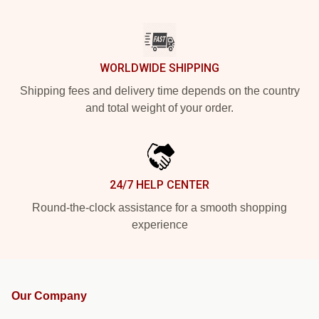
WORLDWIDE SHIPPING
Shipping fees and delivery time depends on the country
and total weight of your order.
24/7 HELP CENTER
Round-the-clock assistance for a smooth shopping
experience
Our Company