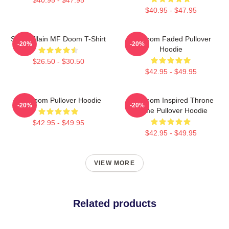
$40.95 - $47.95
Supervillain MF Doom T-Shirt
Mf Doom Faded Pullover
-20%
-20%
Hoodie
$26.50 - $30.50
$42.95 - $49.95
MF Doom Pullover Hoodie
MF Doom Inspired Throne
-20%
-20%
Flame Pullover Hoodie
$42.95 - $49.95
$42.95 - $49.95
VIEW MORE
Related products