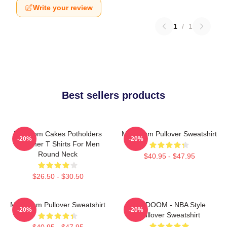
Write your review
1
/
1
Best sellers products
Mf Doom Cakes Potholders
MF Doom Pullover Sweatshirt
-20%
-20%
Summer T Shirts For Men
Round Neck
$40.95 - $47.95
$26.50 - $30.50
MF Doom Pullover Sweatshirt
MF DOOM - NBA Style
-20%
-20%
Pullover Sweatshirt
$40.95 - $47.95