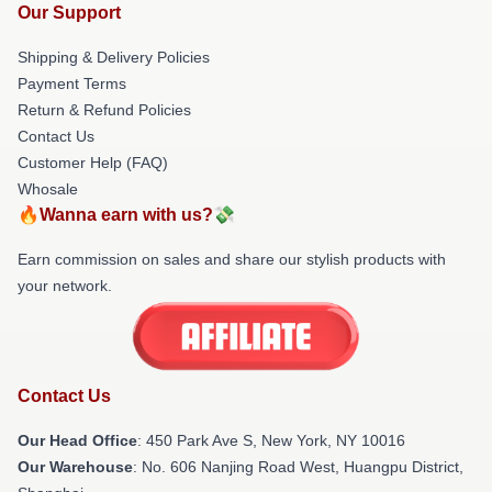
Our Support
Shipping & Delivery Policies
Payment Terms
Return & Refund Policies
Contact Us
Customer Help (FAQ)
Whosale
🔥Wanna earn with us?💸
Earn commission on sales and share our stylish products with
your network.
Contact Us
Our Head Office
: 450 Park Ave S, New York, NY 10016
Our Warehouse
: No. 606 Nanjing Road West, Huangpu District,