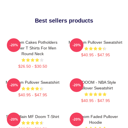
Best sellers products
Mf Doom Cakes Potholders
MF Doom Pullover Sweatshirt
-20%
-20%
Summer T Shirts For Men
Round Neck
$40.95 - $47.95
$26.50 - $30.50
MF Doom Pullover Sweatshirt
MF DOOM - NBA Style
-20%
-20%
Pullover Sweatshirt
$40.95 - $47.95
$40.95 - $47.95
Supervillain MF Doom T-Shirt
Mf Doom Faded Pullover
-20%
-20%
Hoodie