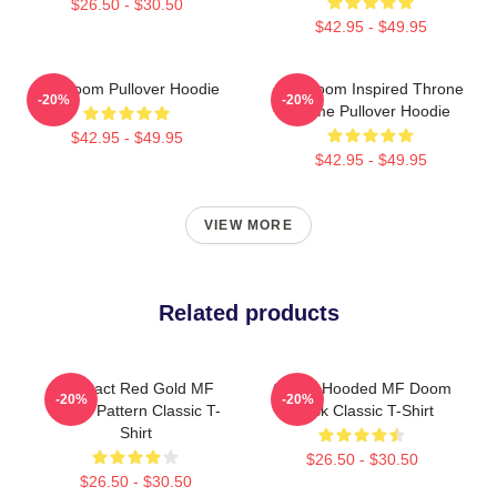
$26.50 - $30.50
$42.95 - $49.95
MF Doom Pullover Hoodie
MF Doom Inspired Throne
-20%
-20%
Flame Pullover Hoodie
$42.95 - $49.95
$42.95 - $49.95
VIEW MORE
Related products
Abstract Red Gold MF
Green Hooded MF Doom
-20%
-20%
Doom Pattern Classic T-
Mask Classic T-Shirt
Shirt
$26.50 - $30.50
$26.50 - $30.50