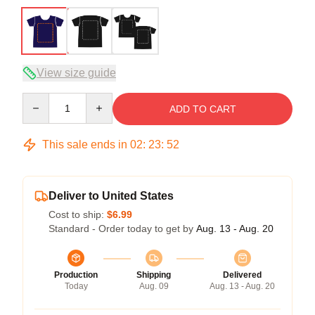
View size guide
Quantity
ADD TO CART
This sale ends in
02
:
23
:
51
Deliver to United States
Cost to ship:
$6.99
Standard - Order today to get by
Aug. 13 - Aug. 20
Production
Shipping
Delivered
Today
Aug. 09
Aug. 13 - Aug. 20