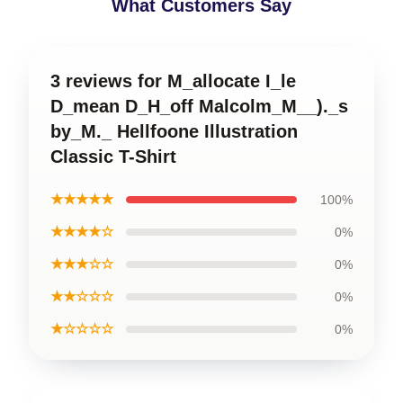
What Customers Say
3 reviews for M_allocate I_le
D_mean D_H_off Malcolm_M__)._s
by_M._ Hellfoone Illustration
Classic T-Shirt
★★★★★
100%
★★★★☆
0%
★★★☆☆
0%
★★☆☆☆
0%
★☆☆☆☆
0%