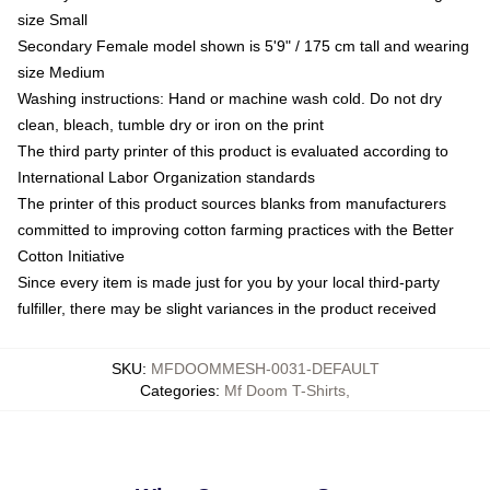
size Small
Secondary Female model shown is 5'9" / 175 cm tall and wearing
size Medium
Washing instructions: Hand or machine wash cold. Do not dry
clean, bleach, tumble dry or iron on the print
The third party printer of this product is evaluated according to
International Labor Organization standards
The printer of this product sources blanks from manufacturers
committed to improving cotton farming practices with the Better
Cotton Initiative
Since every item is made just for you by your local third-party
fulfiller, there may be slight variances in the product received
SKU
:
MFDOOMMESH-0031-DEFAULT
Categories
:
Mf Doom T-Shirts
,