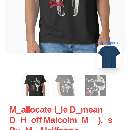
blank template
M_allocate I_le D_mean
D_H_off Malcolm_M__)._s