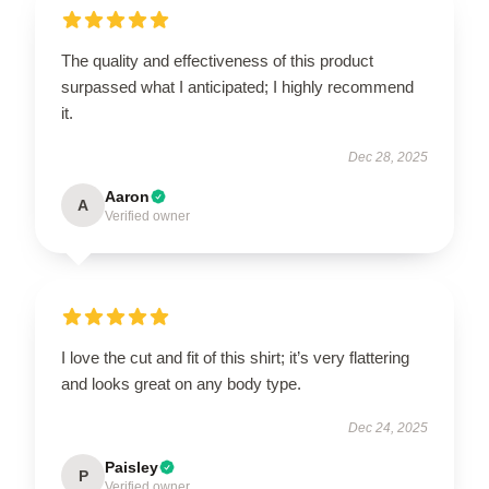
The quality and effectiveness of this product
surpassed what I anticipated; I highly recommend
it.
Dec 28, 2025
Aaron
A
Verified owner
I love the cut and fit of this shirt; it’s very flattering
and looks great on any body type.
Dec 24, 2025
Paisley
P
Verified owner