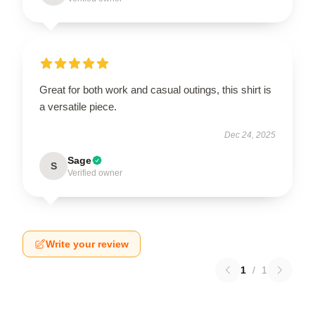
Great for both work and casual outings, this shirt is
a versatile piece.
Dec 24, 2025
Sage
S
Verified owner
Write your review
1
/
1