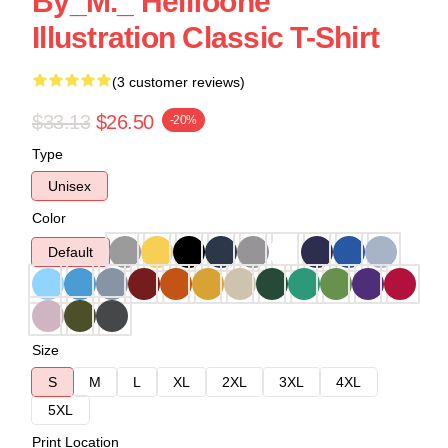
By_M._ Hellfoone
Illustration Classic T-Shirt
(3 customer reviews)
$33.13
$26.50
-20%
Type
Unisex
Color
Default
Size
S
M
L
XL
2XL
3XL
4XL
5XL
Print Location