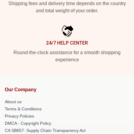
Shipping fees and delivery time depends on the country
and total weight of your order.
24/7 HELP CENTER
Round-the-clock assistance for a smooth shopping
experience
Our Company
About us
Terms & Conditions
Privacy Policies
DMCA - Copyright Policy
CA SB657: Supply Chain Transparency Act