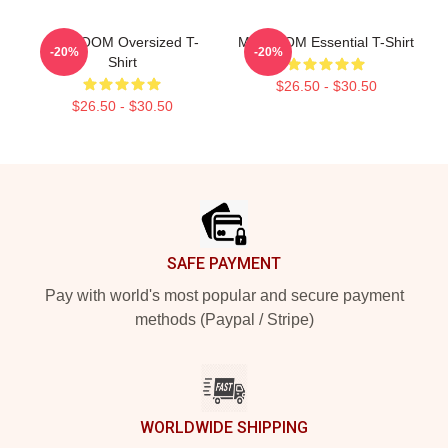
MF DOOM Oversized T-
MF DOOM Essential T-Shirt
-20%
-20%
Shirt
$26.50 - $30.50
$26.50 - $30.50
Footer
SAFE PAYMENT
Pay with world's most popular and secure payment
methods (Paypal / Stripe)
WORLDWIDE SHIPPING