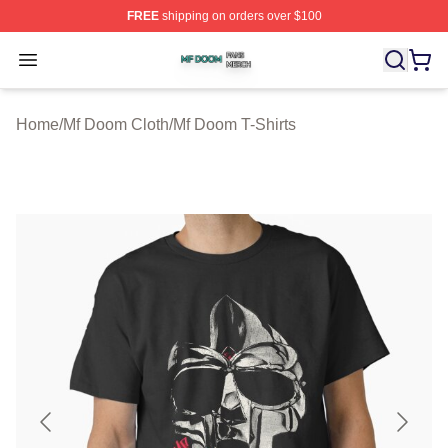
FREE
shipping on orders over $100
Mf Doom Shop ⚡️ Officially Licensed Mf Doom Merch St
Open menu
Home
/
Mf Doom Cloth
/
Mf Doom T-Shirts