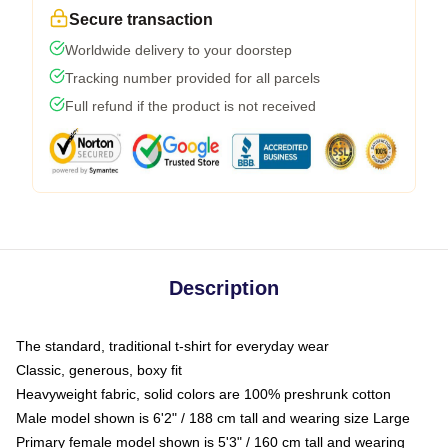
Secure transaction
Worldwide delivery to your doorstep
Tracking number provided for all parcels
Full refund if the product is not received
Description
The standard, traditional t-shirt for everyday wear
Classic, generous, boxy fit
Heavyweight fabric, solid colors are 100% preshrunk cotton
Male model shown is 6'2" / 188 cm tall and wearing size Large
Primary female model shown is 5'3" / 160 cm tall and wearing