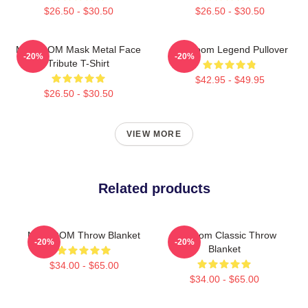
$26.50 - $30.50
$26.50 - $30.50
MF DOOM Mask Metal Face
MF Doom Legend Pullover
-20%
-20%
Tribute T-Shirt
$42.95 - $49.95
$26.50 - $30.50
VIEW MORE
Related products
MF DOOM Throw Blanket
Mf Doom Classic Throw
-20%
-20%
Blanket
$34.00 - $65.00
$34.00 - $65.00