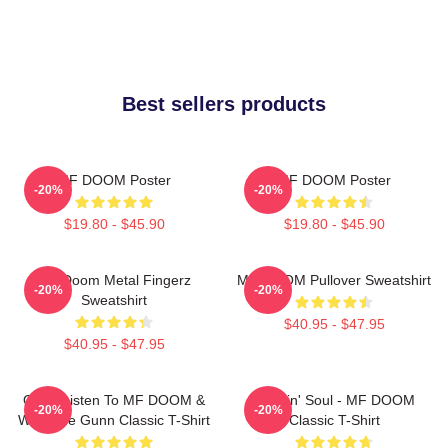
Best sellers products
MF DOOM Poster
MF DOOM Poster
-20%
-20%
$19.80 - $45.90
$19.80 - $45.90
MF Doom Metal Fingerz
MF DOOM Pullover Sweatshirt
-20%
-20%
Sweatshirt
$40.95 - $47.95
$40.95 - $47.95
Orion Listen To MF DOOM &
Cookin' Soul - MF DOOM
-20%
-20%
Westside Gunn Classic T-Shirt
Classic T-Shirt