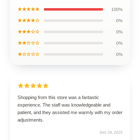
★★★★★
100%
★★★★☆
0%
★★★☆☆
0%
★★☆☆☆
0%
★☆☆☆☆
0%
Shopping from this store was a fantastic
experience. The staff was knowledgeable and
patient, and they assisted me warmly with my order
adjustments.
Dec 29, 2025