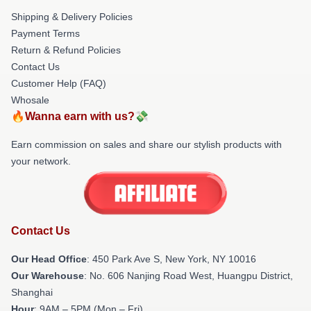
Shipping & Delivery Policies
Payment Terms
Return & Refund Policies
Contact Us
Customer Help (FAQ)
Whosale
🔥Wanna earn with us?💸
Earn commission on sales and share our stylish products with
your network.
Contact Us
Our Head Office
: 450 Park Ave S, New York, NY 10016
Our Warehouse
: No. 606 Nanjing Road West, Huangpu District,
Shanghai
Hour
: 9AM – 5PM (Mon – Fri)