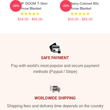
RIP MF DOOM T-Shirt
Madvillainy-Colored 80s
-20%
-20%
Throw Blanket
Throw Blanket
$34.00 - $65.00
$34.00 - $65.00
Footer
SAFE PAYMENT
Pay with world's most popular and secure payment
methods (Paypal / Stripe)
WORLDWIDE SHIPPING
Shipping fees and delivery time depends on the country