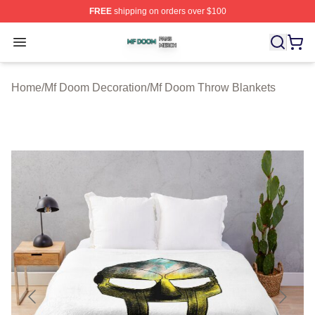
FREE
shipping on orders over $100
Mf Doom Shop ⚡️ Officially Licensed Mf Doom Merch St
Open menu
Home
/
Mf Doom Decoration
/
Mf Doom Throw Blankets