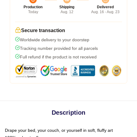
Production
Shipping
Delivered
Today
Aug. 12
Aug. 16 - Aug. 23
Secure transaction
Worldwide delivery to your doorstep
Tracking number provided for all parcels
Full refund if the product is not received
Description
Drape your bed, your couch, or yourself in soft, fluffy art