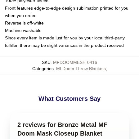
100% polyester fleece
Front features edge-to-edge design sublimation printed for you
when you order
Reverse is off-white
Machine washable
Since every item is made just for you by your local third-party
fulfiller, there may be slight variances in the product received
SKU
:
MFDOOMMESH-0416
Categories
:
Mf Doom Throw Blankets
,
What Customers Say
2 reviews for Bronze Metal MF
Doom Mask Closeup Blanket