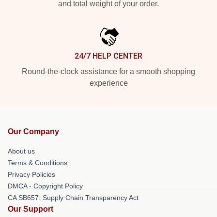
and total weight of your order.
24/7 HELP CENTER
Round-the-clock assistance for a smooth shopping
experience
Our Company
About us
Terms & Conditions
Privacy Policies
DMCA - Copyright Policy
CA SB657: Supply Chain Transparency Act
Our Support