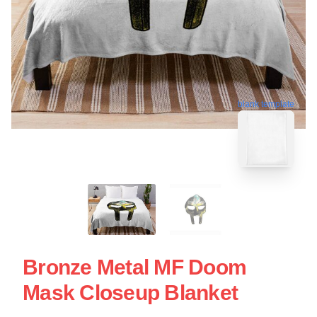
blank template
Bronze Metal MF Doom
Mask Closeup Blanket