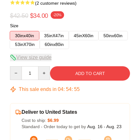
(2 customer reviews)
$42.50
$34.00
-20%
Size
30inx40in
35inX47in
45inX60in
50inx60in
53inX70in
60inx80in
View size guide
Quantity
ADD TO CART
This sale ends in
04
:
54
:
54
Deliver to United States
Cost to ship:
$6.99
Standard - Order today to get by
Aug. 16 - Aug. 23