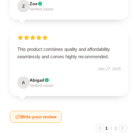
Zoe
Z
Verified owner
This product combines quality and affordability
seamlessly and comes highly recommended.
Dec 27, 2025
Abigail
A
Verified owner
Write your review
1
/
1