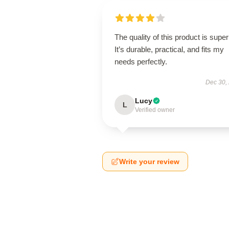
The quality of this product is super
It’s durable, practical, and fits my
needs perfectly.
Dec 30,
Lucy
L
Verified owner
Write your review