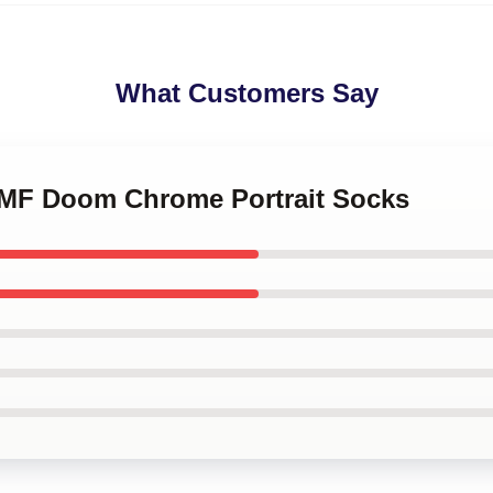
What Customers Say
e MF Doom Chrome Portrait Socks