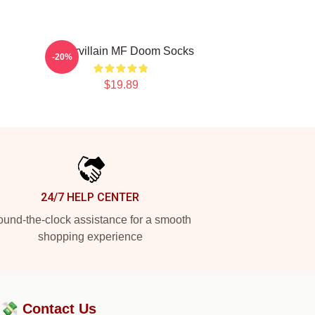
Supervillain MF Doom Socks
-20%
$19.89
24/7 HELP CENTER
und-the-clock assistance for a smooth
shopping experience
?💸
Contact Us