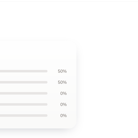
50%
50%
0%
0%
0%