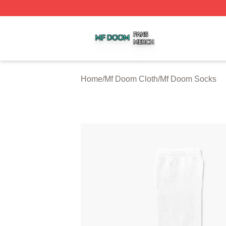
Mf Doom Shop ⚡️ Officially Licensed Mf Doom Merch Stor
Home
/
Mf Doom Cloth
/
Mf Doom Socks