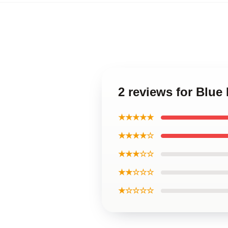
2 reviews for Blu
★★★★★
★★★★☆
★★★☆☆
★★☆☆☆
★☆☆☆☆