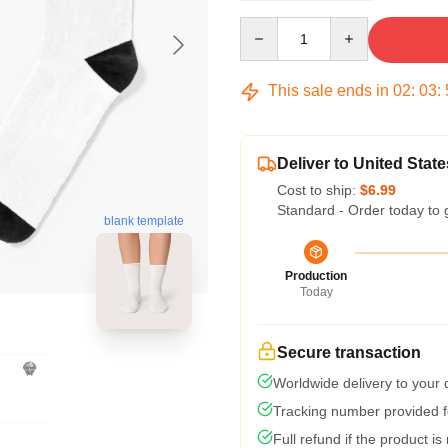
Quantity
This sale ends in
02
:
03
:
Deliver to United State
Cost to ship:
$6.99
Standard - Order today to 
blank template
Production
Today
Secure transaction
Worldwide delivery to your
Tracking number provided fo
Full refund if the product is