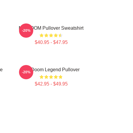
MF DOOM Pullover Sweatshirt
-20%
$40.95 - $47.95
e
MF Doom Legend Pullover
-20%
$42.95 - $49.95