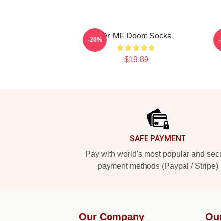
Dr. MF Doom Socks
-20%
$19.89
Footer
SAFE PAYMENT
Pay with world's most popular and sec
payment methods (Paypal / Stripe)
Our Company
Ou