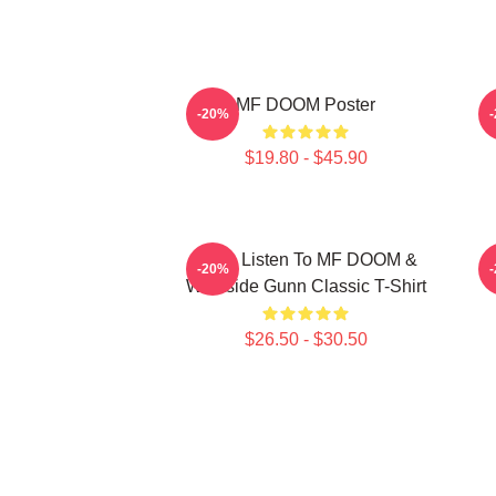
MF DOOM Poster
-20%
$19.80 - $45.90
Orion Listen To MF DOOM &
-20%
Westside Gunn Classic T-Shirt
$26.50 - $30.50