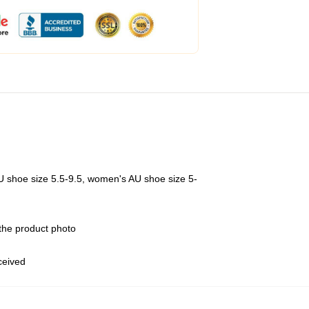
U shoe size 5.5-9.5, women's AU shoe size 5-
 the product photo
eceived