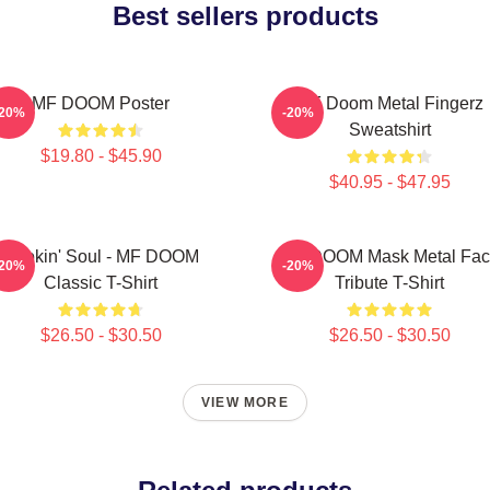
Best sellers products
MF DOOM Poster
MF Doom Metal Fingerz
-20%
-20%
Sweatshirt
$19.80 - $45.90
$40.95 - $47.95
Cookin' Soul - MF DOOM
MF DOOM Mask Metal Fac
-20%
-20%
Classic T-Shirt
Tribute T-Shirt
$26.50 - $30.50
$26.50 - $30.50
VIEW MORE