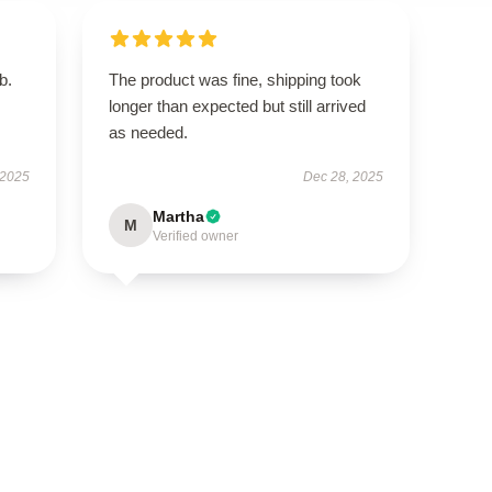
b.
The product was fine, shipping took
longer than expected but still arrived
as needed.
 2025
Dec 28, 2025
Martha
M
Verified owner