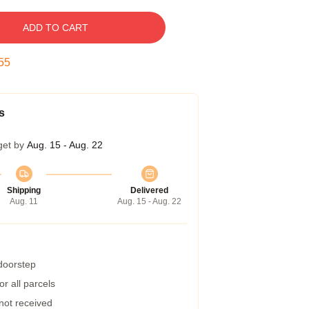
ADD TO CART
54
s
get by
Aug. 15 - Aug. 22
Shipping
Delivered
Aug. 11
Aug. 15 - Aug. 22
 doorstep
r all parcels
 not received