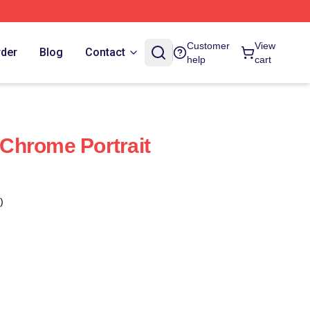
Customer
View
rder
Blog
Contact
help
cart
Chrome Portrait
)