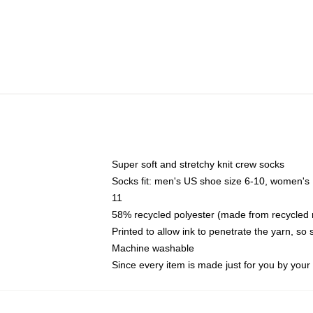
Super soft and stretchy knit crew socks
Socks fit: men's US shoe size 6-10, women's
11
58% recycled polyester (made from recycled 
Printed to allow ink to penetrate the yarn, so
Machine washable
Since every item is made just for you by your l