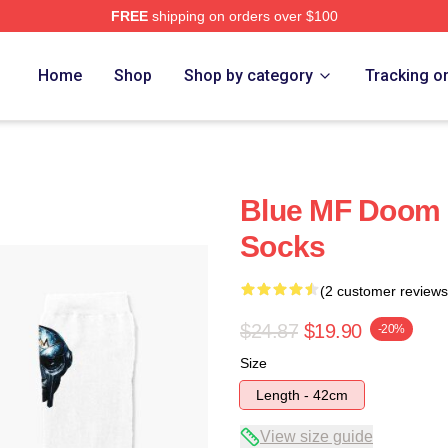
FREE
shipping on orders over $100
e
Home
Shop
Shop by category
Tracking o
Blue MF Doom 
Socks
(2 customer reviews
$24.87
$19.90
-20%
Size
Length - 42cm
View size guide