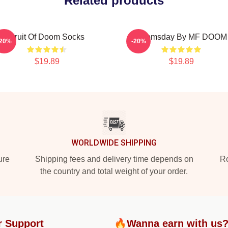
Related products
Fruit Of Doom Socks
Doomsday By MF DOOM
-20%
-20%
$19.89
$19.89
WORLDWIDE SHIPPING
ure
Shipping fees and delivery time depends on
Ro
the country and total weight of your order.
r Support
🔥Wanna earn with us