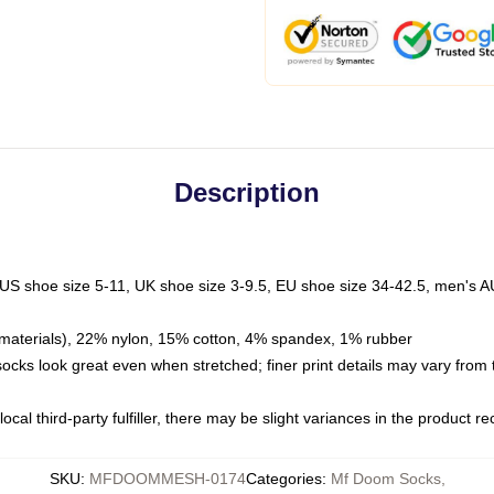
Description
 US shoe size 5-11, UK shoe size 3-9.5, EU shoe size 34-42.5, men's A
materials), 22% nylon, 15% cotton, 4% spandex, 1% rubber
 socks look great even when stretched; finer print details may vary from
ocal third-party fulfiller, there may be slight variances in the product r
SKU
:
MFDOOMMESH-0174
Categories
:
Mf Doom Socks
,