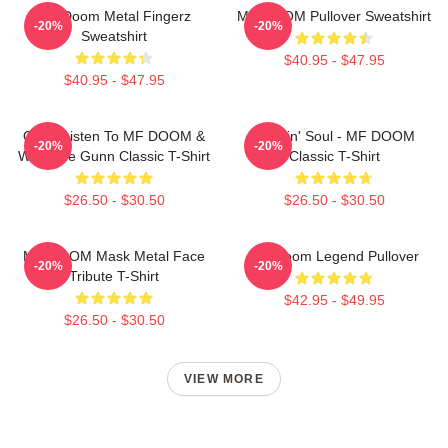
MF Doom Metal Fingerz
MF DOOM Pullover Sweatshirt
-20%
-20%
Sweatshirt
$40.95 - $47.95
$40.95 - $47.95
Orion Listen To MF DOOM &
Cookin' Soul - MF DOOM
-20%
-20%
Westside Gunn Classic T-Shirt
Classic T-Shirt
$26.50 - $30.50
$26.50 - $30.50
MF DOOM Mask Metal Face
MF Doom Legend Pullover
-20%
-20%
Tribute T-Shirt
$42.95 - $49.95
$26.50 - $30.50
VIEW MORE