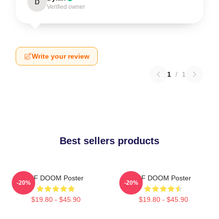
D
Verified owner
Write your review
1
/
1
Best sellers products
MF DOOM Poster
MF DOOM Poster
-20%
-20%
$19.80 - $45.90
$19.80 - $45.90