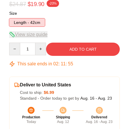
$24.87
$19.90
-20%
Size
Length - 42cm
View size guide
Quantity
ADD TO CART
This sale ends in
02
:
11
:
55
Deliver to United States
Cost to ship:
$6.99
Standard - Order today to get by
Aug. 16 - Aug. 23
Production
Shipping
Delivered
Today
Aug. 12
Aug. 16 - Aug. 23