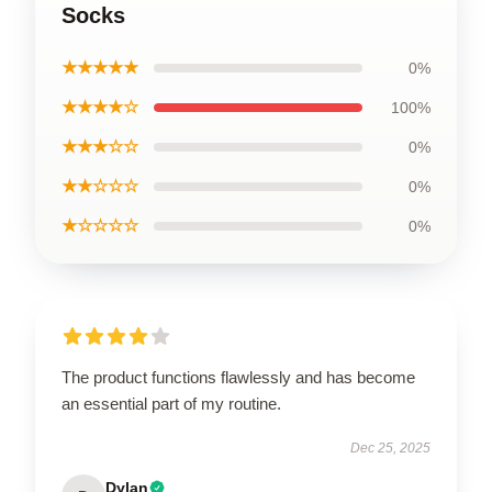
Socks
★★★★★
0%
★★★★☆
100%
★★★☆☆
0%
★★☆☆☆
0%
★☆☆☆☆
0%
The product functions flawlessly and has become
an essential part of my routine.
Dec 25, 2025
Dylan