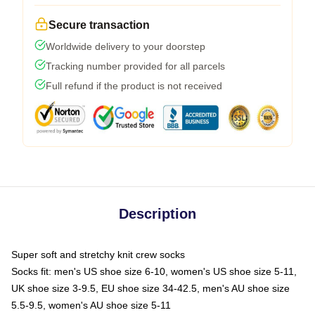
Secure transaction
Worldwide delivery to your doorstep
Tracking number provided for all parcels
Full refund if the product is not received
Description
Super soft and stretchy knit crew socks
Socks fit: men's US shoe size 6-10, women's US shoe size 5-11,
UK shoe size 3-9.5, EU shoe size 34-42.5, men's AU shoe size
5.5-9.5, women's AU shoe size 5-11