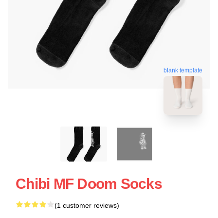
blank template
Chibi MF Doom Socks
(1 customer reviews)