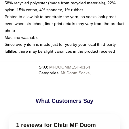
58% recycled polyester (made from recycled materials), 22%
nylon, 15% cotton, 4% spandex, 1% rubber
Printed to allow ink to penetrate the yarn, so socks look great
even when stretched; finer print details may vary from the product
photo
Machine washable
Since every item is made just for you by your local third-party
fulfiller, there may be slight variances in the product received
SKU
:
MFDOOMMESH-0164
Categories
:
Mf Doom Socks
,
What Customers Say
1 reviews for Chibi MF Doom