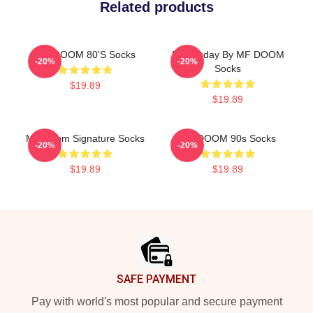
Related products
MF DOOM 80's Socks
Doomsday By MF DOOM
-20%
-20%
Socks
$19.89
$19.89
MF Doom Signature Socks
MF DOOM 90s Socks
-20%
-20%
$19.89
$19.89
Footer
SAFE PAYMENT
Pay with world's most popular and secure payment