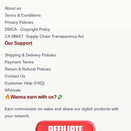
About us
Terms & Conditions
Privacy Policies
DMCA - Copyright Policy
CA SB657: Supply Chain Transparency Act
Our Support
Shipping & Delivery Policies
Payment Terms
Return & Refund Policies
Contact Us
Customer Help (FAQ)
Whosale
🔥Wanna earn with us?💸
Earn commission on sales and share our stylish products with
your network.