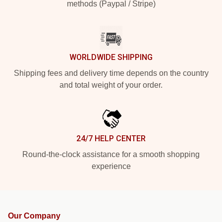
methods (Paypal / Stripe)
WORLDWIDE SHIPPING
Shipping fees and delivery time depends on the country
and total weight of your order.
24/7 HELP CENTER
Round-the-clock assistance for a smooth shopping
experience
Our Company