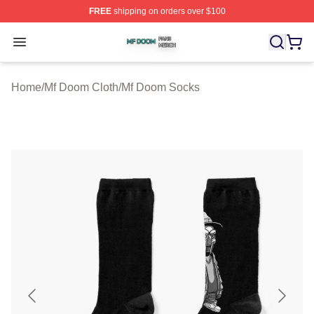
FREE
shipping on orders over $100
Mf Doom Shop ⚡️ Officially Licensed Mf Doom Merch St
Open menu
Home
/
Mf Doom Cloth
/
Mf Doom Socks