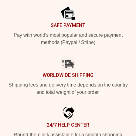
SAFE PAYMENT
Pay with world's most popular and secure payment
methods (Paypal / Stripe)
WORLDWIDE SHIPPING
Shipping fees and delivery time depends on the country
and total weight of your order.
24/7 HELP CENTER
Round-the-clock assistance for a smooth shopping