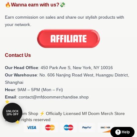
🔥Wanna earn with us?💸
Earn commission on sales and share our stylish products with
your network.
Contact Us
Our Head Office
: 450 Park Ave S, New York, NY 10016
Our Warehouse
: No. 606 Nanjing Road West, Huangpu District,
Shanghai
Hour
: 9AM – 5PM (Mon – Fri)
Email
: contact@mfdoommerchandise.shop
UNLOCK
© Mf Doom Shop ⚡️ Officially Licensed Mf Doom Merch Store
10% OFF
2026 all rights reserved
Help