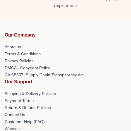
experience
Our Company
About us
Terms & Conditions
Privacy Policies
DMCA - Copyright Policy
CA SB657: Supply Chain Transparency Act
Our Support
Shipping & Delivery Policies
Payment Terms
Return & Refund Policies
Contact Us
Customer Help (FAQ)
Whosale