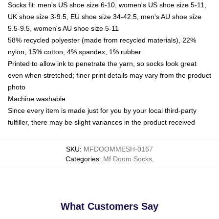
Socks fit: men's US shoe size 6-10, women's US shoe size 5-11,
UK shoe size 3-9.5, EU shoe size 34-42.5, men's AU shoe size
5.5-9.5, women's AU shoe size 5-11
58% recycled polyester (made from recycled materials), 22%
nylon, 15% cotton, 4% spandex, 1% rubber
Printed to allow ink to penetrate the yarn, so socks look great
even when stretched; finer print details may vary from the product
photo
Machine washable
Since every item is made just for you by your local third-party
fulfiller, there may be slight variances in the product received
SKU
:
MFDOOMMESH-0167
Categories
:
Mf Doom Socks
,
What Customers Say