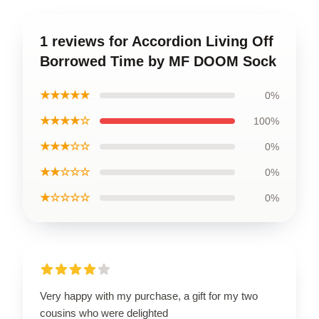
1 reviews for Accordion Living Off
Borrowed Time by MF DOOM Sock
★★★★★
0%
★★★★☆
100%
★★★☆☆
0%
★★☆☆☆
0%
★☆☆☆☆
0%
Very happy with my purchase, a gift for my two
cousins who were delighted