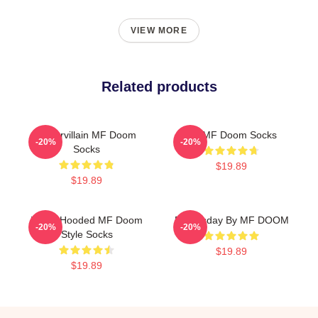
VIEW MORE
Related products
Supervillain MF Doom
Dr. MF Doom Socks
-20%
-20%
Socks
$19.89
$19.89
White Hooded MF Doom
Doomsday By MF DOOM
-20%
-20%
Style Socks
$19.89
$19.89
Footer