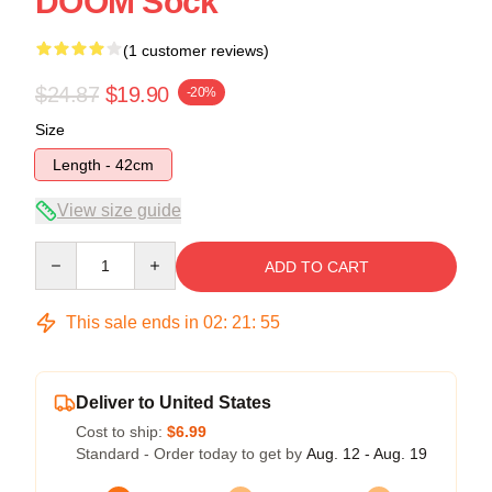
DOOM Sock
(1 customer reviews)
$24.87
$19.90
-20%
Size
Length - 42cm
View size guide
Quantity
ADD TO CART
This sale ends in
02
:
21
:
54
Deliver to United States
Cost to ship:
$6.99
Standard - Order today to get by
Aug. 12 - Aug. 19