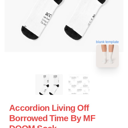
blank template
Accordion Living Off
Borrowed Time By MF