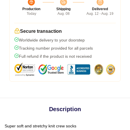
Production
Shipping
Delivered
Today
Aug. 08
Aug. 12 - Aug. 19
Secure transaction
Worldwide delivery to your doorstep
Tracking number provided for all parcels
Full refund if the product is not received
Description
Super soft and stretchy knit crew socks