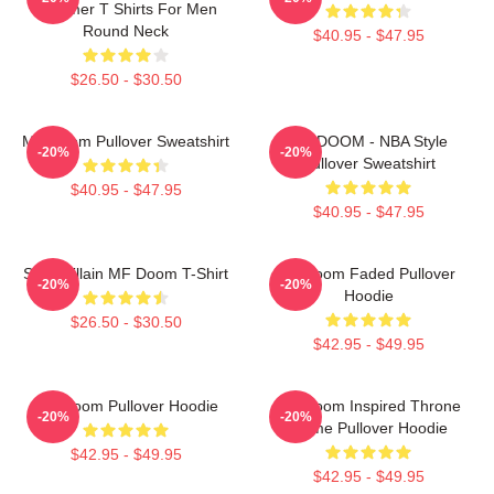
Summer T Shirts For Men
Round Neck
$40.95 - $47.95
$26.50 - $30.50
MF Doom Pullover Sweatshirt
MF DOOM - NBA Style
-20%
-20%
Pullover Sweatshirt
$40.95 - $47.95
$40.95 - $47.95
Supervillain MF Doom T-Shirt
Mf Doom Faded Pullover
-20%
-20%
Hoodie
$26.50 - $30.50
$42.95 - $49.95
MF Doom Pullover Hoodie
MF Doom Inspired Throne
-20%
-20%
Flame Pullover Hoodie
$42.95 - $49.95
$42.95 - $49.95