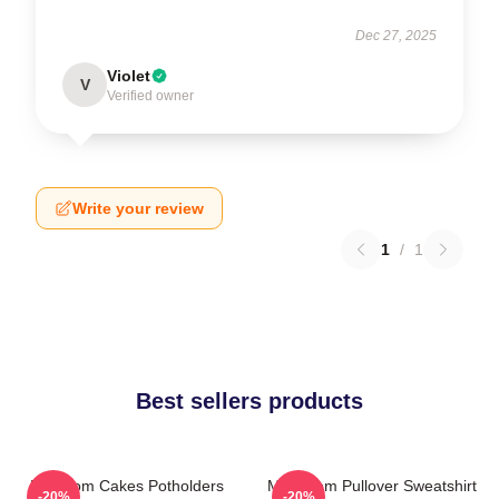
Dec 27, 2025
Violet
V
Verified owner
Write your review
1
/
1
Best sellers products
Mf Doom Cakes Potholders
MF Doom Pullover Sweatshirt
-20%
-20%