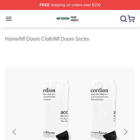
FREE
shipping on orders over $100
Mf Doom Shop ⚡️ Officially Licensed Mf Doom Merch St
Open menu
Home
/
Mf Doom Cloth
/
Mf Doom Socks