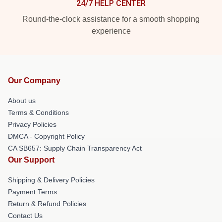
24/7 HELP CENTER
Round-the-clock assistance for a smooth shopping
experience
Our Company
About us
Terms & Conditions
Privacy Policies
DMCA - Copyright Policy
CA SB657: Supply Chain Transparency Act
Our Support
Shipping & Delivery Policies
Payment Terms
Return & Refund Policies
Contact Us