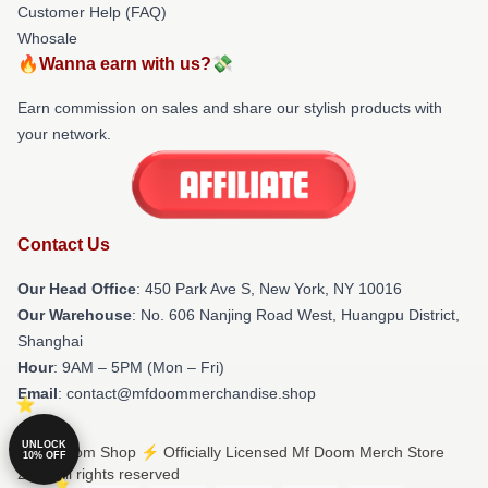
Customer Help (FAQ)
Whosale
🔥Wanna earn with us?💸
Earn commission on sales and share our stylish products with
your network.
Contact Us
Our Head Office
: 450 Park Ave S, New York, NY 10016
Our Warehouse
: No. 606 Nanjing Road West, Huangpu District,
Shanghai
Hour
: 9AM – 5PM (Mon – Fri)
Email
: contact@mfdoommerchandise.shop
UNLOCK
© Mf Doom Shop ⚡️ Officially Licensed Mf Doom Merch Store
10% OFF
2026 all rights reserved