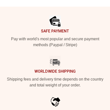
Footer
SAFE PAYMENT
Pay with world's most popular and secure payment
methods (Paypal / Stripe)
WORLDWIDE SHIPPING
Shipping fees and delivery time depends on the country
and total weight of your order.