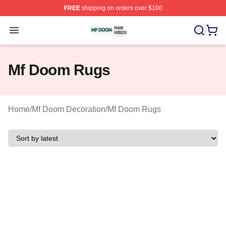
FREE
shipping on orders over $100
Mf Doom Shop ⚡️ Officially Licensed Mf Doom Merch St
Open menu
Mf Doom Rugs
Home
/
Mf Doom Decoration
/
Mf Doom Rugs