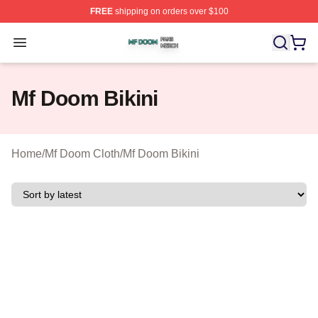
FREE
shipping on orders over $100
Mf Doom Shop ⚡️ Officially Licensed Mf Doom Merch St
Open menu
Mf Doom Bikini
Home
/
Mf Doom Cloth
/
Mf Doom Bikini