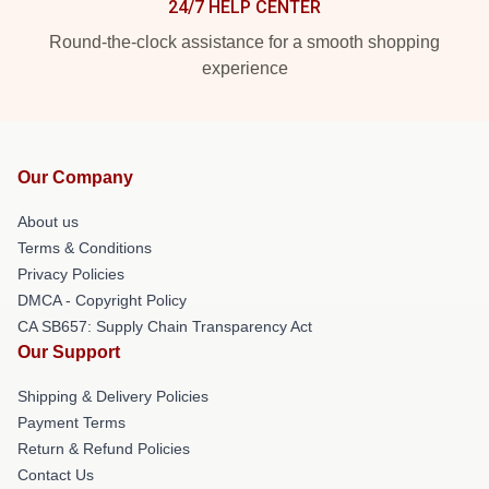
24/7 HELP CENTER
Round-the-clock assistance for a smooth shopping
experience
Our Company
About us
Terms & Conditions
Privacy Policies
DMCA - Copyright Policy
CA SB657: Supply Chain Transparency Act
Our Support
Shipping & Delivery Policies
Payment Terms
Return & Refund Policies
Contact Us