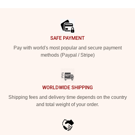
Footer
SAFE PAYMENT
Pay with world's most popular and secure payment
methods (Paypal / Stripe)
WORLDWIDE SHIPPING
Shipping fees and delivery time depends on the country
and total weight of your order.