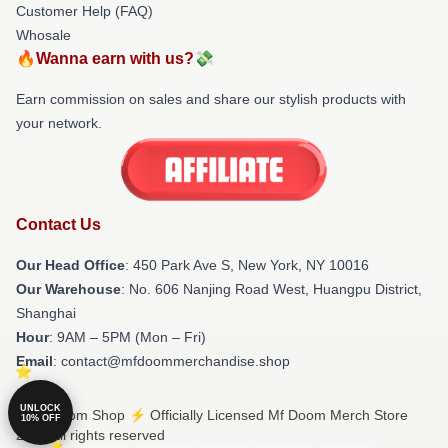
Customer Help (FAQ)
Whosale
🔥Wanna earn with us?💸
Earn commission on sales and share our stylish products with
your network.
Contact Us
Our Head Office
: 450 Park Ave S, New York, NY 10016
Our Warehouse
: No. 606 Nanjing Road West, Huangpu District,
Shanghai
Hour
: 9AM – 5PM (Mon – Fri)
Email
: contact@mfdoommerchandise.shop
UNLOCK
© Mf Doom Shop ⚡️ Officially Licensed Mf Doom Merch Store
10% OFF
2026 all rights reserved