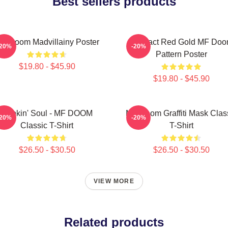
Best sellers products
F Doom Madvillainy Poster
Abstract Red Gold MF Do
-20%
-20%
Pattern Poster
$19.80 - $45.90
$19.80 - $45.90
Cookin' Soul - MF DOOM
MF Doom Graffiti Mask Clas
-20%
-20%
Classic T-Shirt
T-Shirt
$26.50 - $30.50
$26.50 - $30.50
VIEW MORE
Related products