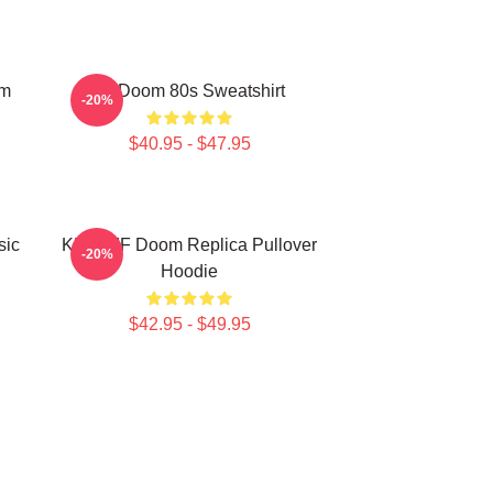
om
Mf Doom 80s Sweatshirt
-20%
$40.95 - $47.95
sic
KMD MF Doom Replica Pullover
-20%
Hoodie
$42.95 - $49.95