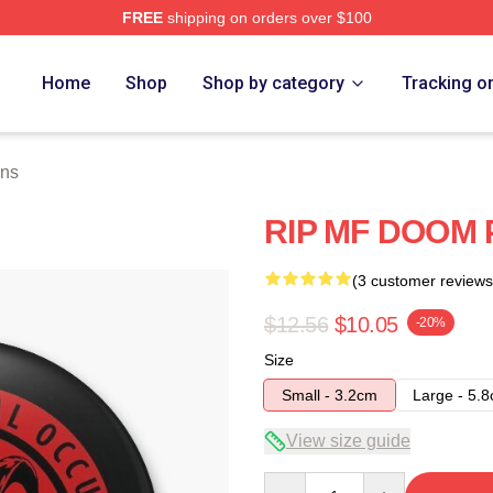
FREE
shipping on orders over $100
e
Home
Shop
Shop by category
Tracking o
ins
RIP MF DOOM 
(3 customer reviews
$12.56
$10.05
-20%
Size
Small - 3.2cm
Large - 5.
View size guide
Quantity