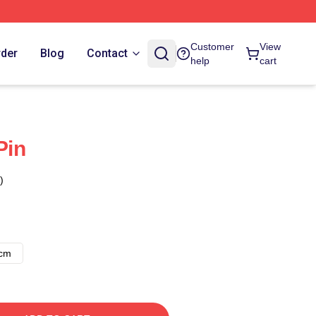
Customer
View
rder
Blog
Contact
help
cart
Pin
)
8cm