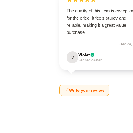
The quality of this item is exceptio
for the price. It feels sturdy and
reliable, making it a great value
purchase.
Dec 29,
Violet
V
Verified owner
Write your review