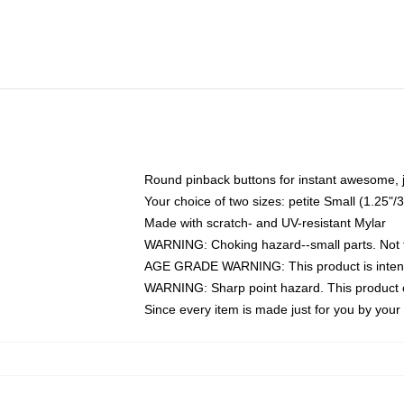
Round pinback buttons for instant awesome, 
Your choice of two sizes: petite Small (1.25
Made with scratch- and UV-resistant Mylar
WARNING: Choking hazard--small parts. Not fo
AGE GRADE WARNING: This product is intend
WARNING: Sharp point hazard. This product co
Since every item is made just for you by your l