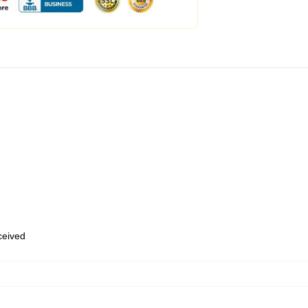
eceived