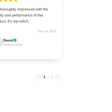
thoroughly impressed with the
ity and performance of this
uct; it’s top-notch.
Dec 24, 2025
David
Verified owner
1
/
1