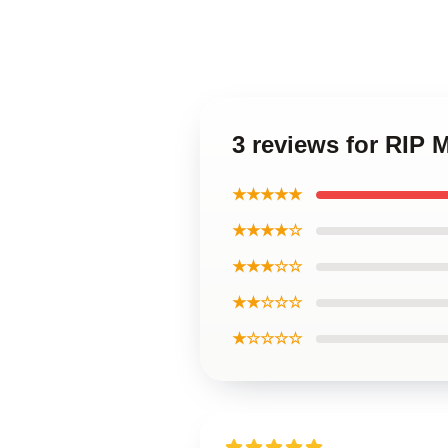
3 reviews for RIP
★★★★★
★★★★☆
★★★☆☆
★★☆☆☆
★☆☆☆☆