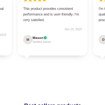
nal
This product provides consistent
I’m 
performance and is user-friendly; I’m
qual
very satisfied.
prod
Dec 25, 2025
 2025
Mason
M
D
Verified owner