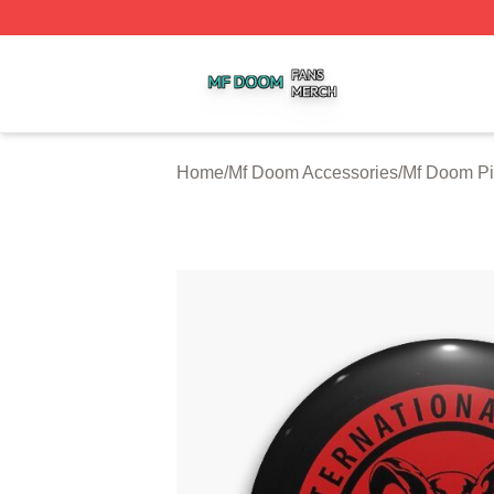
Mf Doom Shop ⚡️ Officially Licensed Mf Doom Merch Stor
Home
/
Mf Doom Accessories
/
Mf Doom P