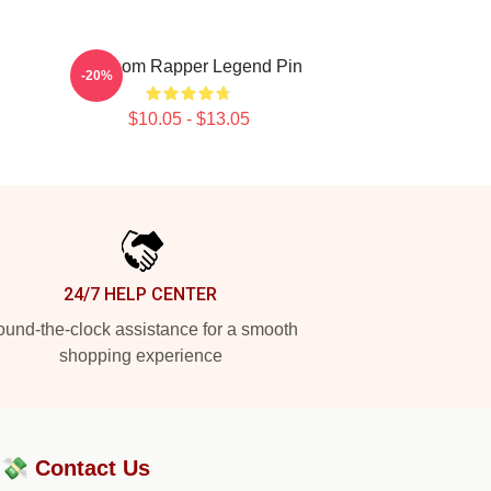
Mf Doom Rapper Legend Pin
-20%
$10.05 - $13.05
24/7 HELP CENTER
und-the-clock assistance for a smooth
shopping experience
?💸
Contact Us