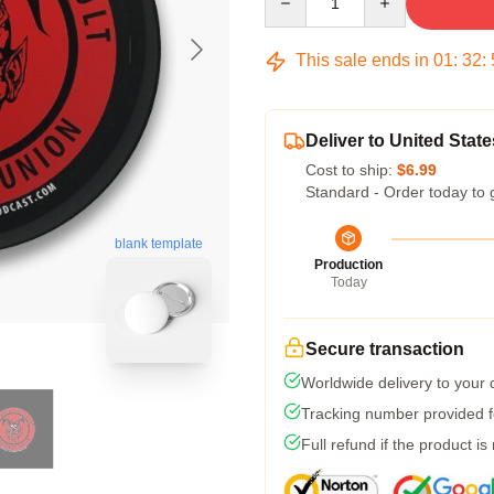
This sale ends in
01
:
32
:
Deliver to United State
Cost to ship:
$6.99
Standard - Order today to 
blank template
Production
Today
Secure transaction
Worldwide delivery to your
Tracking number provided fo
Full refund if the product is