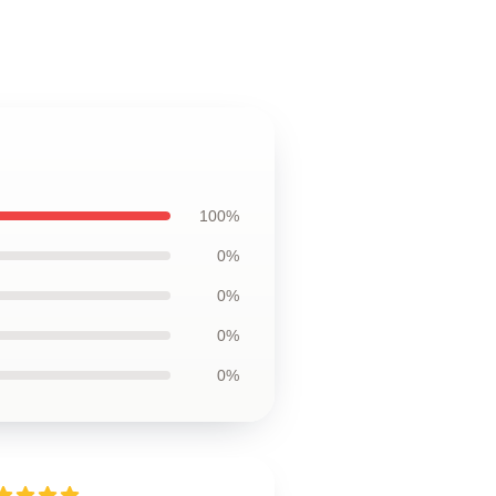
100%
0%
0%
0%
0%