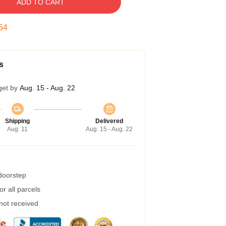
ADD TO CART
53
s
get by
Aug. 15 - Aug. 22
Shipping
Delivered
Aug. 11
Aug. 15 - Aug. 22
 doorstep
r all parcels
 not received