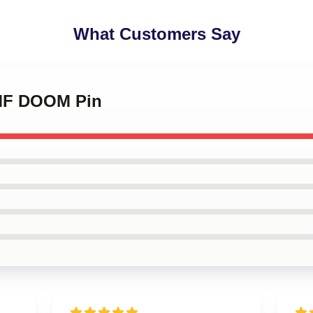
What Customers Say
 MF DOOM Pin