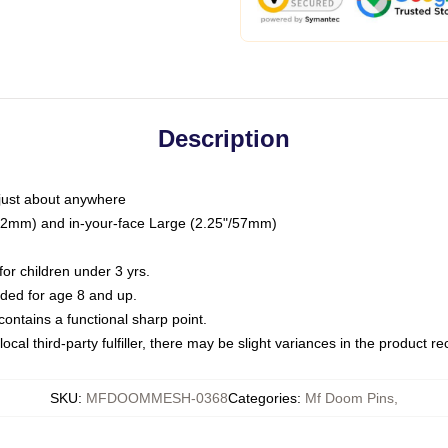
Description
just about anywhere
"/32mm) and in-your-face Large (2.25"/57mm)
r children under 3 yrs.
ed for age 8 and up.
ntains a functional sharp point.
ocal third-party fulfiller, there may be slight variances in the product r
SKU
:
MFDOOMMESH-0368
Categories
:
Mf Doom Pins
,