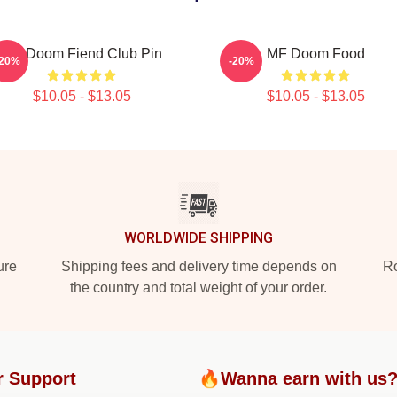
MF Doom Fiend Club Pin
MF Doom Food
-20%
-20%
$10.05 - $13.05
$10.05 - $13.05
WORLDWIDE SHIPPING
ure
Shipping fees and delivery time depends on
Ro
the country and total weight of your order.
r Support
🔥Wanna earn with us