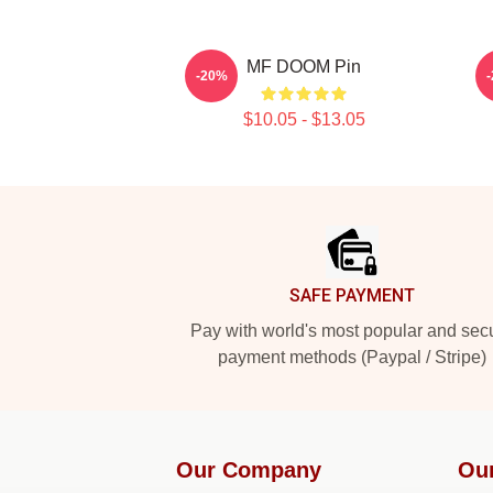
MF DOOM Pin
-20%
$10.05 - $13.05
Footer
SAFE PAYMENT
Pay with world's most popular and sec
payment methods (Paypal / Stripe)
Our Company
Ou