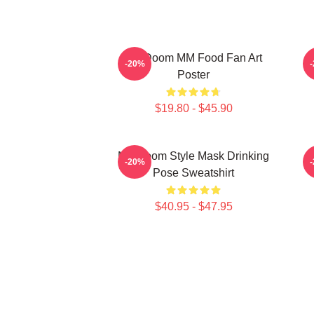
MF Doom MM Food Fan Art
M
-20%
Poster
$19.80 - $45.90
MF Doom Style Mask Drinking
-20%
Pose Sweatshirt
$40.95 - $47.95