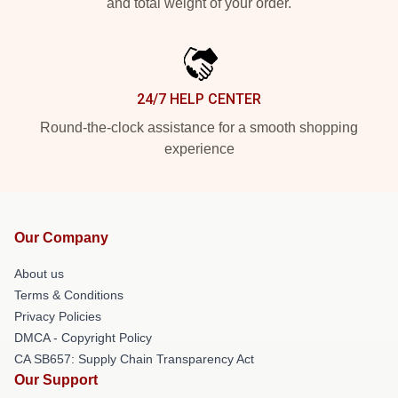
and total weight of your order.
24/7 HELP CENTER
Round-the-clock assistance for a smooth shopping
experience
Our Company
About us
Terms & Conditions
Privacy Policies
DMCA - Copyright Policy
CA SB657: Supply Chain Transparency Act
Our Support