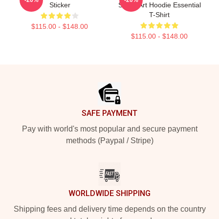
Sticker
Street Art Hoodie Essential
T-Shirt
$115.00 - $148.00
$115.00 - $148.00
Footer
SAFE PAYMENT
Pay with world's most popular and secure payment
methods (Paypal / Stripe)
WORLDWIDE SHIPPING
Shipping fees and delivery time depends on the country