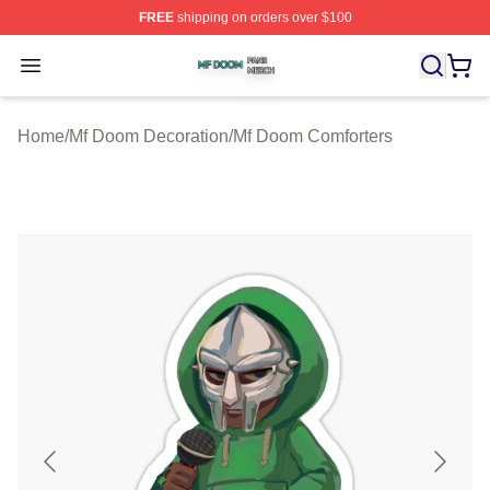
FREE
shipping on orders over $100
Mf Doom Shop ⚡️ Officially Licensed Mf Doom Merch St
Open menu
Home
/
Mf Doom Decoration
/
Mf Doom Comforters