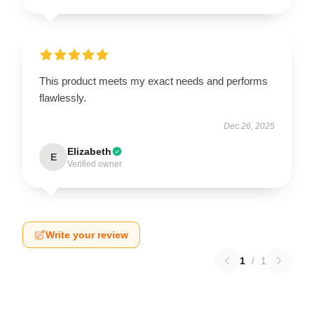
This product meets my exact needs and performs
flawlessly.
Dec 26, 2025
Elizabeth
E
Verified owner
Write your review
1
/
1