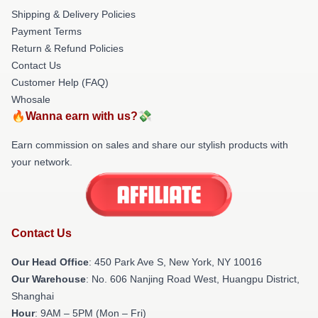
Shipping & Delivery Policies
Payment Terms
Return & Refund Policies
Contact Us
Customer Help (FAQ)
Whosale
🔥Wanna earn with us?💸
Earn commission on sales and share our stylish products with
your network.
Contact Us
Our Head Office
: 450 Park Ave S, New York, NY 10016
Our Warehouse
: No. 606 Nanjing Road West, Huangpu District,
Shanghai
Hour
: 9AM – 5PM (Mon – Fri)