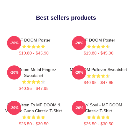
Best sellers products
MF DOOM Poster
MF DOOM Poster
-20%
-20%
$19.80 - $45.90
$19.80 - $45.90
MF Doom Metal Fingerz
MF DOOM Pullover Sweatshirt
-20%
-20%
Sweatshirt
$40.95 - $47.95
$40.95 - $47.95
Orion Listen To MF DOOM &
Cookin' Soul - MF DOOM
-20%
-20%
Westside Gunn Classic T-Shirt
Classic T-Shirt
$26.50 - $30.50
$26.50 - $30.50