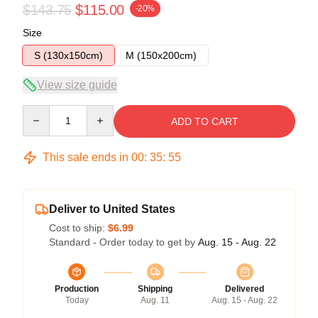
$143.75
$115.00
-20%
Size
S (130x150cm)
M (150x200cm)
View size guide
Quantity
ADD TO CART
This sale ends in
00
:
35
:
54
Deliver to United States
Cost to ship:
$6.99
Standard - Order today to get by
Aug. 15 - Aug. 22
Production
Shipping
Delivered
Today
Aug. 11
Aug. 15 - Aug. 22