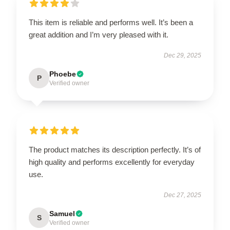
This item is reliable and performs well. It’s been a
great addition and I’m very pleased with it.
Dec 29, 2025
Phoebe
P
Verified owner
The product matches its description perfectly. It’s of
high quality and performs excellently for everyday
use.
Dec 27, 2025
Samuel
S
Verified owner