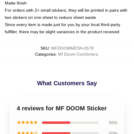
Matte finish
For orders with 2+ small stickers, they will be printed in pairs with
two stickers on one sheet to reduce sheet waste
Since every item is made just for you by your local third-party
fulfiller, there may be slight variances in the product received
SKU
:
MFDOOMMESH-0578
Categories
:
Mf Doom Comforters
,
What Customers Say
4 reviews for MF DOOM Sticker
★★★★★
50%
★★★★☆
50%