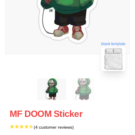
blank template
MF DOOM Sticker
(4 customer reviews)