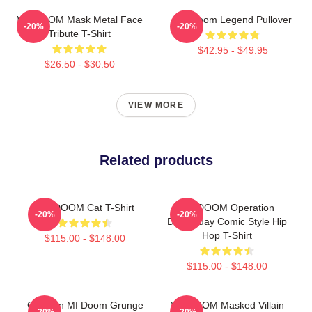
MF DOOM Mask Metal Face
MF Doom Legend Pullover
-20%
-20%
Tribute T-Shirt
$42.95 - $49.95
$26.50 - $30.50
VIEW MORE
Related products
MF DOOM Cat T-Shirt
MF DOOM Operation
-20%
-20%
Doomsday Comic Style Hip
Hop T-Shirt
$115.00 - $148.00
$115.00 - $148.00
Children Mf Doom Grunge
MF DOOM Masked Villain
-20%
-20%