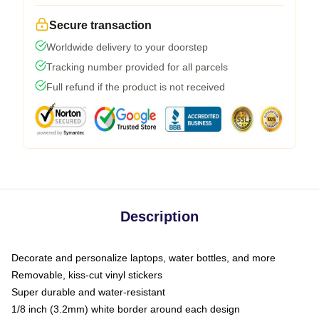
Secure transaction
Worldwide delivery to your doorstep
Tracking number provided for all parcels
Full refund if the product is not received
Description
Decorate and personalize laptops, water bottles, and more
Removable, kiss-cut vinyl stickers
Super durable and water-resistant
1/8 inch (3.2mm) white border around each design