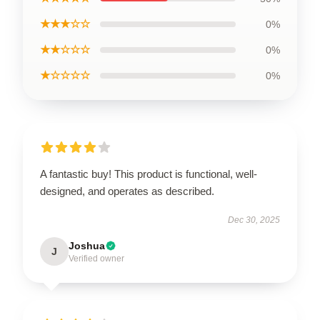
★★★☆☆
0%
★★☆☆☆
0%
★☆☆☆☆
0%
A fantastic buy! This product is functional, well-
designed, and operates as described.
Dec 30, 2025
Joshua
J
Verified owner