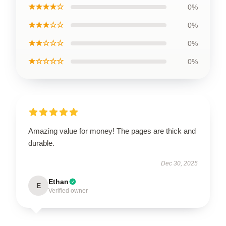
★★★★☆
0%
★★★☆☆
0%
★★☆☆☆
0%
★☆☆☆☆
0%
Amazing value for money! The pages are thick and
durable.
Dec 30, 2025
Ethan
E
Verified owner