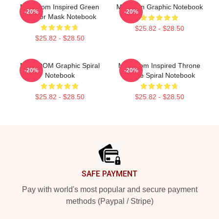
MF Doom Inspired Green
Mf Doom Graphic Notebook
-20%
-20%
Warrior Mask Notebook
$25.82 - $28.50
$25.82 - $28.50
MF DOOM Graphic Spiral
MF Doom Inspired Throne
-20%
-20%
Notebook
Flame Spiral Notebook
$25.82 - $28.50
$25.82 - $28.50
Footer
SAFE PAYMENT
Pay with world's most popular and secure payment
methods (Paypal / Stripe)