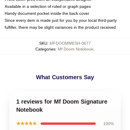
Available in a selection of ruled or graph pages
Handy document pocket inside the back cover
Since every item is made just for you by your local third-party
fulfiller, there may be slight variances in the product received
SKU
:
MFDOOMMESH-0677
Categories
:
Mf Doom Notebook
,
What Customers Say
1 reviews for Mf Doom Signature
Notebook
★★★★★
100%