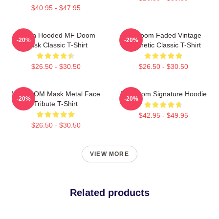
$40.95 - $47.95
Green Hooded MF Doom
Mf Doom Faded Vintage
-20%
-20%
Mask Classic T-Shirt
Aesthetic Classic T-Shirt
$26.50 - $30.50
$26.50 - $30.50
MF DOOM Mask Metal Face
MF Doom Signature Hoodie
-20%
-20%
Tribute T-Shirt
$42.95 - $49.95
$26.50 - $30.50
VIEW MORE
Related products