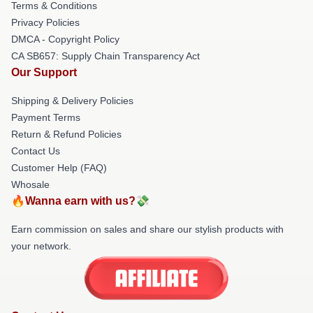
Terms & Conditions
Privacy Policies
DMCA - Copyright Policy
CA SB657: Supply Chain Transparency Act
Our Support
Shipping & Delivery Policies
Payment Terms
Return & Refund Policies
Contact Us
Customer Help (FAQ)
Whosale
🔥Wanna earn with us?💸
Earn commission on sales and share our stylish products with
your network.