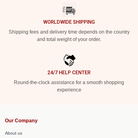
WORLDWIDE SHIPPING
Shipping fees and delivery time depends on the country
and total weight of your order.
24/7 HELP CENTER
Round-the-clock assistance for a smooth shopping
experience
Our Company
About us