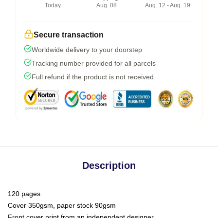
Today
Aug. 08
Aug. 12 - Aug. 19
Secure transaction
Worldwide delivery to your doorstep
Tracking number provided for all parcels
Full refund if the product is not received
Description
120 pages
Cover 350gsm, paper stock 90gsm
Front cover print from an independent designer