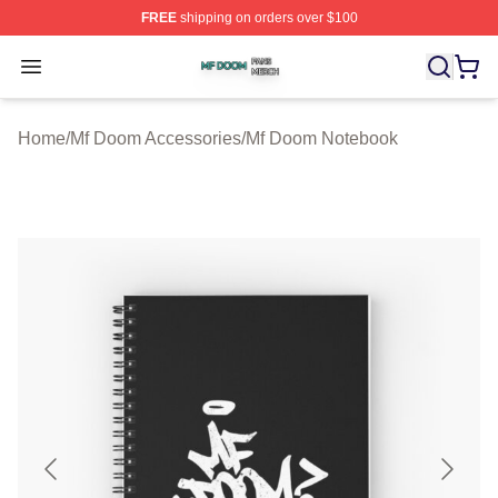
FREE
shipping on orders over $100
Mf Doom Shop ⚡️ Officially Licensed Mf Doom Merch St
Open menu
Home
/
Mf Doom Accessories
/
Mf Doom Notebook