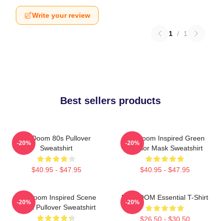
Write your review
1
/
1
Best sellers products
Mf Doom 80s Pullover
MF Doom Inspired Green
-20%
-20%
Sweatshirt
Warrior Mask Sweatshirt
$40.95 - $47.95
$40.95 - $47.95
MF Doom Inspired Scene
MF DOOM Essential T-Shirt
-20%
-20%
Block Pullover Sweatshirt
$26.50 - $30.50