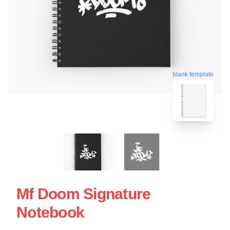
blank template
Mf Doom Signature
Notebook