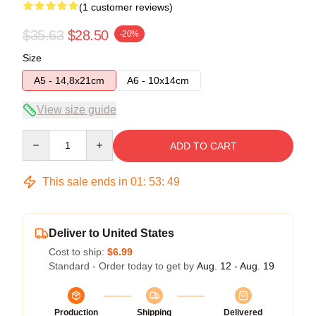
(1 customer reviews)
$35.63
$28.50
-20%
Size
A5 - 14,8x21cm
A6 - 10x14cm
View size guide
Quantity
ADD TO CART
This sale ends in
01
:
53
:
49
Deliver to United States
Cost to ship:
$6.99
Standard - Order today to get by
Aug. 12 - Aug. 19
Production
Shipping
Delivered