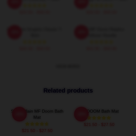
-20%
-20%
$26.50 - $30.50
$26.50 - $30.50
MF Doom Graphic Classic T-
KMD MF Doom Replica
-20%
-20%
Shirt
Pullover Hoodie
$26.50 - $30.50
$42.95 - $49.95
VIEW MORE
Related products
Supervillain MF Doom Bath
MF DOOM Bath Mat
-20%
-20%
Mat
$21.50 - $27.50
$21.50 - $27.50