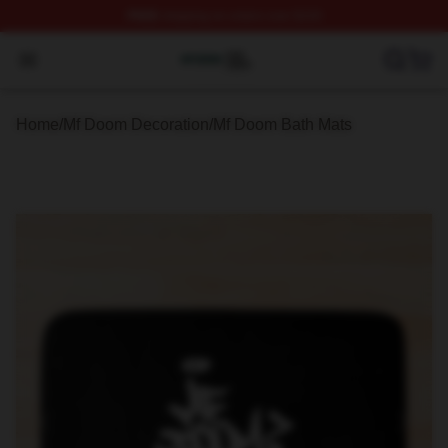
FREE
shipping on orders over $100
Mf Doom Shop ⚡️ Officially Licensed Mf Doom Merch St
Open menu
Home
/
Mf Doom Decoration
/
Mf Doom Bath Mats