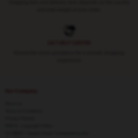
Shipping fees and delivery time depends on the country
and total weight of your order.
24/7 HELP CENTER
Round-the-clock assistance for a smooth shopping
experience
Our Company
About us
Terms & Conditions
Privacy Policies
DMCA - Copyright Policy
CA SB657: Supply Chain Transparency Act