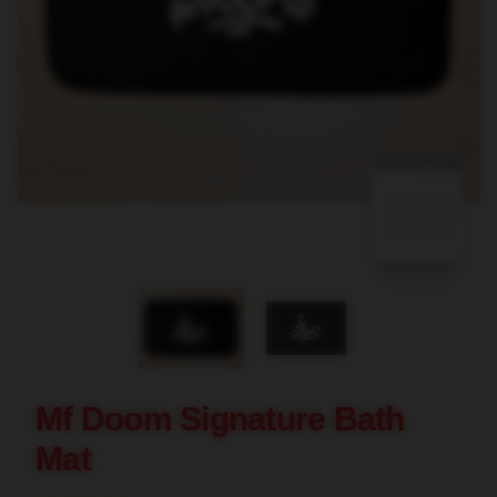
blank template
Mf Doom Signature Bath
Mat