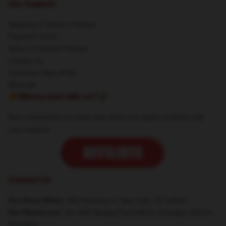
Our Support
Shipping & Delivery Policies
Payment Terms
Return & Refund Policies
Contact Us
Customer Help (FAQ)
Whosale
🔥Wanna earn with us?💸
Earn commission on sales and share our stylish products with
your network.
Contact Us
Our Head Office
: 450 Park Ave S, New York, NY 10016
Our Warehouse
: No. 606 Nanjing Road West, Huangpu District,
Shanghai