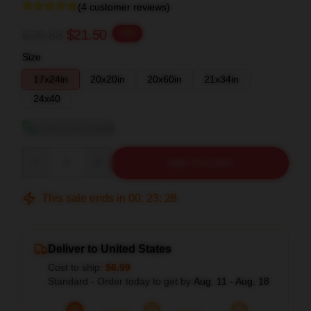
(4 customer reviews)
$26.88
$21.50
-20%
Size
17x24in
20x20in
20x60in
21x34in
24x40
View size guide
Quantity
ADD TO CART
This sale ends in
00
:
23
:
27
Deliver to United States
Cost to ship:
$6.99
Standard - Order today to get by
Aug. 11 - Aug. 18