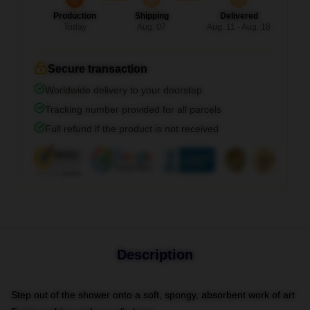
Production
Shipping
Delivered
Today
Aug. 07
Aug. 11 - Aug. 18
Secure transaction
Worldwide delivery to your doorstep
Tracking number provided for all parcels
Full refund if the product is not received
Description
Step out of the shower onto a soft, spongy, absorbent work of art