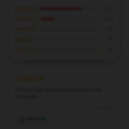
★★★★★
75%
★★★★☆
25%
★★★☆☆
0%
★★☆☆☆
0%
★☆☆☆☆
0%
I’m very happy with them and the service was
outstanding.
Dec 30, 2025
Sienna
S
Verified owner