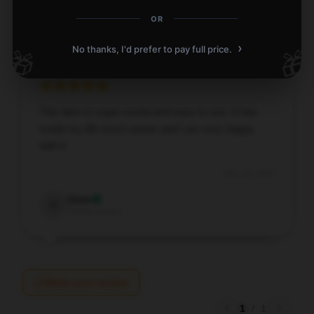
Chloe
C
OR
Verified owner
›
No thanks, I'd prefer to pay full price.
🎁
🎁
This item is super useful and easy to use. It has
made my life much easier and I am very happy
with it.
Dec 24, 2025
Zane
Z
Verified owner
Write your review
1
/
1