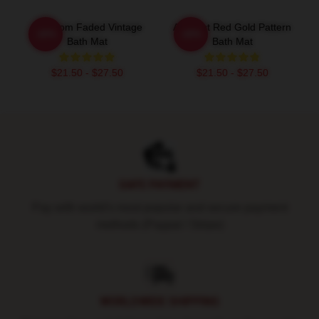
Mf Doom Faded Vintage
Abstract Red Gold Pattern
-20%
-20%
Bath Mat
Bath Mat
$21.50 - $27.50
$21.50 - $27.50
Footer
SAFE PAYMENT
Pay with world's most popular and secure payment
methods (Paypal / Stripe)
WORLDWIDE SHIPPING