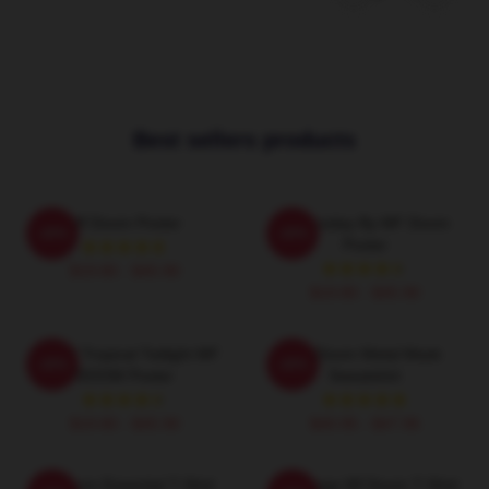
Best sellers products
Mf Doom Poster
Doomsday By MF Doom
-20%
-20%
Poster
$19.80 - $45.90
$19.80 - $45.90
DOOM Tropical Twilight MF
MF Doom Metal Mask
-20%
-20%
DOOM Poster
Sweatshirt
$19.80 - $45.90
$40.95 - $47.95
Mf Doom Essential T-Shirt
Q Vintage Mf Doom T-Shirt