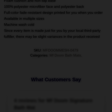
Foam cushion and non-slip base
100% polyester microfiber face and polyester back
Full-color fade-resistant design printed for you when you order
Available in multiple sizes
Machine wash cold
Since every item is made just for you by your local third-party
fulfiller, there may be slight variances in the product received
SKU
:
MFDOOMMESH-0479
Categories
:
Mf Doom Bath Mats
,
What Customers Say
4 reviews for Mf Doom Signature
Bath Mat