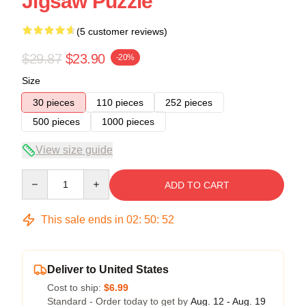
Jigsaw Puzzle
(5 customer reviews)
$29.87
$23.90
-20%
Size
30 pieces
110 pieces
252 pieces
500 pieces
1000 pieces
View size guide
Quantity
ADD TO CART
This sale ends in
02
:
50
:
51
Deliver to United States
Cost to ship:
$6.99
Standard - Order today to get by
Aug. 12 - Aug. 19