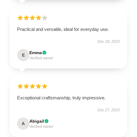
Practical and versatile, ideal for everyday use.
Dec 28, 2025
Emma
E
Verified owner
Exceptional craftsmanship, truly impressive.
Dec 27, 2025
Abigail
A
Verified owner