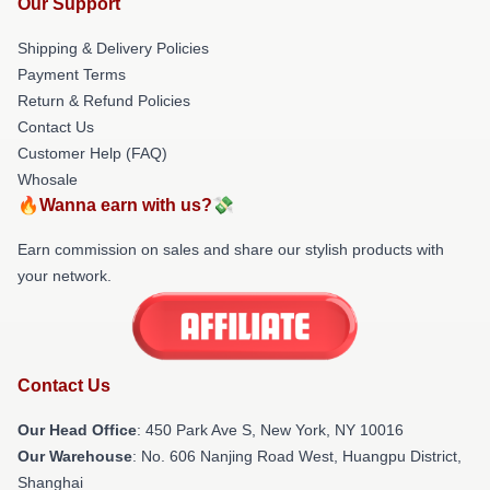
Our Support
Shipping & Delivery Policies
Payment Terms
Return & Refund Policies
Contact Us
Customer Help (FAQ)
Whosale
🔥Wanna earn with us?💸
Earn commission on sales and share our stylish products with
your network.
Contact Us
Our Head Office
: 450 Park Ave S, New York, NY 10016
Our Warehouse
: No. 606 Nanjing Road West, Huangpu District,
Shanghai