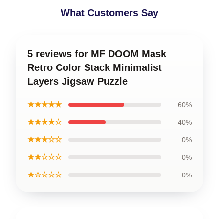
What Customers Say
5 reviews for MF DOOM Mask
Retro Color Stack Minimalist
Layers Jigsaw Puzzle
★★★★★
60%
★★★★☆
40%
★★★☆☆
0%
★★☆☆☆
0%
★☆☆☆☆
0%