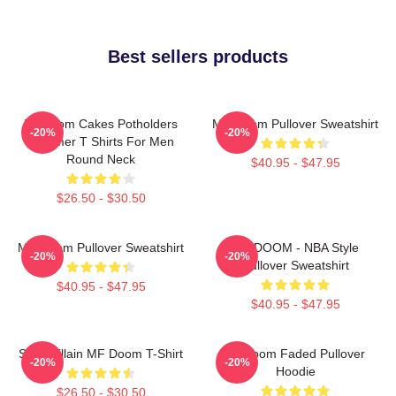
Best sellers products
Mf Doom Cakes Potholders
MF Doom Pullover Sweatshirt
-20%
-20%
Summer T Shirts For Men
Round Neck
$40.95 - $47.95
$26.50 - $30.50
MF Doom Pullover Sweatshirt
MF DOOM - NBA Style
-20%
-20%
Pullover Sweatshirt
$40.95 - $47.95
$40.95 - $47.95
Supervillain MF Doom T-Shirt
Mf Doom Faded Pullover
-20%
-20%
Hoodie
$26.50 - $30.50