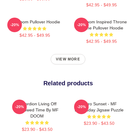
$42.95 - $49.95
MF Doom Pullover Hoodie
MF Doom Inspired Throne
-20%
-20%
Flame Pullover Hoodie
$42.95 - $49.95
$42.95 - $49.95
VIEW MORE
Related products
Accordion Living Off
Retro Sunset - MF
-20%
-20%
Borrowed Time By MF
Doomsday Jigsaw Puzzle
DOOM
$23.90 - $43.50
$23.90 - $43.50