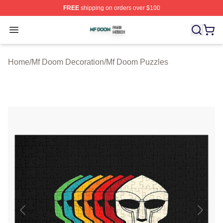
FREE
shipping on orders over $100
Mf Doom Shop ⚡️ Officially Licensed Mf Doom Merch St
Open menu
Home
/
Mf Doom Decoration
/
Mf Doom Puzzles