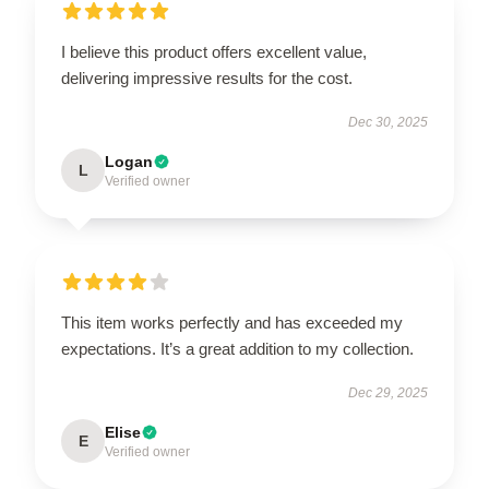
I believe this product offers excellent value,
delivering impressive results for the cost.
Dec 30, 2025
Logan
L
Verified owner
This item works perfectly and has exceeded my
expectations. It’s a great addition to my collection.
Dec 29, 2025
Elise
E
Verified owner