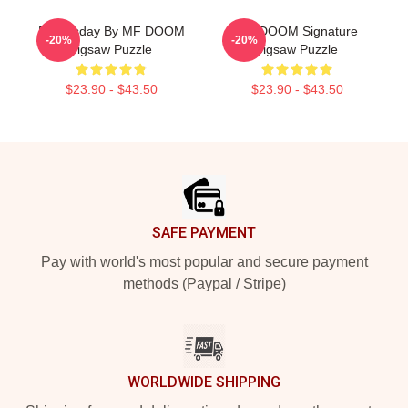
Doomsday By MF DOOM
MF DOOM Signature
-20%
-20%
Jigsaw Puzzle
Jigsaw Puzzle
$23.90 - $43.50
$23.90 - $43.50
Footer
SAFE PAYMENT
Pay with world's most popular and secure payment
methods (Paypal / Stripe)
WORLDWIDE SHIPPING