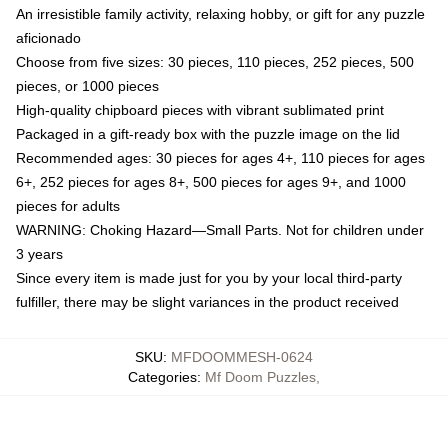
An irresistible family activity, relaxing hobby, or gift for any puzzle
aficionado
Choose from five sizes: 30 pieces, 110 pieces, 252 pieces, 500
pieces, or 1000 pieces
High-quality chipboard pieces with vibrant sublimated print
Packaged in a gift-ready box with the puzzle image on the lid
Recommended ages: 30 pieces for ages 4+, 110 pieces for ages
6+, 252 pieces for ages 8+, 500 pieces for ages 9+, and 1000
pieces for adults
WARNING: Choking Hazard—Small Parts. Not for children under
3 years
Since every item is made just for you by your local third-party
fulfiller, there may be slight variances in the product received
SKU
:
MFDOOMMESH-0624
Categories
:
Mf Doom Puzzles
,