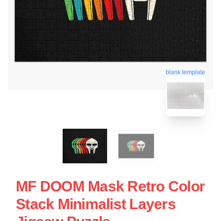
blank template
MF DOOM Mask Retro Color
Stack Minimalist Layers