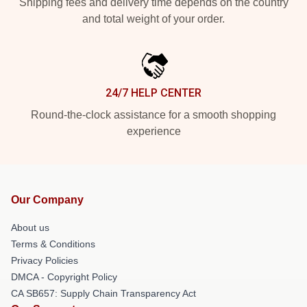
Shipping fees and delivery time depends on the country
and total weight of your order.
24/7 HELP CENTER
Round-the-clock assistance for a smooth shopping
experience
Our Company
About us
Terms & Conditions
Privacy Policies
DMCA - Copyright Policy
CA SB657: Supply Chain Transparency Act