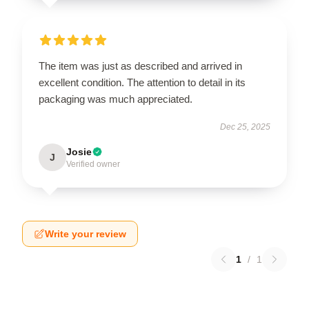
The item was just as described and arrived in
excellent condition. The attention to detail in its
packaging was much appreciated.
Dec 25, 2025
Josie
J
Verified owner
Write your review
1
/
1