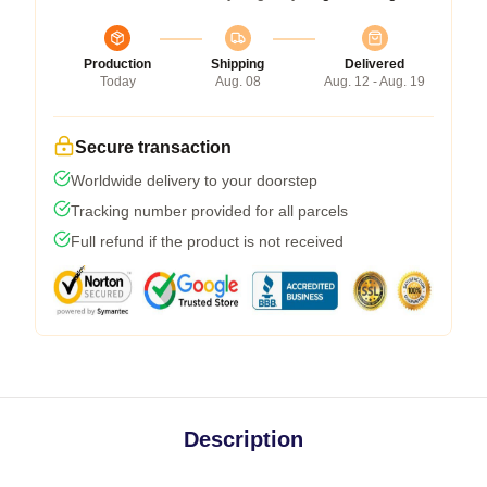
Production
Shipping
Delivered
Today
Aug. 08
Aug. 12 - Aug. 19
Secure transaction
Worldwide delivery to your doorstep
Tracking number provided for all parcels
Full refund if the product is not received
Description