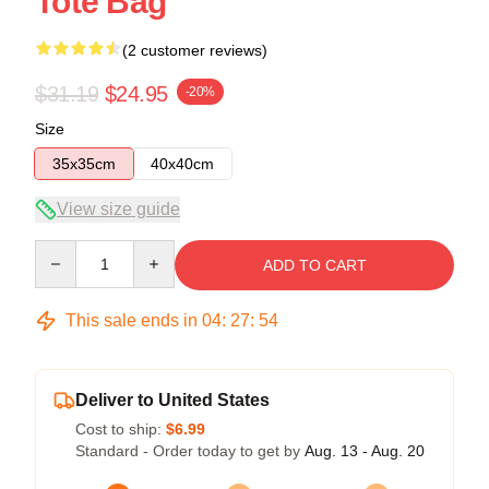
Tote Bag
(2 customer reviews)
$31.19
$24.95
-20%
Size
35x35cm
40x40cm
View size guide
Quantity
ADD TO CART
This sale ends in
04
:
27
:
54
Deliver to United States
Cost to ship:
$6.99
Standard - Order today to get by
Aug. 13 - Aug. 20