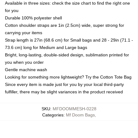
Available in three sizes: check the size chart to find the right one
for you
Durable 100% polyester shell
Cotton shoulder straps are 1in (2.5cm) wide, super strong for
carrying your items
Strap length is 27in (68.6 cm) for Small bags and 28 - 29in (71.1 -
73.6 cm) long for Medium and Large bags
Bright, long-lasting, double-sided design, sublimation printed for
you when you order
Gentle machine wash
Looking for something more lightweight? Try the Cotton Tote Bag
Since every item is made just for you by your local third-party
fulfiller, there may be slight variances in the product received
SKU
:
MFDOOMMESH-0228
Categories
:
Mf Doom Bags
,