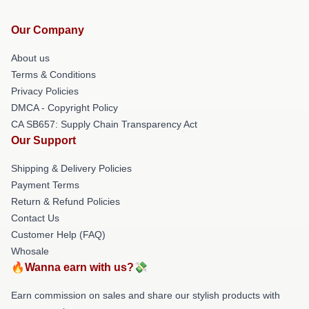
Our Company
About us
Terms & Conditions
Privacy Policies
DMCA - Copyright Policy
CA SB657: Supply Chain Transparency Act
Our Support
Shipping & Delivery Policies
Payment Terms
Return & Refund Policies
Contact Us
Customer Help (FAQ)
Whosale
🔥Wanna earn with us?💸
Earn commission on sales and share our stylish products with