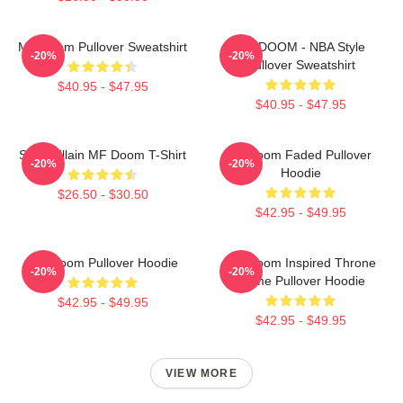
MF Doom Pullover Sweatshirt
MF DOOM - NBA Style
-20%
-20%
Pullover Sweatshirt
$40.95 - $47.95
$40.95 - $47.95
Supervillain MF Doom T-Shirt
Mf Doom Faded Pullover
-20%
-20%
Hoodie
$26.50 - $30.50
$42.95 - $49.95
MF Doom Pullover Hoodie
MF Doom Inspired Throne
-20%
-20%
Flame Pullover Hoodie
$42.95 - $49.95
$42.95 - $49.95
VIEW MORE