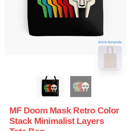
blank template
MF Doom Mask Retro Color
Stack Minimalist Layers