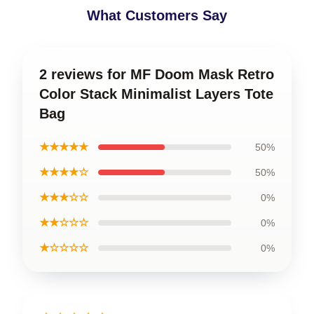
What Customers Say
2 reviews for MF Doom Mask Retro
Color Stack Minimalist Layers Tote
Bag
★★★★★
50%
★★★★☆
50%
★★★☆☆
0%
★★☆☆☆
0%
★☆☆☆☆
0%