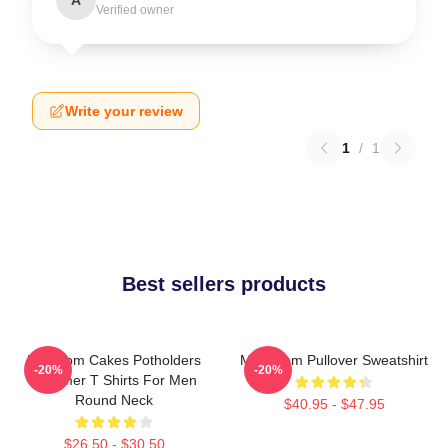
Verified owner
Write your review
1
/
1
Best sellers products
Mf Doom Cakes Potholders
MF Doom Pullover Sweatshirt
-20%
-20%
Summer T Shirts For Men
Round Neck
$40.95 - $47.95
$26.50 - $30.50