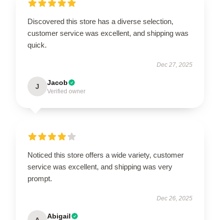
Discovered this store has a diverse selection,
customer service was excellent, and shipping was
quick.
Dec 27, 2025
Jacob
J
Verified owner
Noticed this store offers a wide variety, customer
service was excellent, and shipping was very
prompt.
Dec 26, 2025
Abigail
A