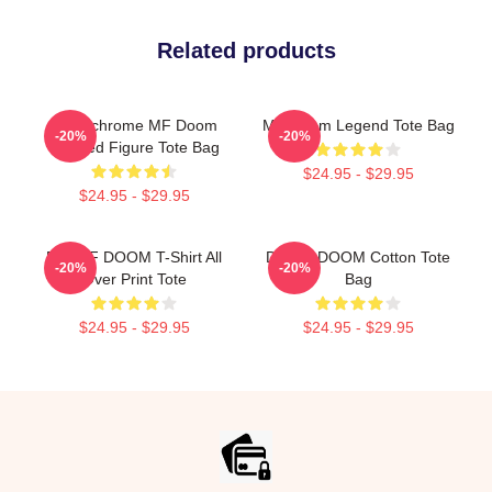
Related products
Monochrome MF Doom
MF Doom Legend Tote Bag
-20%
-20%
Masked Figure Tote Bag
$24.95 - $29.95
$24.95 - $29.95
RIP MF DOOM T-Shirt All
Dr. MF DOOM Cotton Tote
-20%
-20%
Over Print Tote
Bag
$24.95 - $29.95
$24.95 - $29.95
Footer