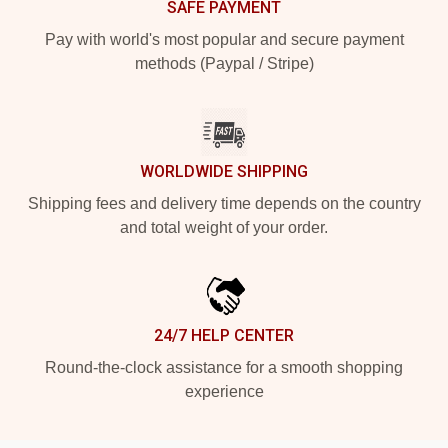
SAFE PAYMENT
Pay with world's most popular and secure payment
methods (Paypal / Stripe)
WORLDWIDE SHIPPING
Shipping fees and delivery time depends on the country
and total weight of your order.
24/7 HELP CENTER
Round-the-clock assistance for a smooth shopping
experience