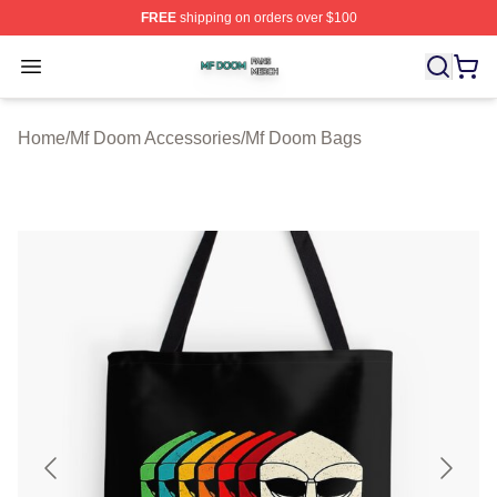
FREE
shipping on orders over $100
Mf Doom Shop ⚡️ Officially Licensed Mf Doom Merch St
Open menu
Home
/
Mf Doom Accessories
/
Mf Doom Bags