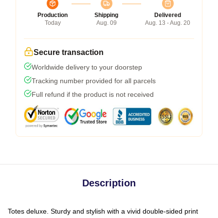
Production
Shipping
Delivered
Today
Aug. 09
Aug. 13 - Aug. 20
Secure transaction
Worldwide delivery to your doorstep
Tracking number provided for all parcels
Full refund if the product is not received
Description
Totes deluxe. Sturdy and stylish with a vivid double-sided print