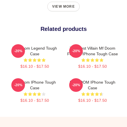
VIEW MORE
Related products
MF Doom Legend Tough
The Illest Villain Mf Doom
-20%
-20%
Case
Forever IPhone Tough Case
$16.10 - $17.50
$16.10 - $17.50
Mf Doom IPhone Tough
MF DOOM IPhone Tough
-20%
-20%
Case
Case
$16.10 - $17.50
$16.10 - $17.50
Footer