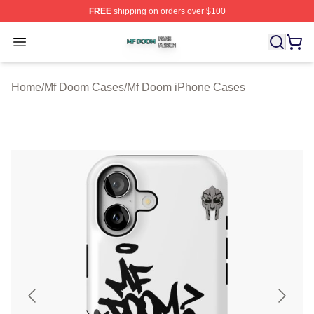
FREE
shipping on orders over $100
Mf Doom Shop ⚡️ Officially Licensed Mf Doom Merch St
Open menu
Home
/
Mf Doom Cases
/
Mf Doom iPhone Cases