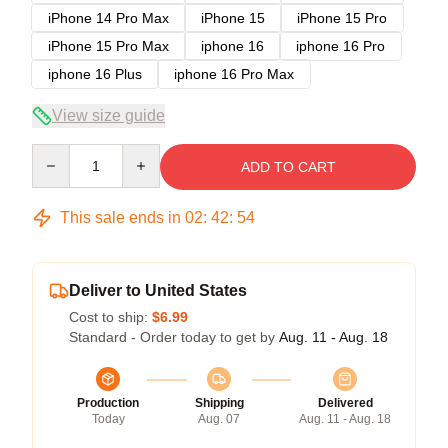
iPhone 14 Pro Max
iPhone 15
iPhone 15 Pro
iPhone 15 Pro Max
iphone 16
iphone 16 Pro
iphone 16 Plus
iphone 16 Pro Max
View size guide
Quantity
ADD TO CART
This sale ends in
02
:
42
:
53
Deliver to United States
Cost to ship:
$6.99
Standard - Order today to get by
Aug. 11 - Aug. 18
Production
Shipping
Delivered
Today
Aug. 07
Aug. 11 - Aug. 18