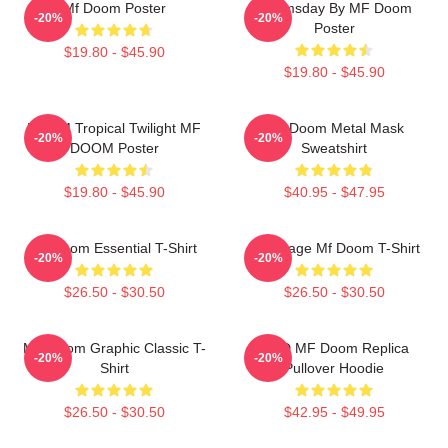
Mf Doom Poster
Doomsday By MF Doom
-20%
-20%
Poster
$19.80 - $45.90
$19.80 - $45.90
DOOM Tropical Twilight MF
MF Doom Metal Mask
-20%
-20%
DOOM Poster
Sweatshirt
$19.80 - $45.90
$40.95 - $47.95
Mf Doom Essential T-Shirt
Q Vintage Mf Doom T-Shirt
-20%
-20%
$26.50 - $30.50
$26.50 - $30.50
MF Doom Graphic Classic T-
KMD MF Doom Replica
-20%
-20%
Shirt
Pullover Hoodie
$26.50 - $30.50
$42.95 - $49.95