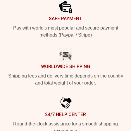
SAFE PAYMENT
Pay with world's most popular and secure payment
methods (Paypal / Stripe)
WORLDWIDE SHIPPING
Shipping fees and delivery time depends on the country
and total weight of your order.
24/7 HELP CENTER
Round-the-clock assistance for a smooth shopping
experience