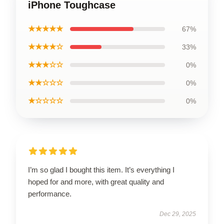
iPhone Toughcase
★★★★★
67%
★★★★☆
33%
★★★☆☆
0%
★★☆☆☆
0%
★☆☆☆☆
0%
I’m so glad I bought this item. It’s everything I
hoped for and more, with great quality and
performance.
Dec 29, 2025