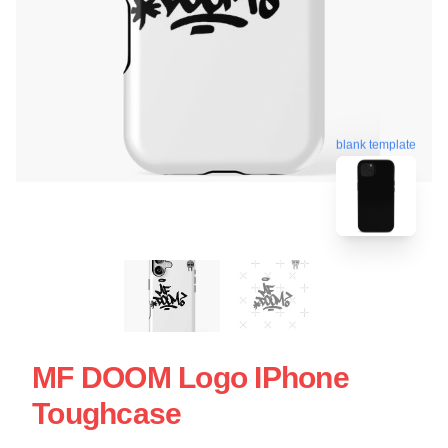
blank template
MF DOOM Logo IPhone
Toughcase