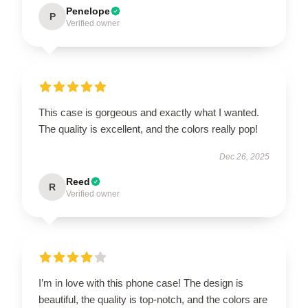
Penelope
P
Verified owner
This case is gorgeous and exactly what I wanted.
The quality is excellent, and the colors really pop!
Dec 26, 2025
Reed
R
Verified owner
I’m in love with this phone case! The design is
beautiful, the quality is top-notch, and the colors are