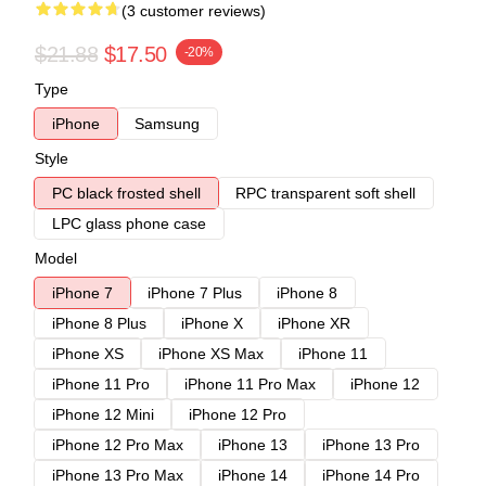
(3 customer reviews)
$21.88
$17.50
-20%
Type
iPhone
Samsung
Style
PC black frosted shell
RPC transparent soft shell
LPC glass phone case
Model
iPhone 7
iPhone 7 Plus
iPhone 8
iPhone 8 Plus
iPhone X
iPhone XR
iPhone XS
iPhone XS Max
iPhone 11
iPhone 11 Pro
iPhone 11 Pro Max
iPhone 12
iPhone 12 Mini
iPhone 12 Pro
iPhone 12 Pro Max
iPhone 13
iPhone 13 Pro
iPhone 13 Pro Max
iPhone 14
iPhone 14 Pro