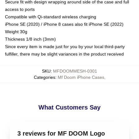
Secure fit with design wrapping around side of the case and full
access to ports
Compatible with Qi-standard wireless charging
iPhone SE (2020) / iPhone 8 cases also fit iPhone SE (2022)
Weight 30g
Thickness 1/8 inch (3mm)
Since every item is made just for you by your local third-party
fulfiller, there may be slight variances in the product received
SKU
:
MFDOOMMESH-0301
Categories
:
Mf Doom iPhone Cases
,
What Customers Say
3 reviews for MF DOOM Logo