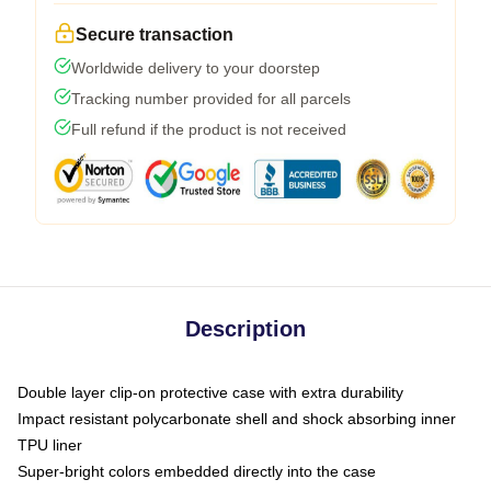
Secure transaction
Worldwide delivery to your doorstep
Tracking number provided for all parcels
Full refund if the product is not received
Description
Double layer clip-on protective case with extra durability
Impact resistant polycarbonate shell and shock absorbing inner
TPU liner
Super-bright colors embedded directly into the case