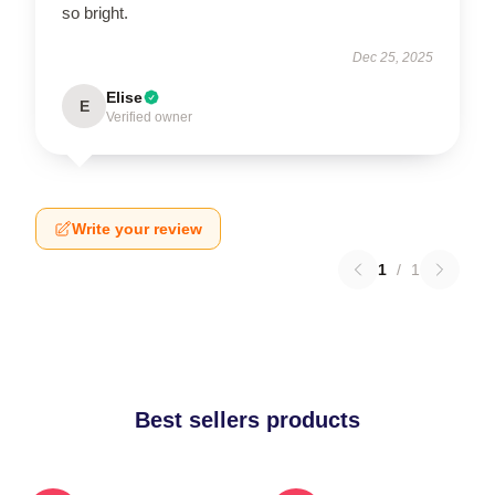
so bright.
Dec 25, 2025
Elise
E
Verified owner
Write your review
1
/
1
Best sellers products