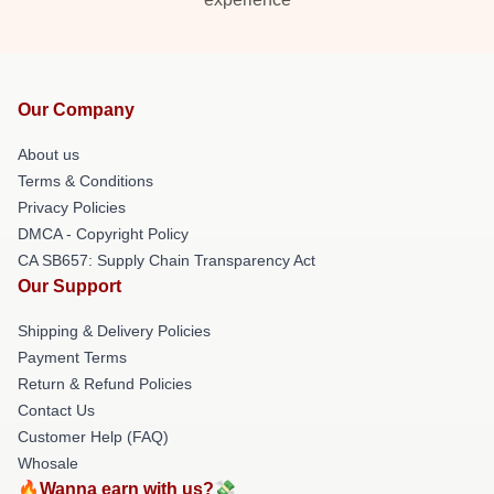
Our Company
About us
Terms & Conditions
Privacy Policies
DMCA - Copyright Policy
CA SB657: Supply Chain Transparency Act
Our Support
Shipping & Delivery Policies
Payment Terms
Return & Refund Policies
Contact Us
Customer Help (FAQ)
Whosale
🔥Wanna earn with us?💸