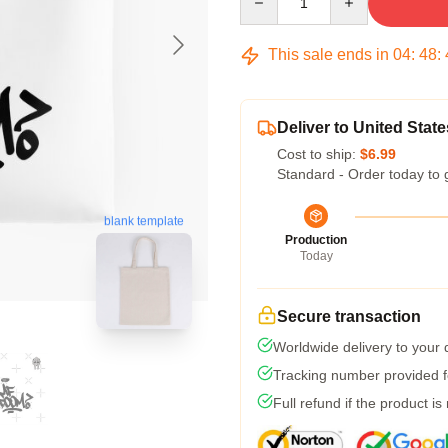
This sale ends in
04
:
48
:
Deliver to United State
Cost to ship:
$6.99
Standard - Order today to 
blank template
Production
Today
Secure transaction
Worldwide delivery to your
Tracking number provided fo
Full refund if the product is