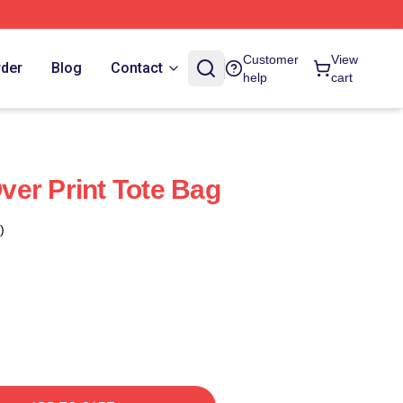
Customer
View
rder
Blog
Contact
help
cart
er Print Tote Bag
)