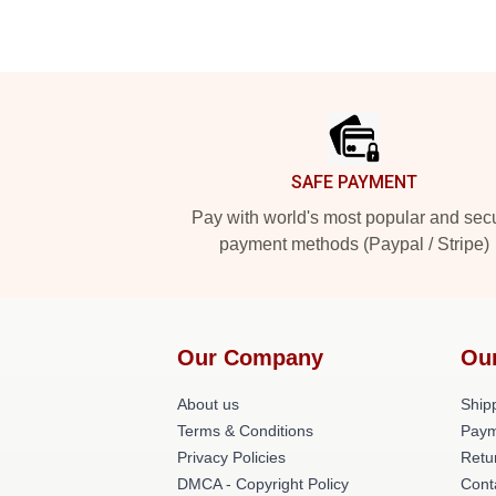
Footer
SAFE PAYMENT
Pay with world's most popular and sec
payment methods (Paypal / Stripe)
Our Company
Ou
About us
Shipp
Terms & Conditions
Paym
Privacy Policies
Retu
DMCA - Copyright Policy
Cont