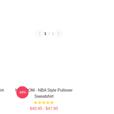
1
/
1
rt
MF DOOM - NBA Style Pullover
-20%
Sweatshirt
$40.95 - $47.95