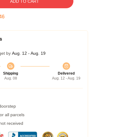
ADD TO CART
45
s
get by
Aug. 12 - Aug. 19
Shipping
Delivered
Aug. 08
Aug. 12 - Aug. 19
 doorstep
r all parcels
 not received