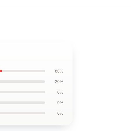
80%
20%
0%
0%
0%