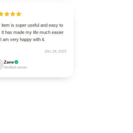
 item is super useful and easy to
. It has made my life much easier
I am very happy with it.
Dec 28, 2025
Zane
Verified owner