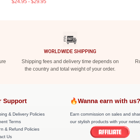
$24.95 - $29.95
WORLDWIDE SHIPPING
ure
Shipping fees and delivery time depends on
Ro
the country and total weight of your order.
r Support
🔥Wanna earn with us
ing & Delivery Policies
Earn commission on sales and sha
ent Terms
our stylish products with your netwo
rn & Refund Policies
act Us