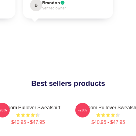
Brandon
B
Verified owner
Best sellers products
F Doom Pullover Sweatshirt
MF Doom Pullover Sweatshi
-20%
-20%
$40.95 - $47.95
$40.95 - $47.95