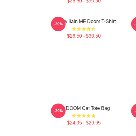
$26.50 - $30.50
Supervillain MF Doom T-Shirt
-20%
$26.50 - $30.50
MF DOOM Cat Tote Bag
-20%
S
$24.95 - $29.95