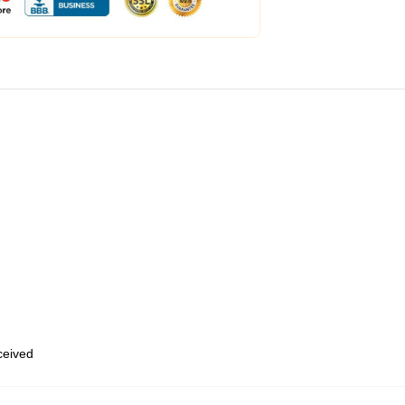
eceived