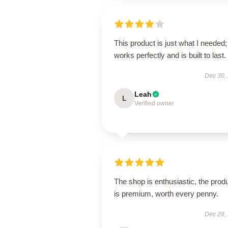
This product is just what I needed; 
works perfectly and is built to last.
Dec 30,
Leah
L
Verified owner
The shop is enthusiastic, the prod
is premium, worth every penny.
Dec 28,