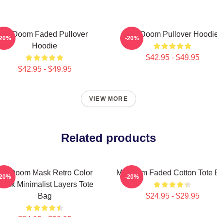
Mf Doom Faded Pullover
MF Doom Pullover Hoodi
-20%
-20%
Hoodie
$42.95 - $49.95
$42.95 - $49.95
VIEW MORE
Related products
MF Doom Mask Retro Color
Mf Doom Faded Cotton Tote 
-20%
-20%
tack Minimalist Layers Tote
Bag
$24.95 - $29.95