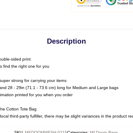
Description
ouble-sided print
o find the right one for you
super strong for carrying your items
s and 28 - 29in (71.1 - 73.6 cm) long for Medium and Large bags
blimation printed for you when you order
the Cotton Tote Bag
ocal third-party fulfiller, there may be slight variances in the product r
SKU
:
MFDOOMMESH-0215
Categories
:
Mf Doom Bags
,