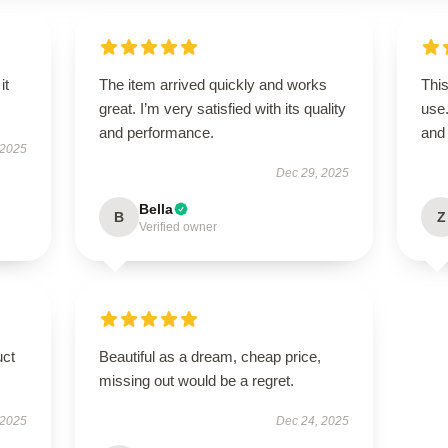
it
The item arrived quickly and works
This
great. I’m very satisfied with its quality
use
and performance.
and 
 2025
Dec 29, 2025
Bella
B
Z
Verified owner
uct
Beautiful as a dream, cheap price,
missing out would be a regret.
 2025
Dec 24, 2025