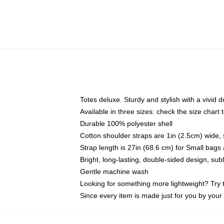
Totes deluxe. Sturdy and stylish with a vivid d
Available in three sizes: check the size chart t
Durable 100% polyester shell
Cotton shoulder straps are 1in (2.5cm) wide, 
Strap length is 27in (68.6 cm) for Small bag
Bright, long-lasting, double-sided design, su
Gentle machine wash
Looking for something more lightweight? Try 
Since every item is made just for you by your l