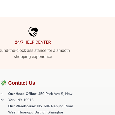
24/7 HELP CENTER
und-the-clock assistance for a smooth
shopping experience
?💸
Contact Us
re
Our Head Office
: 450 Park Ave S, New
rk.
York, NY 10016
Our Warehouse
: No. 606 Nanjing Road
West, Huangpu District, Shanghai