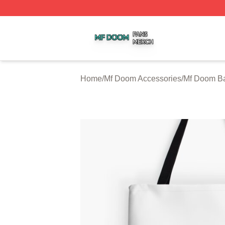
Mf Doom Shop ⚡️ Officially Licensed Mf Doom Merch Stor
Home
/
Mf Doom Accessories
/
Mf Doom B