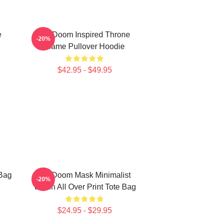
e
MF Doom Inspired Throne
-20%
Flame Pullover Hoodie
$42.95 - $49.95
Bag
MF Doom Mask Minimalist
-20%
Villain All Over Print Tote Bag
$24.95 - $29.95