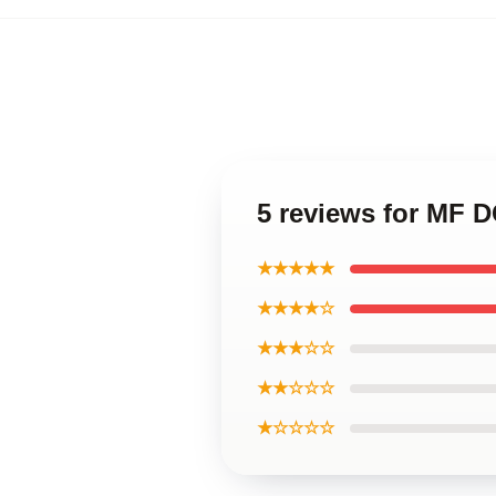
5 reviews for MF D
★★★★★
★★★★☆
★★★☆☆
★★☆☆☆
★☆☆☆☆