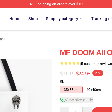
FREE
shipping on orders over $100
e
Home
Shop
Shop by category
Tracking o
ags
MF DOOM All Ov
(5 customer reviews
$31.19
$24.95
-20%
Size
35x35cm
40x40cm
View size guide
Quantity