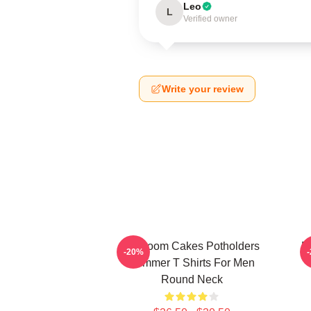
Leo
L
Verified owner
Write your review
Mf Doom Cakes Potholders
M
-20%
Summer T Shirts For Men
Round Neck