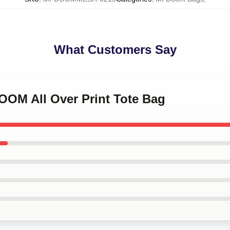
What Customers Say
OOM All Over Print Tote Bag