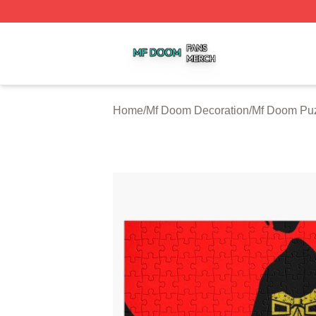
Mf Doom Shop ⚡️ Officially Licensed Mf Doom Merch Stor
Home
/
Mf Doom Decoration
/
Mf Doom Pu