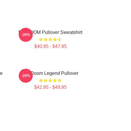
MF DOOM Pullover Sweatshirt
-20%
$40.95 - $47.95
e
MF Doom Legend Pullover
-20%
$42.95 - $49.95