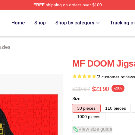
FREE
shipping on orders over $100
e
Home
Shop
Shop by category
Tracking o
zzles
MF DOOM Jigs
(3 customer reviews
$29.87
$23.90
-20%
Size
30 pieces
110 pieces
1000 pieces
View size guide