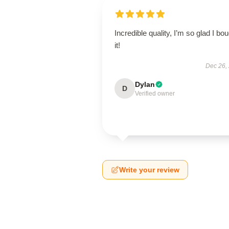
Incredible quality, I’m so glad I bo
it!
Dec 26,
Dylan
D
Verified owner
Write your review