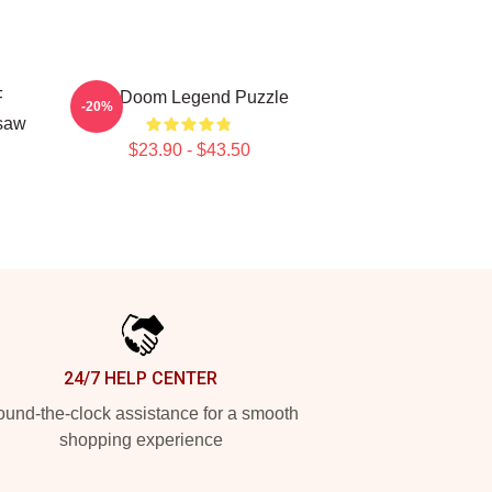
F
MF Doom Legend Puzzle
-20%
saw
$23.90 - $43.50
24/7 HELP CENTER
und-the-clock assistance for a smooth
shopping experience