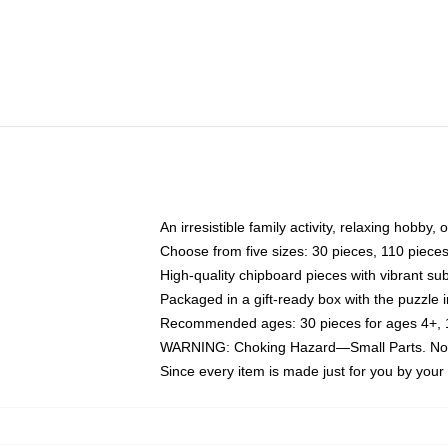
An irresistible family activity, relaxing hobby, 
Choose from five sizes: 30 pieces, 110 piece
High-quality chipboard pieces with vibrant sub
Packaged in a gift-ready box with the puzzle 
Recommended ages: 30 pieces for ages 4+, 11
WARNING: Choking Hazard—Small Parts. Not f
Since every item is made just for you by your l