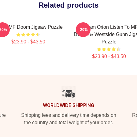
Related products
een MF Doom Jigsaw Puzzle
Stream Orion Listen To M
-20%
-20%
DOOM & Westside Gunn Jig
$23.90 - $43.50
Puzzle
$23.90 - $43.50
WORLDWIDE SHIPPING
ure
Shipping fees and delivery time depends on
Ro
the country and total weight of your order.