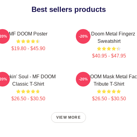
Best sellers products
MF DOOM Poster
MF Doom Metal Fingerz
-20%
-20%
Sweatshirt
$19.80 - $45.90
$40.95 - $47.95
Cookin' Soul - MF DOOM
MF DOOM Mask Metal Fac
-20%
-20%
Classic T-Shirt
Tribute T-Shirt
$26.50 - $30.50
$26.50 - $30.50
VIEW MORE