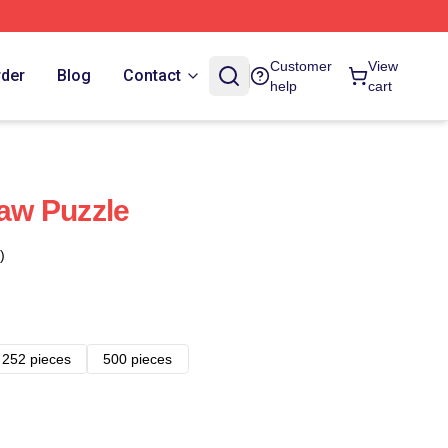
Customer
View
rder
Blog
Contact
help
cart
aw Puzzle
)
252 pieces
500 pieces