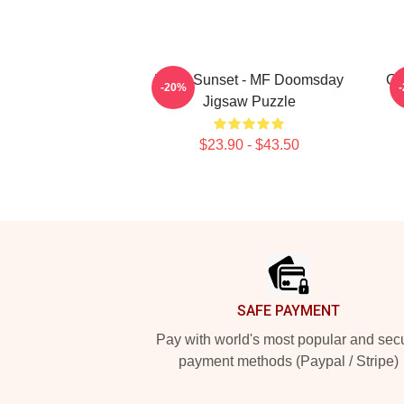
Retro Sunset - MF Doomsday
Gr
-20%
Jigsaw Puzzle
$23.90 - $43.50
Footer
SAFE PAYMENT
Pay with world's most popular and sec
payment methods (Paypal / Stripe)