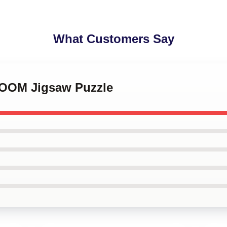
What Customers Say
DOOM Jigsaw Puzzle