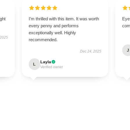
ught
I’m thrilled with this item. It was worth
Eye
every penny and performs
com
exceptionally well. Highly
 2025
recommended.
J
Dec 24, 2025
Layla
L
Verified owner