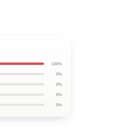
100%
0%
0%
0%
0%