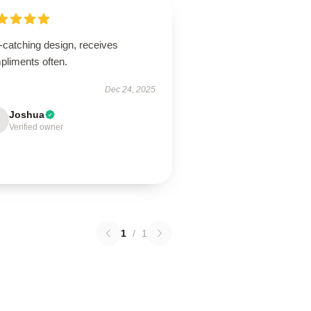
-catching design, receives
pliments often.
Dec 24, 2025
Joshua
Verified owner
1
/
1