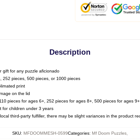
Description
or gift for any puzzle aficionado
s, 252 pieces, 500 pieces, or 1000 pieces
limated print
image on the lid
0 pieces for ages 6+, 252 pieces for ages 8+, 500 pieces for ages 9+,
or children under 3 years
ocal third-party fulfiller, there may be slight variances in the product r
SKU
:
MFDOOMMESH-0599
Categories
:
Mf Doom Puzzles
,