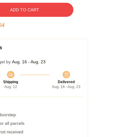
ADD TO CART
53
s
get by
Aug. 16 - Aug. 23
Shipping
Delivered
Aug. 12
Aug. 16 - Aug. 23
 doorstep
r all parcels
 not received