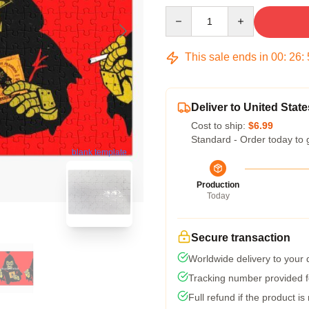
Quantity
This sale ends in
00
:
26
:
Deliver to United State
Cost to ship:
$6.99
Standard - Order today to 
blank template
Production
Today
Secure transaction
Worldwide delivery to your
Tracking number provided fo
Full refund if the product is