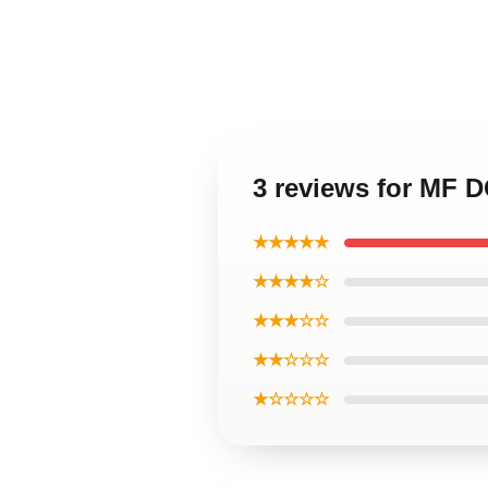
3 reviews for MF 
★★★★★
★★★★☆
★★★☆☆
★★☆☆☆
★☆☆☆☆