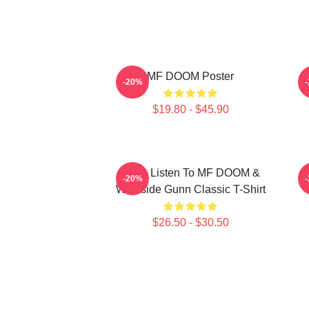
MF DOOM Poster
-20%
$19.80 - $45.90
Orion Listen To MF DOOM &
-20%
Westside Gunn Classic T-Shirt
$26.50 - $30.50