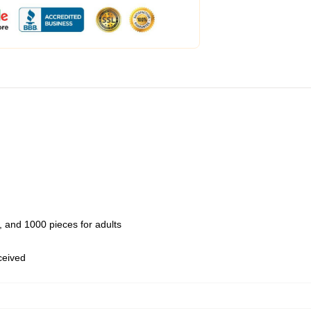
 and 1000 pieces for adults
eceived