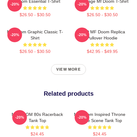
Mf Doom Essential T-Shirt
Q Vintage Mf Doom T-Shirt
-20%
-20%
$26.50 - $30.50
$26.50 - $30.50
MF Doom Graphic Classic T-
KMD MF Doom Replica
-20%
-20%
Shirt
Pullover Hoodie
$26.50 - $30.50
$42.95 - $49.95
VIEW MORE
Related products
MF DOOM 80s Racerback
MF Doom Inspired Throne
-20%
-20%
Tank Top
Flame Scene Tank Top
$24.45
$24.45