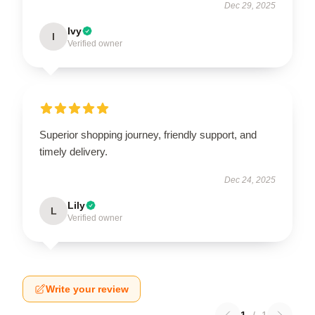
Dec 29, 2025
Ivy
I
Verified owner
Superior shopping journey, friendly support, and
timely delivery.
Dec 24, 2025
Lily
L
Verified owner
Write your review
1
/
1