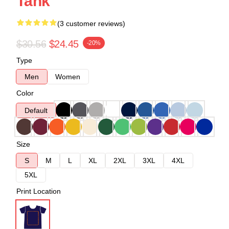
Tank
(3 customer reviews)
$30.56
$24.45
-20%
Type
Men
Women
Color
Default
Size
S
M
L
XL
2XL
3XL
4XL
5XL
Print Location