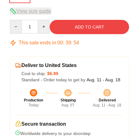
View size guide
Quantity
ADD TO CART
This sale ends in
00
:
39
:
54
Deliver to United States
Cost to ship:
$6.99
Standard - Order today to get by
Aug. 11 - Aug. 18
Production
Shipping
Delivered
Today
Aug. 07
Aug. 11 - Aug. 18
Secure transaction
Worldwide delivery to your doorstep