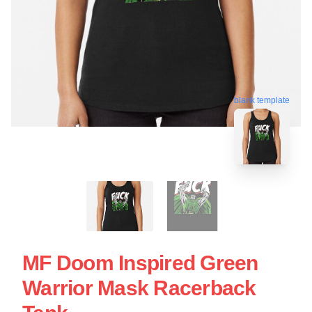
blank template
MF Doom Inspired Green
Warrior Mask Racerback