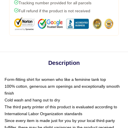
Tracking number provided for all parcels
Full refund if the product is not received
Description
Form-fitting shirt for women who like a feminine tank top
100% cotton, generous arm openings and exceptionally smooth
finish
Cold wash and hang out to dry
The third party printer of this product is evaluated according to
International Labor Organization standards
Since every item is made just for you by your local third-party
fulfiller, there may be slight variances in the product received