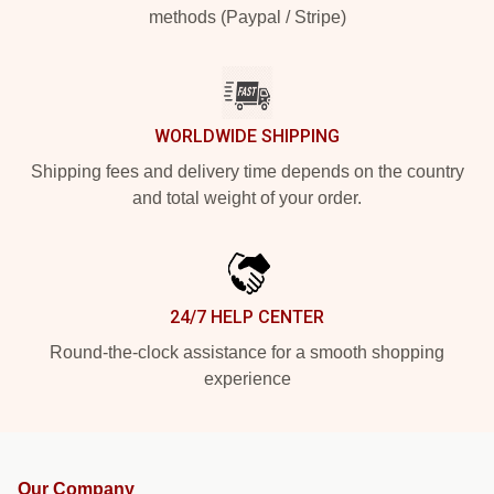
methods (Paypal / Stripe)
WORLDWIDE SHIPPING
Shipping fees and delivery time depends on the country
and total weight of your order.
24/7 HELP CENTER
Round-the-clock assistance for a smooth shopping
experience
Our Company