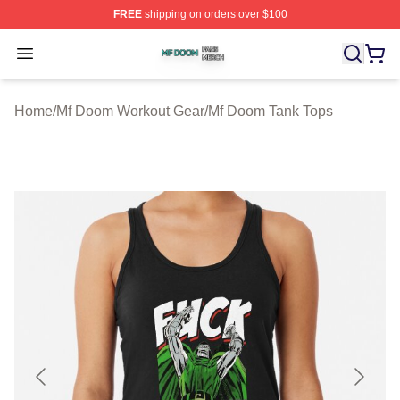
FREE
shipping on orders over $100
Mf Doom Shop ⚡️ Officially Licensed Mf Doom Merch St
Open menu
Home
/
Mf Doom Workout Gear
/
Mf Doom Tank Tops