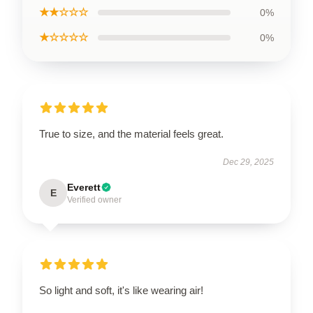
★★☆☆☆
0%
★☆☆☆☆
0%
True to size, and the material feels great.
Dec 29, 2025
Everett
E
Verified owner
So light and soft, it's like wearing air!