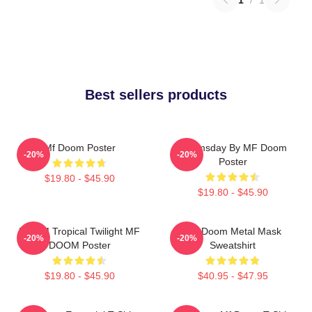
Best sellers products
Mf Doom Poster
Doomsday By MF Doom
-20%
-20%
Poster
$19.80 - $45.90
$19.80 - $45.90
DOOM Tropical Twilight MF
MF Doom Metal Mask
-20%
-20%
DOOM Poster
Sweatshirt
$19.80 - $45.90
$40.95 - $47.95