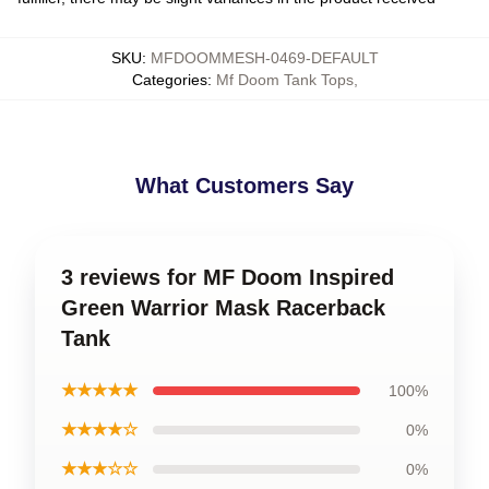
SKU
:
MFDOOMMESH-0469-DEFAULT
Categories
:
Mf Doom Tank Tops
,
What Customers Say
3 reviews for MF Doom Inspired
Green Warrior Mask Racerback
Tank
★★★★★
100%
★★★★☆
0%
★★★☆☆
0%