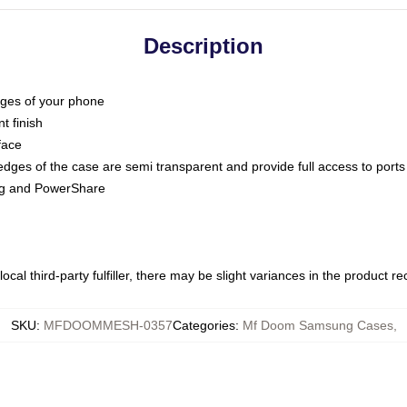
Description
dges of your phone
t finish
face
edges of the case are semi transparent and provide full access to ports
ing and PowerShare
ocal third-party fulfiller, there may be slight variances in the product r
SKU
:
MFDOOMMESH-0357
Categories
:
Mf Doom Samsung Cases
,