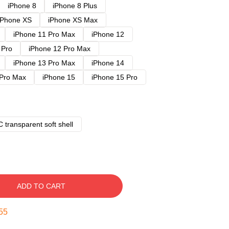
iPhone 8
iPhone 8 Plus
iPhone XS
iPhone XS Max
iPhone 11 Pro Max
iPhone 12
 Pro
iPhone 12 Pro Max
iPhone 13 Pro Max
iPhone 14
 Pro Max
iPhone 15
iPhone 15 Pro
 transparent soft shell
ADD TO CART
54