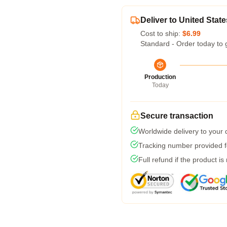
Deliver to United State
Cost to ship:
$6.99
Standard - Order today to 
Production
Today
Secure transaction
Worldwide delivery to your
Tracking number provided fo
Full refund if the product is