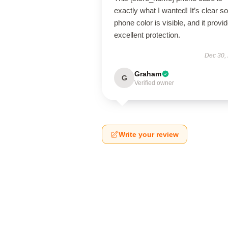
exactly what I wanted! It’s clear s
phone color is visible, and it provi
excellent protection.
Dec 30,
Graham
G
Verified owner
Write your review