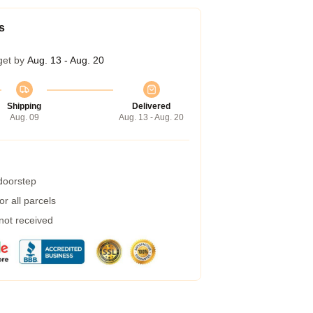
s
get by
Aug. 13 - Aug. 20
Shipping
Delivered
Aug. 09
Aug. 13 - Aug. 20
 doorstep
r all parcels
 not received