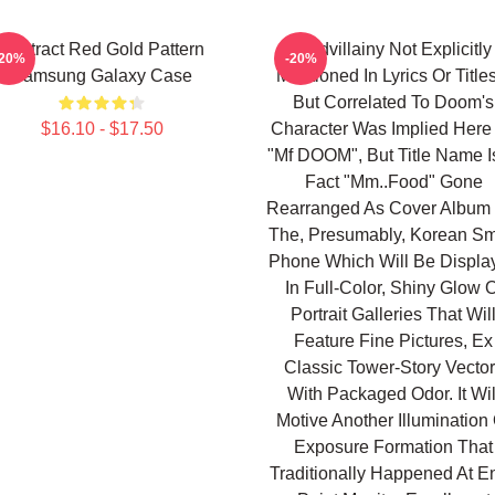
Abstract Red Gold Pattern
Madvillainy Not Explicitly
-20%
-20%
Samsung Galaxy Case
Mentioned In Lyrics Or Titles
But Correlated To Doom's
$16.10 - $17.50
Character Was Implied Here
"Mf DOOM", But Title Name Is
Fact "Mm..Food" Gone
Rearranged As Cover Album 
The, Presumably, Korean Sm
Phone Which Will Be Displa
In Full-Color, Shiny Glow O
Portrait Galleries That Wil
Feature Fine Pictures, Ex
Classic Tower-Story Vecto
With Packaged Odor. It Wil
Motive Another Illumination 
Exposure Formation That
Traditionally Happened At En