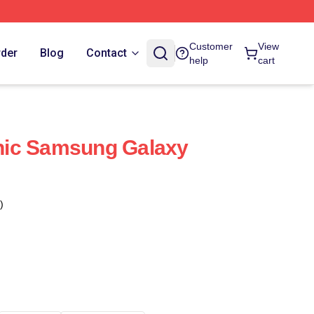
Customer
View
rder
Blog
Contact
help
cart
ic Samsung Galaxy
)