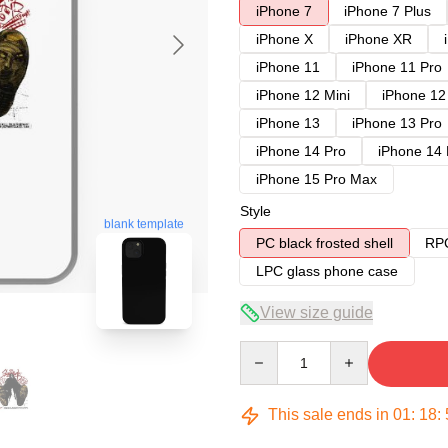
iPhone 7
iPhone 7 Plus
iPhone X
iPhone XR
iPhone 11
iPhone 11 Pro
iPhone 12 Mini
iPhone 12
iPhone 13
iPhone 13 Pro
iPhone 14 Pro
iPhone 14
iPhone 15 Pro Max
Style
blank template
PC black frosted shell
RPC
LPC glass phone case
View size guide
Quantity
This sale ends in
01
:
18
: