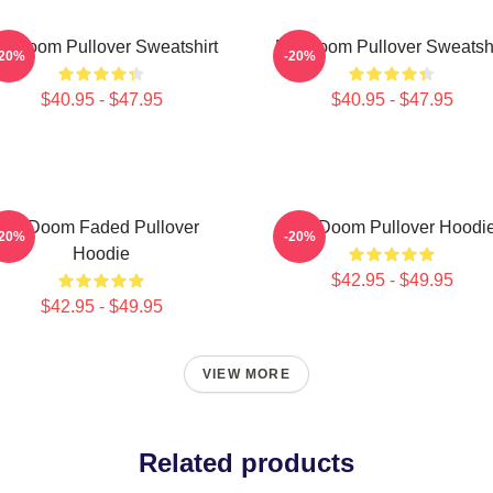
F Doom Pullover Sweatshirt
MF Doom Pullover Sweatshi
-20%
-20%
$40.95 - $47.95
$40.95 - $47.95
Mf Doom Faded Pullover
MF Doom Pullover Hoodi
-20%
-20%
Hoodie
$42.95 - $49.95
$42.95 - $49.95
VIEW MORE
Related products