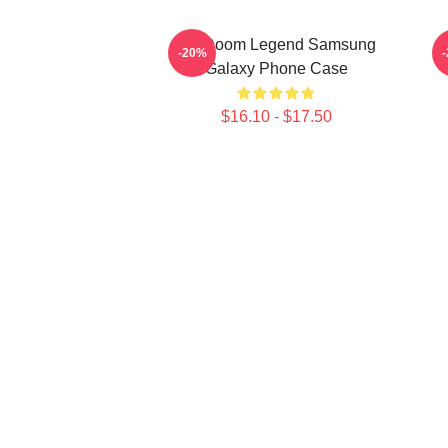
MF Doom Legend Samsung
-20%
Galaxy Phone Case
$16.10 - $17.50