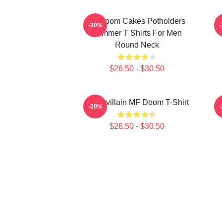
Mf Doom Cakes Potholders
M
-20%
Summer T Shirts For Men
Round Neck
$26.50 - $30.50
Supervillain MF Doom T-Shirt
-20%
$26.50 - $30.50