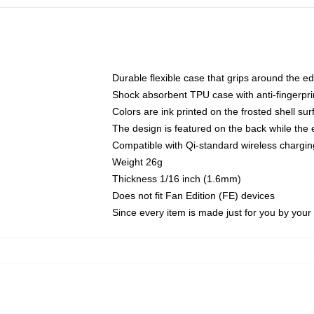
Durable flexible case that grips around the e
Shock absorbent TPU case with anti-fingerprin
Colors are ink printed on the frosted shell sur
The design is featured on the back while the 
Compatible with Qi-standard wireless charg
Weight 26g
Thickness 1/16 inch (1.6mm)
Does not fit Fan Edition (FE) devices
Since every item is made just for you by your l