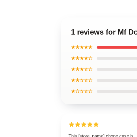
1 reviews for Mf 
★★★★★
★★★★☆
★★★☆☆
★★☆☆☆
★☆☆☆☆
This [store_name] phone case is