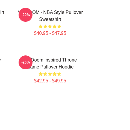
rt
MF DOOM - NBA Style Pullover
-20%
Sweatshirt
$40.95 - $47.95
e
MF Doom Inspired Throne
-20%
Flame Pullover Hoodie
$42.95 - $49.95