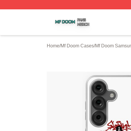
Mf Doom Shop ⚡️ Officially Licensed Mf Doom Merch Stor
Home
/
Mf Doom Cases
/
Mf Doom Samsu