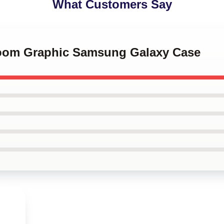
What Customers Say
Doom Graphic Samsung Galaxy Case