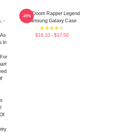
MF Doom Rapper Legend
-20%
, -
Samsung Galaxy Case
 As
$16.10 - $17.50
 In
For
art
yed
f
l
rs
l
Of
try