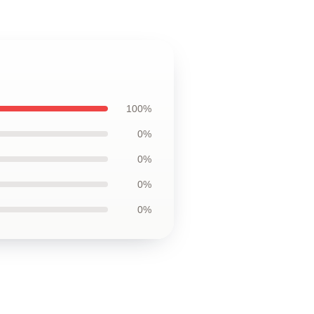
100%
0%
0%
0%
0%