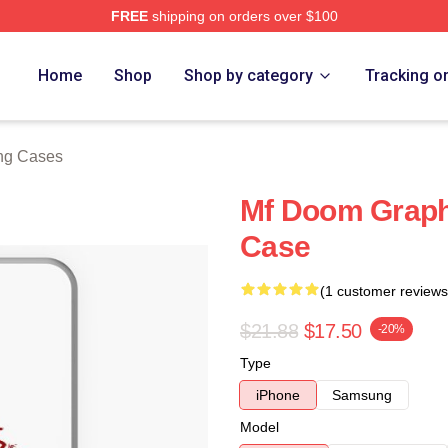
FREE
shipping on orders over $100
e
Home
Shop
Shop by category
Tracking o
ng Cases
Mf Doom Graph
Case
(1 customer reviews
$21.88
$17.50
-20%
Type
iPhone
Samsung
Model