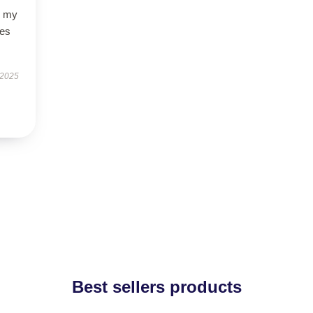
o my
des
 2025
Best sellers products