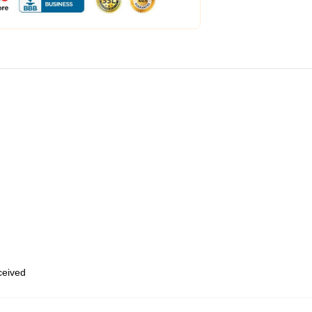
eceived