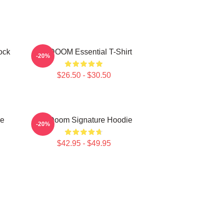
ock
MF DOOM Essential T-Shirt
-20%
$26.50 - $30.50
e
MF Doom Signature Hoodie
-20%
$42.95 - $49.95