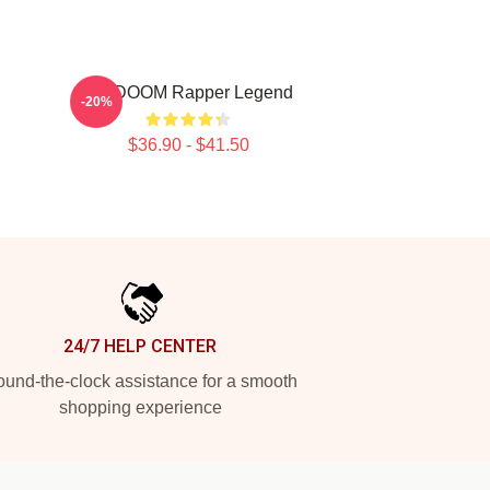
MF DOOM Rapper Legend
-20%
$36.90 - $41.50
24/7 HELP CENTER
und-the-clock assistance for a smooth
shopping experience