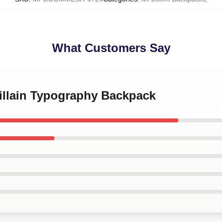
What Customers Say
villain Typography Backpack