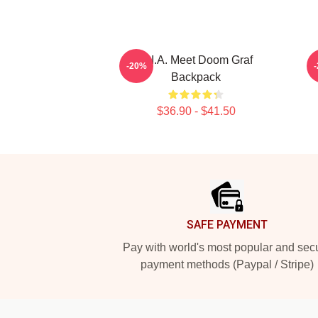
M.I.A. Meet Doom Graf
-20%
Backpack
$36.90 - $41.50
Footer
SAFE PAYMENT
Pay with world's most popular and sec
payment methods (Paypal / Stripe)