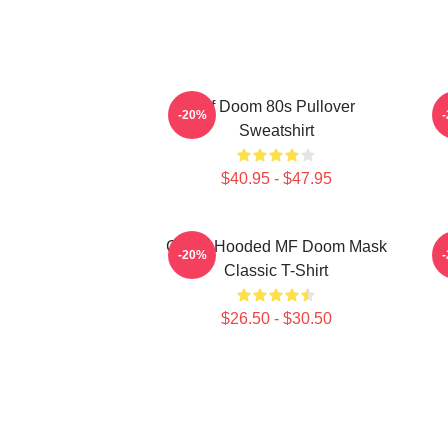
Mf Doom 80s Pullover
-20%
Sweatshirt
$40.95 - $47.95
Green Hooded MF Doom Mask
-20%
Classic T-Shirt
$26.50 - $30.50