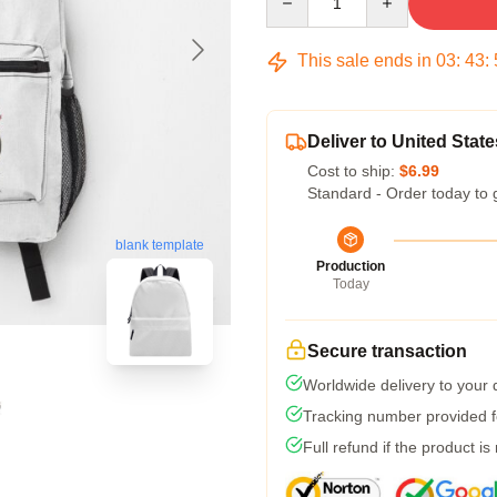
This sale ends in
03
:
43
:
Deliver to United State
Cost to ship:
$6.99
Standard - Order today to 
blank template
Production
Today
Secure transaction
Worldwide delivery to your
Tracking number provided fo
Full refund if the product is