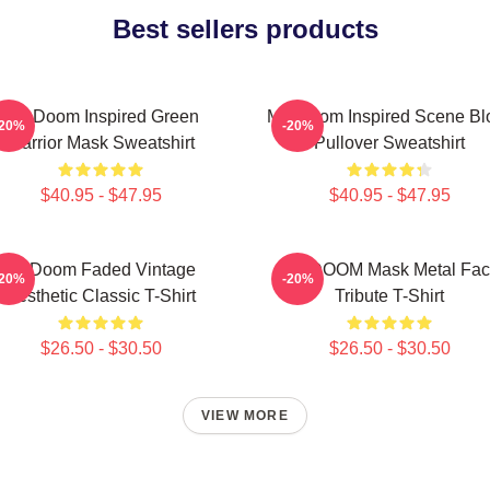
Best sellers products
MF Doom Inspired Green
MF Doom Inspired Scene Bl
-20%
-20%
Warrior Mask Sweatshirt
Pullover Sweatshirt
$40.95 - $47.95
$40.95 - $47.95
Mf Doom Faded Vintage
MF DOOM Mask Metal Fac
-20%
-20%
Aesthetic Classic T-Shirt
Tribute T-Shirt
$26.50 - $30.50
$26.50 - $30.50
VIEW MORE