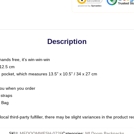
Description
hands free, it's win-win-win
 12.5 cm
op pocket, which measures 13.5" x 10.5" / 34 x 27 cm
 you when you order
 straps
g Bag
ocal third-party fulfiller, there may be slight variances in the product r
SKU
:
MFDOOMMESH-0726
Categories
:
Mf Doom Backpacks
,