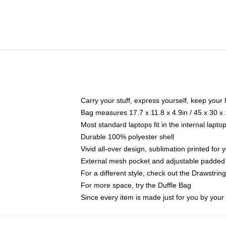
Carry your stuff, express yourself, keep your 
Bag measures 17.7 x 11.8 x 4.9in / 45 x 30 x
Most standard laptops fit in the internal lapt
Durable 100% polyester shell
Vivid all-over design, sublimation printed for
External mesh pocket and adjustable padded
For a different style, check out the Drawstrin
For more space, try the Duffle Bag
Since every item is made just for you by your l