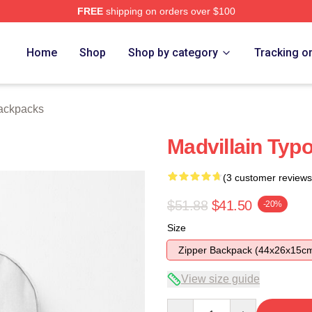
FREE
shipping on orders over $100
e
Home
Shop
Shop by category
Tracking o
ackpacks
Madvillain Ty
(3 customer reviews
$51.88
$41.50
-20%
Size
Zipper Backpack (44x26x15c
View size guide
Quantity