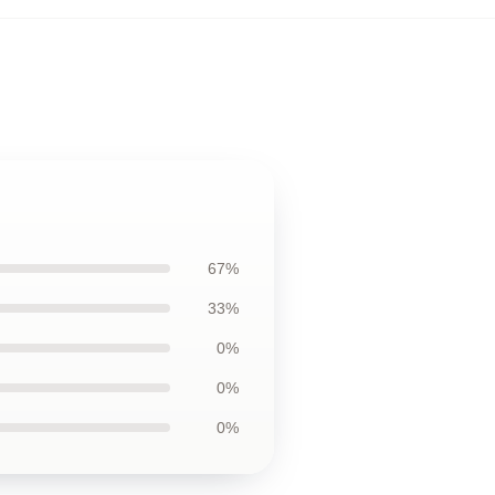
67%
33%
0%
0%
0%