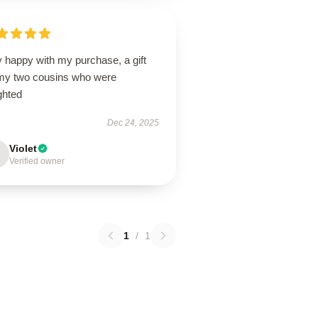
 happy with my purchase, a gift
 my two cousins who were
ghted
Dec 24, 2025
Violet
Verified owner
1
/
1