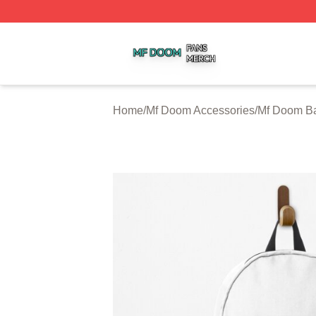
Mf Doom Shop ⚡️ Officially Licensed Mf Doom Merch Stor
Home
/
Mf Doom Accessories
/
Mf Doom B