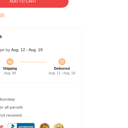
ADD TO CART
54
s
get by
Aug. 12 - Aug. 19
Shipping
Delivered
Aug. 08
Aug. 12 - Aug. 19
 doorstep
r all parcels
 not received