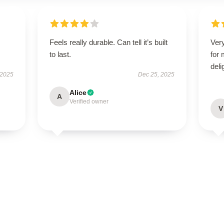
Feels really durable. Can tell it’s built
Very
to last.
for
deli
 2025
Dec 25, 2025
Alice
A
Verified owner
V