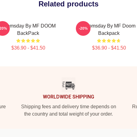
Related products
Doomsday By MF DOOM
Doomsday By MF Doom
-20%
-20%
BackPack
Backpack
$36.90 - $41.50
$36.90 - $41.50
WORLDWIDE SHIPPING
ure
Shipping fees and delivery time depends on
Ro
the country and total weight of your order.