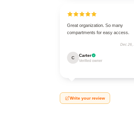
Great organization. So many
compartments for easy access.
Dec 26,
Carter
C
Verified owner
Write your review