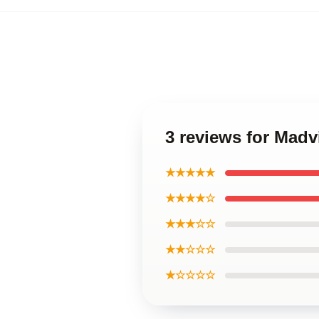
3 reviews for Mad
★★★★★
★★★★☆
★★★☆☆
★★☆☆☆
★☆☆☆☆