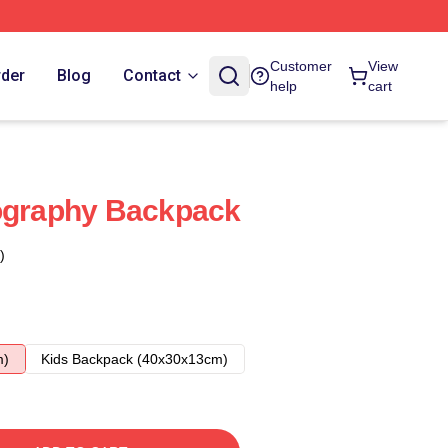
Customer
View
rder
Blog
Contact
help
cart
pography Backpack
)
m)
Kids Backpack (40x30x13cm)