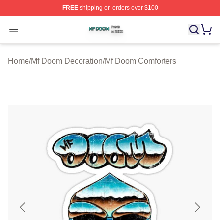
FREE
shipping on orders over $100
Mf Doom Shop ⚡️ Officially Licensed Mf Doom Merch St
Open menu
Home
/
Mf Doom Decoration
/
Mf Doom Comforters