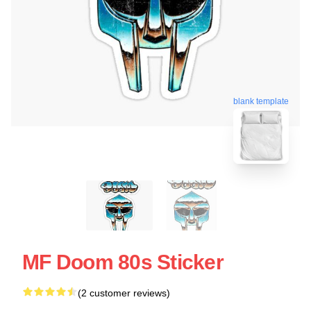
blank template
MF Doom 80s Sticker
(2 customer reviews)