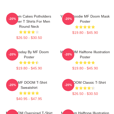
Mf Doom Cakes Potholders
Yellow Hoodie MF Doom Mask
-20%
-20%
Summer T Shirts For Men
Poster
Round Neck
$19.80 - $45.90
$26.50 - $30.50
Doomsday By MF Doom
MF DOOM Halftone Illustration
-20%
-20%
Poster
Poster
$19.80 - $45.90
$19.80 - $45.90
RIP MF DOOM T-Shirt
MF DOOM Classic T-Shirt
-20%
-20%
Sweatshirt
$26.50 - $30.50
$40.95 - $47.95
MF DOOM Oversized T-Shirt
MF Doom Halftone Illustration