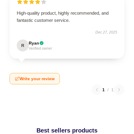
High-quality product, highly recommended, and
fantastic customer service.
Dec 27, 2025
Ryan
R
Verified owner
Write your review
1
/
1
Best sellers products