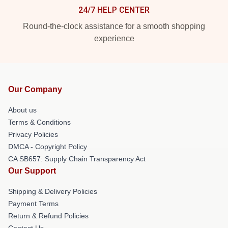
24/7 HELP CENTER
Round-the-clock assistance for a smooth shopping
experience
Our Company
About us
Terms & Conditions
Privacy Policies
DMCA - Copyright Policy
CA SB657: Supply Chain Transparency Act
Our Support
Shipping & Delivery Policies
Payment Terms
Return & Refund Policies
Contact Us