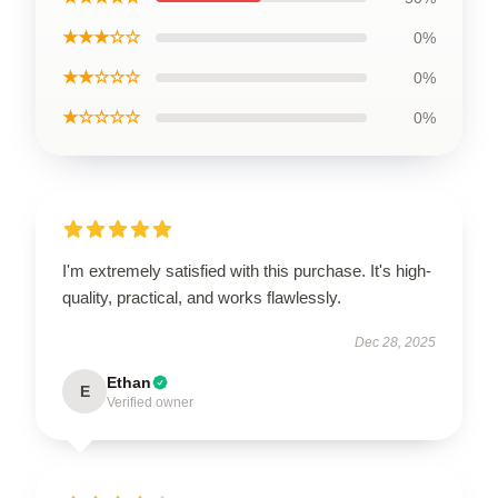
★★★☆☆
0%
★★☆☆☆
0%
★☆☆☆☆
0%
I'm extremely satisfied with this purchase. It's high-
quality, practical, and works flawlessly.
Dec 28, 2025
Ethan
E
Verified owner