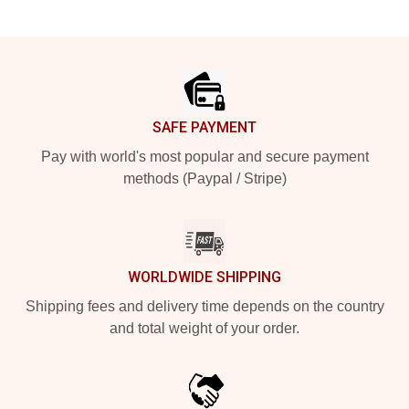
Footer
SAFE PAYMENT
Pay with world's most popular and secure payment
methods (Paypal / Stripe)
WORLDWIDE SHIPPING
Shipping fees and delivery time depends on the country
and total weight of your order.