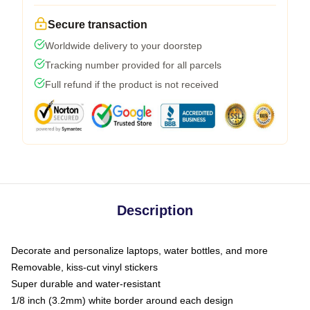
Secure transaction
Worldwide delivery to your doorstep
Tracking number provided for all parcels
Full refund if the product is not received
Description
Decorate and personalize laptops, water bottles, and more
Removable, kiss-cut vinyl stickers
Super durable and water-resistant
1/8 inch (3.2mm) white border around each design