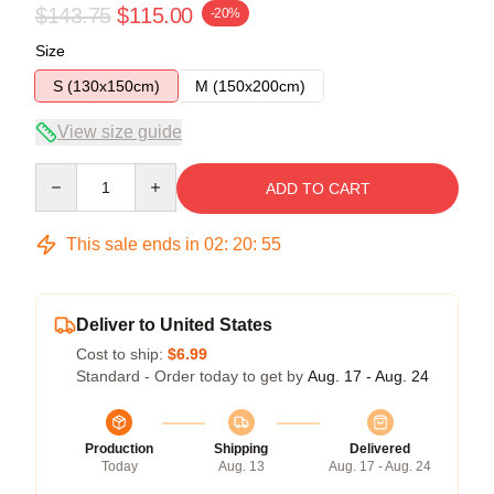
$143.75
$115.00
-20%
Size
S (130x150cm)
M (150x200cm)
View size guide
Quantity
ADD TO CART
This sale ends in
02
:
20
:
54
Deliver to United States
Cost to ship:
$6.99
Standard - Order today to get by
Aug. 17 - Aug. 24
Production
Shipping
Delivered
Today
Aug. 13
Aug. 17 - Aug. 24