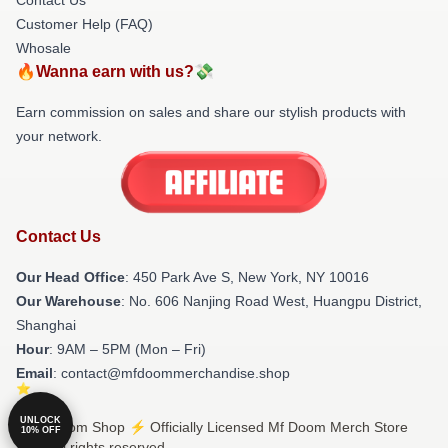
Customer Help (FAQ)
Whosale
🔥Wanna earn with us?💸
Earn commission on sales and share our stylish products with
your network.
Contact Us
Our Head Office
: 450 Park Ave S, New York, NY 10016
Our Warehouse
: No. 606 Nanjing Road West, Huangpu District,
Shanghai
Hour
: 9AM – 5PM (Mon – Fri)
Email
: contact@mfdoommerchandise.shop
UNLOCK
© Mf Doom Shop ⚡️ Officially Licensed Mf Doom Merch Store
10% OFF
2026 all rights reserved