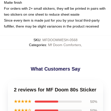
Matte finish
For orders with 2+ small stickers, they will be printed in pairs with
two stickers on one sheet to reduce sheet waste
Since every item is made just for you by your local third-party
fulfiller, there may be slight variances in the product received
SKU
:
MFDOOMMESH-0568
Categories
:
Mf Doom Comforters
,
What Customers Say
2 reviews for MF Doom 80s Sticker
★★★★★
50%
★★★★☆
50%