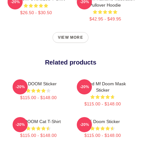
-20%
-20%
Pullover Hoodie
$26.50 - $30.50
$42.95 - $49.95
VIEW MORE
Related products
MF DOOM Sticker
Legend Mf Doom Mask
-20%
-20%
Sticker
$115.00 - $148.00
$115.00 - $148.00
MF DOOM Cat T-Shirt
MF Doom Sticker
-20%
-20%
$115.00 - $148.00
$115.00 - $148.00