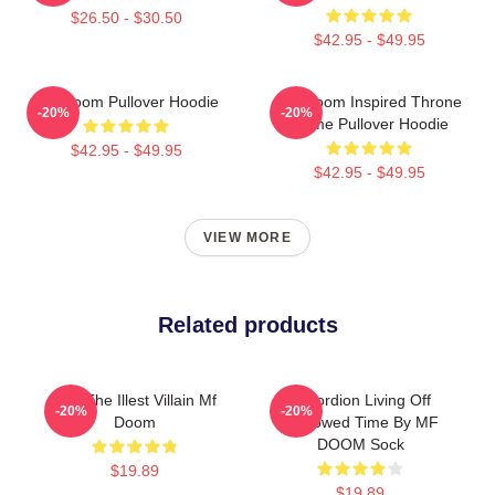
$26.50 - $30.50
$42.95 - $49.95
MF Doom Pullover Hoodie
MF Doom Inspired Throne
-20%
-20%
Flame Pullover Hoodie
$42.95 - $49.95
$42.95 - $49.95
VIEW MORE
Related products
106 The Illest Villain Mf
Accordion Living Off
-20%
-20%
Doom
Borrowed Time By MF
DOOM Sock
$19.89
$19.89