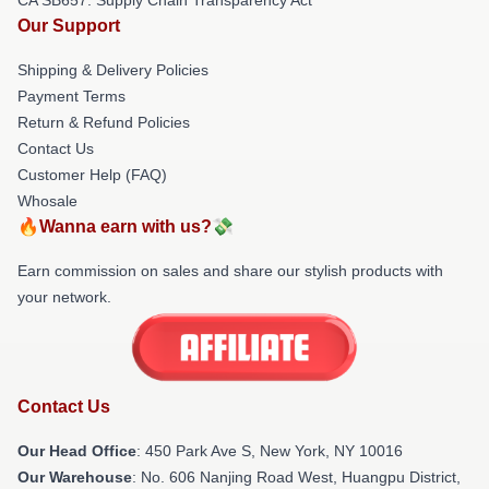
Our Support
Shipping & Delivery Policies
Payment Terms
Return & Refund Policies
Contact Us
Customer Help (FAQ)
Whosale
🔥Wanna earn with us?💸
Earn commission on sales and share our stylish products with
your network.
Contact Us
Our Head Office
: 450 Park Ave S, New York, NY 10016
Our Warehouse
: No. 606 Nanjing Road West, Huangpu District,