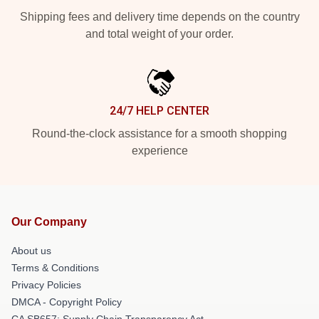
Shipping fees and delivery time depends on the country
and total weight of your order.
24/7 HELP CENTER
Round-the-clock assistance for a smooth shopping
experience
Our Company
About us
Terms & Conditions
Privacy Policies
DMCA - Copyright Policy
CA SB657: Supply Chain Transparency Act