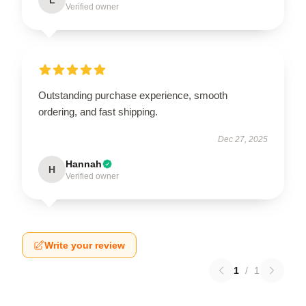
Verified owner
Outstanding purchase experience, smooth
ordering, and fast shipping.
Dec 27, 2025
Hannah
H
Verified owner
Write your review
1
/
1