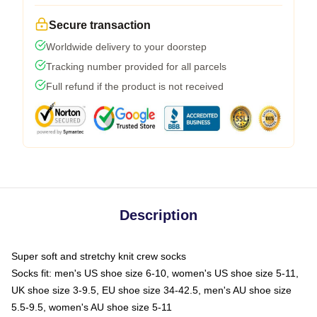
Secure transaction
Worldwide delivery to your doorstep
Tracking number provided for all parcels
Full refund if the product is not received
Description
Super soft and stretchy knit crew socks
Socks fit: men's US shoe size 6-10, women's US shoe size 5-11,
UK shoe size 3-9.5, EU shoe size 34-42.5, men's AU shoe size
5.5-9.5, women's AU shoe size 5-11