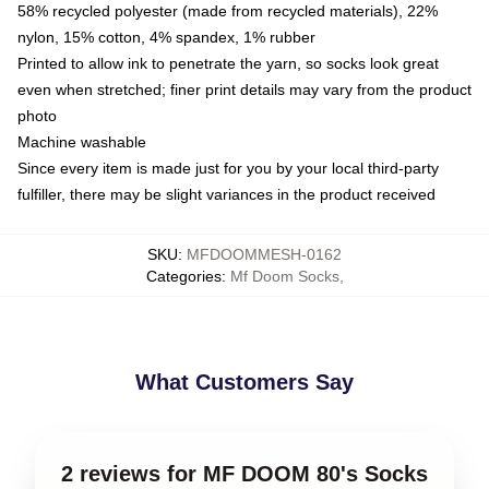
58% recycled polyester (made from recycled materials), 22%
nylon, 15% cotton, 4% spandex, 1% rubber
Printed to allow ink to penetrate the yarn, so socks look great
even when stretched; finer print details may vary from the product
photo
Machine washable
Since every item is made just for you by your local third-party
fulfiller, there may be slight variances in the product received
SKU
:
MFDOOMMESH-0162
Categories
:
Mf Doom Socks
,
What Customers Say
2 reviews for MF DOOM 80's Socks