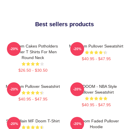
Best sellers products
Mf Doom Cakes Potholders
MF Doom Pullover Sweatshirt
-20%
-20%
Summer T Shirts For Men
Round Neck
$40.95 - $47.95
$26.50 - $30.50
MF Doom Pullover Sweatshirt
MF DOOM - NBA Style
-20%
-20%
Pullover Sweatshirt
$40.95 - $47.95
$40.95 - $47.95
Supervillain MF Doom T-Shirt
Mf Doom Faded Pullover
-20%
-20%
Hoodie