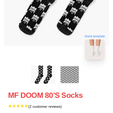
blank template
MF DOOM 80's Socks
(2 customer reviews)