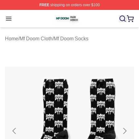
FREE
shipping on orders over $100
Mf Doom Shop ⚡️ Officially Licensed Mf Doom Merch St
Open menu
Home
/
Mf Doom Cloth
/
Mf Doom Socks