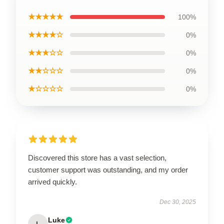
★★★★★
100%
★★★★☆
0%
★★★☆☆
0%
★★☆☆☆
0%
★☆☆☆☆
0%
Discovered this store has a vast selection,
customer support was outstanding, and my order
arrived quickly.
Dec 30, 2025
Luke
L