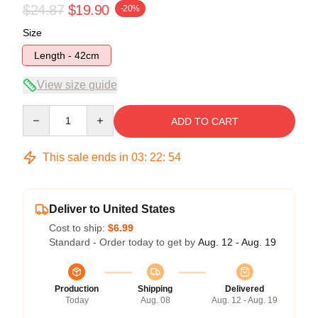
$24.87
$19.90
-20%
Size
Length - 42cm
View size guide
Quantity
ADD TO CART
This sale ends in
03
:
22
:
54
Deliver to United States
Cost to ship:
$6.99
Standard - Order today to get by
Aug. 12 - Aug. 19
Production
Shipping
Delivered
Today
Aug. 08
Aug. 12 - Aug. 19