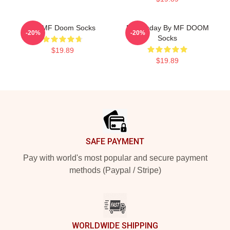
Dr. MF Doom Socks
Doomsday By MF DOOM
-20%
-20%
Socks
$19.89
$19.89
Footer
SAFE PAYMENT
Pay with world's most popular and secure payment
methods (Paypal / Stripe)
WORLDWIDE SHIPPING