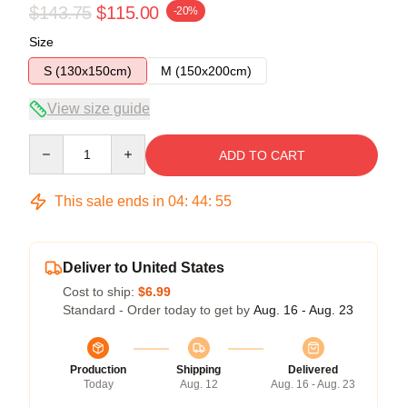
$143.75
$115.00
-20%
Size
S (130x150cm)
M (150x200cm)
View size guide
Quantity
ADD TO CART
This sale ends in
04
:
44
:
54
Deliver to United States
Cost to ship:
$6.99
Standard - Order today to get by
Aug. 16 - Aug. 23
Production
Shipping
Delivered
Today
Aug. 12
Aug. 16 - Aug. 23