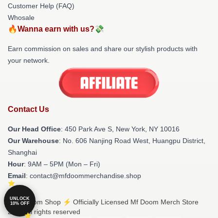
Customer Help (FAQ)
Whosale
🔥Wanna earn with us?💸
Earn commission on sales and share our stylish products with
your network.
Contact Us
Our Head Office
: 450 Park Ave S, New York, NY 10016
Our Warehouse
: No. 606 Nanjing Road West, Huangpu District,
Shanghai
Hour
: 9AM – 5PM (Mon – Fri)
Email
: contact@mfdoommerchandise.shop
UNLOCK
© Mf Doom Shop ⚡️ Officially Licensed Mf Doom Merch Store
10% OFF
2026 all rights reserved