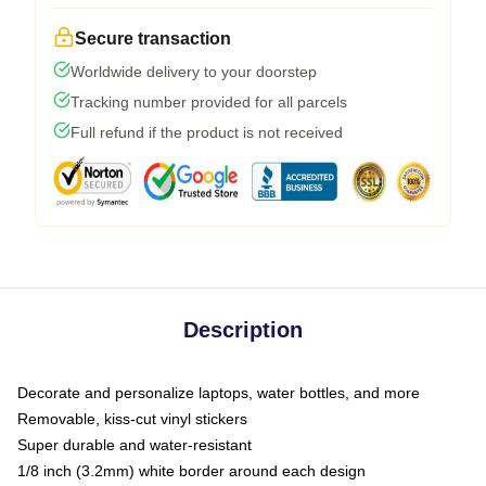
Secure transaction
Worldwide delivery to your doorstep
Tracking number provided for all parcels
Full refund if the product is not received
Description
Decorate and personalize laptops, water bottles, and more
Removable, kiss-cut vinyl stickers
Super durable and water-resistant
1/8 inch (3.2mm) white border around each design