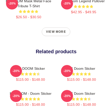
MF DOOM Mask Metal Face
MF Doom Legend Pullover
-20%
-20%
Tribute T-Shirt
$42.95 - $49.95
$26.50 - $30.50
VIEW MORE
Related products
MF DOOM Sticker
MF Doom Sticker
-20%
-20%
$115.00 - $148.00
$115.00 - $148.00
MF DOOM - Doom Sticker
MF Doom Sticker
-20%
-20%
$115.00 - $148.00
$115.00 - $148.00