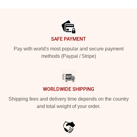
Footer
SAFE PAYMENT
Pay with world's most popular and secure payment
methods (Paypal / Stripe)
WORLDWIDE SHIPPING
Shipping fees and delivery time depends on the country
and total weight of your order.