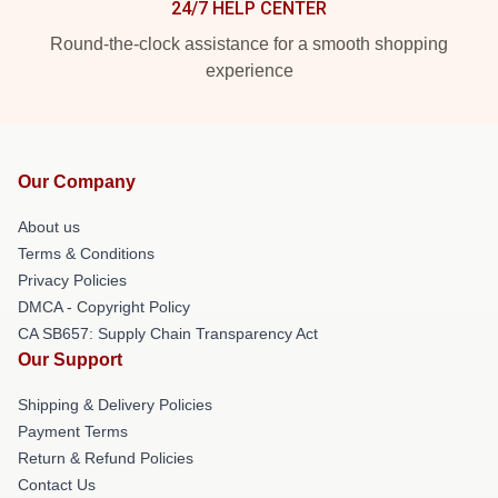
24/7 HELP CENTER
Round-the-clock assistance for a smooth shopping
experience
Our Company
About us
Terms & Conditions
Privacy Policies
DMCA - Copyright Policy
CA SB657: Supply Chain Transparency Act
Our Support
Shipping & Delivery Policies
Payment Terms
Return & Refund Policies
Contact Us