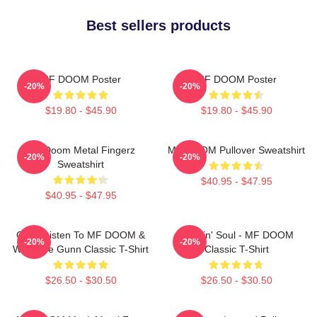
Best sellers products
MF DOOM Poster
MF DOOM Poster
-20%
-20%
$19.80 - $45.90
$19.80 - $45.90
MF Doom Metal Fingerz
MF DOOM Pullover Sweatshirt
-20%
-20%
Sweatshirt
$40.95 - $47.95
$40.95 - $47.95
Orion Listen To MF DOOM &
Cookin' Soul - MF DOOM
-20%
-20%
Westside Gunn Classic T-Shirt
Classic T-Shirt
$26.50 - $30.50
$26.50 - $30.50