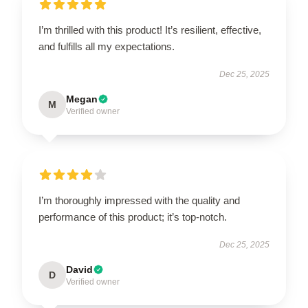
I’m thrilled with this product! It’s resilient, effective,
and fulfills all my expectations.
Dec 25, 2025
Megan
M
Verified owner
I’m thoroughly impressed with the quality and
performance of this product; it’s top-notch.
Dec 25, 2025
David
D
Verified owner