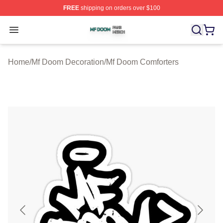
FREE
shipping on orders over $100
Mf Doom Shop ⚡️ Officially Licensed Mf Doom Merch St
Open menu
Home
/
Mf Doom Decoration
/
Mf Doom Comforters