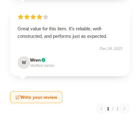
Great value for this item. It’s reliable, well-
constructed, and performs just as expected.
Dec 24, 2025
Wren
W
Verified owner
Write your review
1
/
1