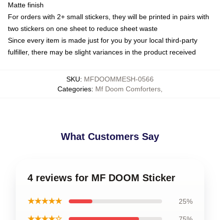
Matte finish
For orders with 2+ small stickers, they will be printed in pairs with
two stickers on one sheet to reduce sheet waste
Since every item is made just for you by your local third-party
fulfiller, there may be slight variances in the product received
SKU
:
MFDOOMMESH-0566
Categories
:
Mf Doom Comforters
,
What Customers Say
4 reviews for MF DOOM Sticker
★★★★★
25%
★★★★☆
75%