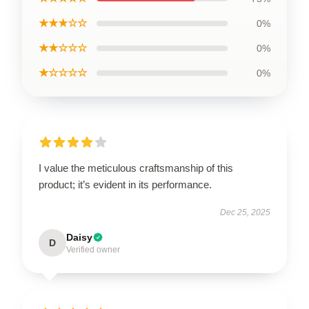
★★★☆☆
0%
★★☆☆☆
0%
★☆☆☆☆
0%
I value the meticulous craftsmanship of this
product; it’s evident in its performance.
Dec 25, 2025
Daisy
D
Verified owner