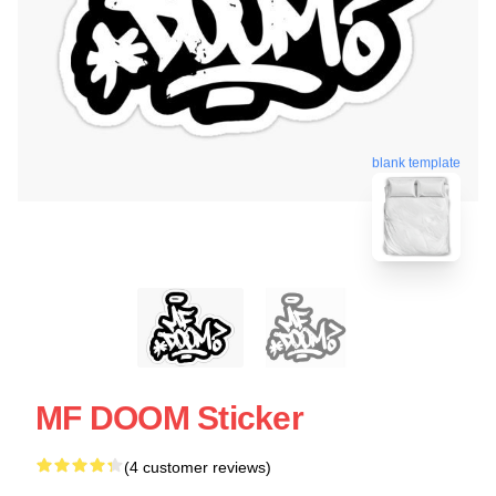
blank template
MF DOOM Sticker
(4 customer reviews)