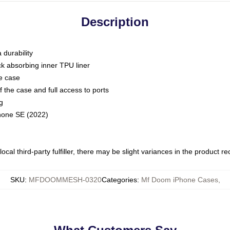
Description
 durability
ck absorbing inner TPU liner
he case
 the case and full access to ports
g
Phone SE (2022)
ocal third-party fulfiller, there may be slight variances in the product r
SKU
:
MFDOOMMESH-0320
Categories
:
Mf Doom iPhone Cases
,