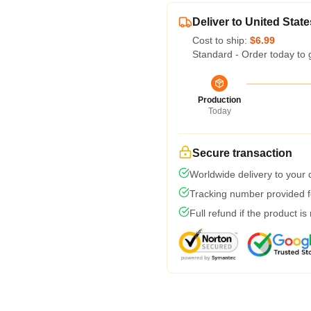
Deliver to United State
Cost to ship:
$6.99
Standard - Order today to 
Production
Today
Secure transaction
Worldwide delivery to your
Tracking number provided fo
Full refund if the product is