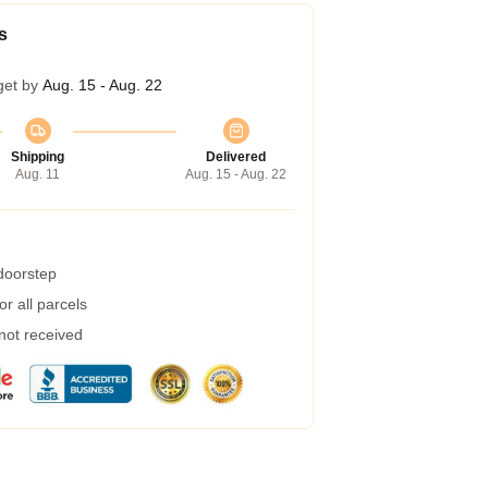
s
get by
Aug. 15 - Aug. 22
Shipping
Delivered
Aug. 11
Aug. 15 - Aug. 22
 doorstep
r all parcels
 not received