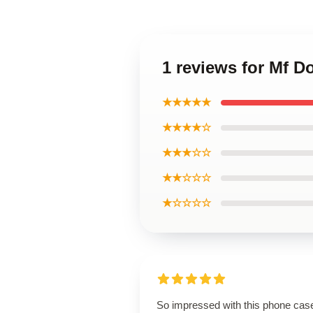
1 reviews for Mf 
★★★★★
★★★★☆
★★★☆☆
★★☆☆☆
★☆☆☆☆
So impressed with this phone cas