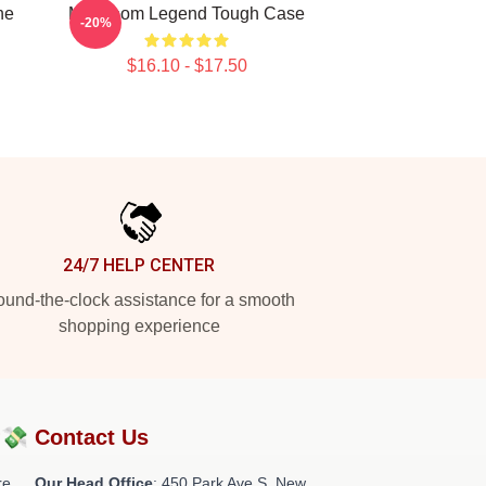
ne
MF Doom Legend Tough Case
-20%
$16.10 - $17.50
24/7 HELP CENTER
und-the-clock assistance for a smooth
shopping experience
?💸
Contact Us
re
Our Head Office
: 450 Park Ave S, New