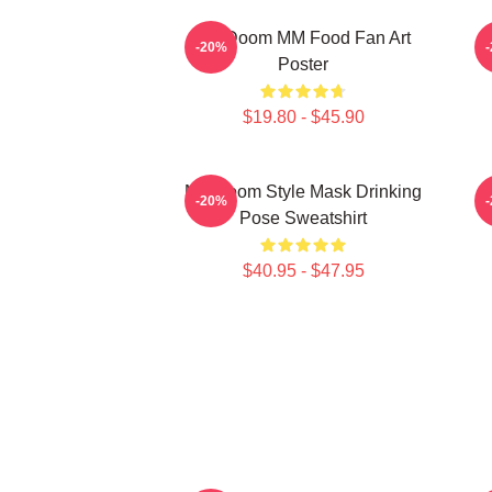
MF Doom MM Food Fan Art
M
-20%
Poster
$19.80 - $45.90
MF Doom Style Mask Drinking
-20%
Pose Sweatshirt
$40.95 - $47.95