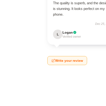
The quality is superb, and the des
is stunning. It looks perfect on my
phone.
Dec 25,
Logan
L
Verified owner
Write your review