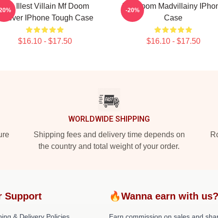
The Illest Villain Mf Doom
MF Doom Madvillainy IPho
-20%
-20%
orever IPhone Tough Case
Case
$16.10 - $17.50
$16.10 - $17.50
WORLDWIDE SHIPPING
ure
Shipping fees and delivery time depends on
Ro
the country and total weight of your order.
r Support
🔥Wanna earn with us
ing & Delivery Policies
Earn commission on sales and sha