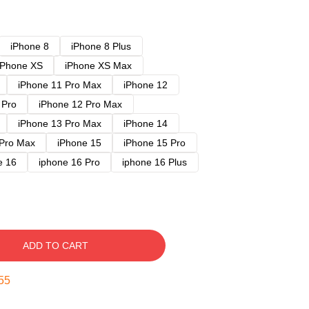
iPhone 8
iPhone 8 Plus
iPhone XS
iPhone XS Max
iPhone 11 Pro Max
iPhone 12
 Pro
iPhone 12 Pro Max
iPhone 13 Pro Max
iPhone 14
 Pro Max
iPhone 15
iPhone 15 Pro
e 16
iphone 16 Pro
iphone 16 Plus
ADD TO CART
54