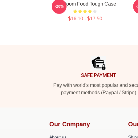
MF Doom Food Tough Case
-20%
F
$16.10 - $17.50
Footer
SAFE PAYMENT
Pay with world's most popular and sec
payment methods (Paypal / Stripe)
Our Company
Ou
About us
Shipp