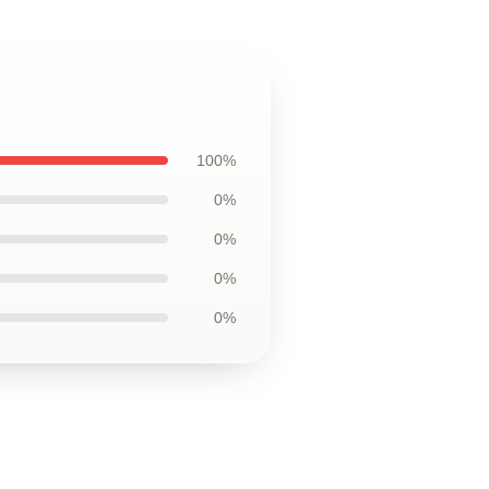
100%
0%
0%
0%
0%