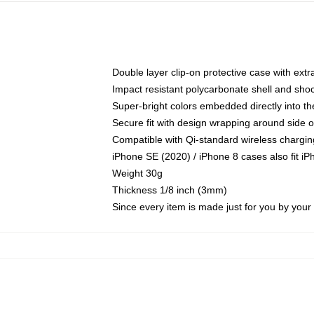
Double layer clip-on protective case with extra
Impact resistant polycarbonate shell and sho
Super-bright colors embedded directly into t
Secure fit with design wrapping around side of
Compatible with Qi-standard wireless chargin
iPhone SE (2020) / iPhone 8 cases also fit i
Weight 30g
Thickness 1/8 inch (3mm)
Since every item is made just for you by your l