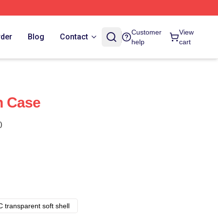
Customer
View
rder
Blog
Contact
help
cart
h Case
)
 transparent soft shell