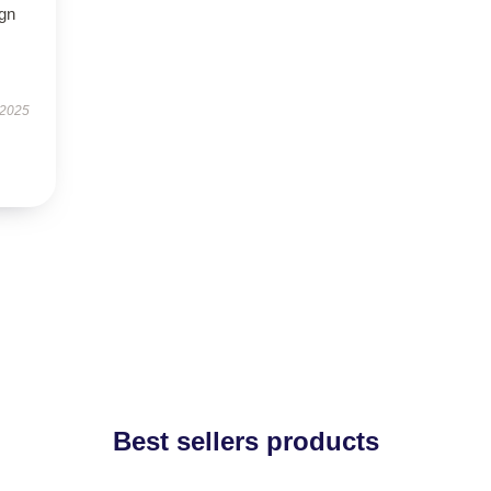
ign
 2025
Best sellers products