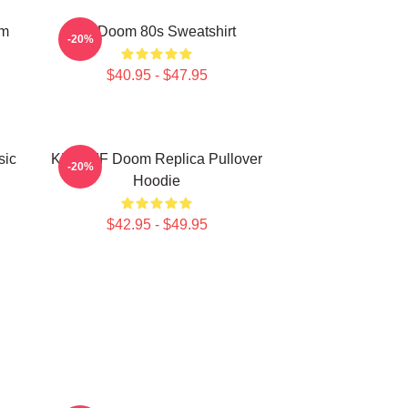
om
Mf Doom 80s Sweatshirt
-20%
$40.95 - $47.95
sic
KMD MF Doom Replica Pullover
-20%
Hoodie
$42.95 - $49.95