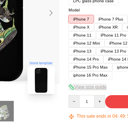
LPC glass phone case
Model
iPhone 7
iPhone 7 Plus
iPhone X
iPhone XR
iPhone 11
iPhone 11 Pro
iPhone 12 Mini
iPhone 12
iPhone 13
iPhone 13 Pro
iPhone 14 Pro
iPhone 14
blank template
iPhone 15 Pro Max
iphon
iphone 16 Pro Max
View size guide
Quantity
This sale ends in
04
:
49
: