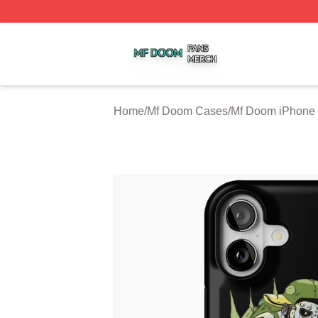
Mf Doom Shop ⚡️ Officially Licensed Mf Doom Merch Stor
Home
/
Mf Doom Cases
/
Mf Doom iPhone