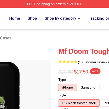
FREE
shipping on orders over $100
e
Home
Shop
Shop by category
Tracking o
 Cases
Mf Doom Toug
(1 customer reviews
$21.88
$17.50
-20%
Type
iPhone
Samsung
Style
PC black frosted shell
RPC