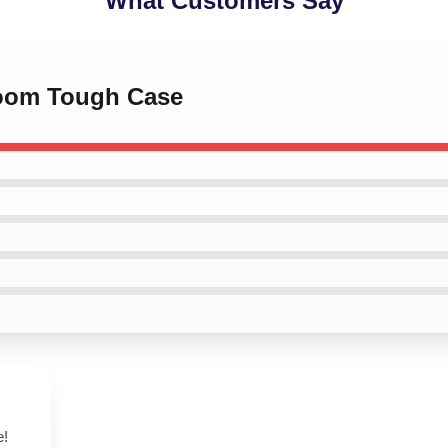
What Customers Say
Doom Tough Case
e!