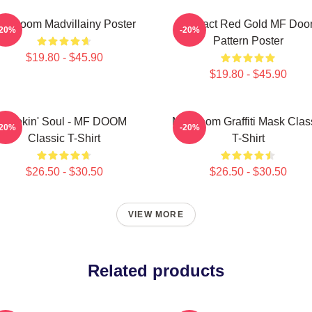
F Doom Madvillainy Poster
Abstract Red Gold MF Do
-20%
-20%
Pattern Poster
$19.80 - $45.90
$19.80 - $45.90
Cookin' Soul - MF DOOM
MF Doom Graffiti Mask Clas
-20%
-20%
Classic T-Shirt
T-Shirt
$26.50 - $30.50
$26.50 - $30.50
VIEW MORE
Related products