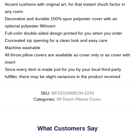
Accent cushions with original art, for that instant zhuzh factor in
any room
Decorative and durable 100% spun polyester cover with an
optional polyester fill/insert
Full-color double-sided design printed for you when you order
Concealed zip opening for a clean look and easy care
Machine washable
All throw pillow covers are available as cover only or as cover with
insert
Since every item is made just for you by your local third-party
fulfiller, there may be slight variances in the product received
SKU
:
MFDOOMMESH-0293
Categories
:
Mf Doom Pillows Cover
,
What Customers Say