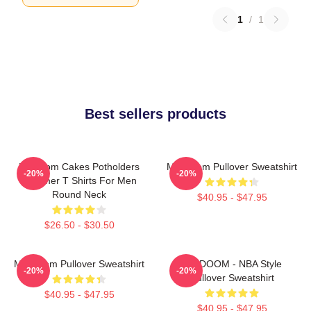
1
/
1
Best sellers products
Mf Doom Cakes Potholders
MF Doom Pullover Sweatshirt
-20%
-20%
Summer T Shirts For Men
Round Neck
$40.95 - $47.95
$26.50 - $30.50
MF Doom Pullover Sweatshirt
MF DOOM - NBA Style
-20%
-20%
Pullover Sweatshirt
$40.95 - $47.95
$40.95 - $47.95