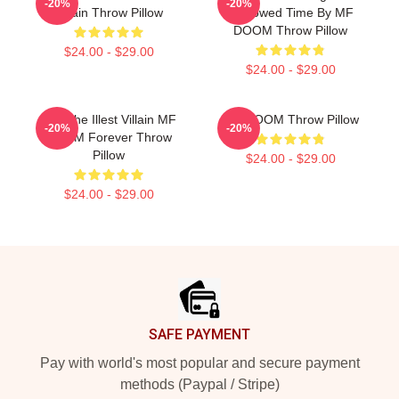
-20%
-20%
Villain Throw Pillow
Borrowed Time By MF
DOOM Throw Pillow
$24.00 - $29.00
$24.00 - $29.00
106 The Illest Villain MF
MF DOOM Throw Pillow
-20%
-20%
DOOM Forever Throw
Pillow
$24.00 - $29.00
$24.00 - $29.00
Footer
SAFE PAYMENT
Pay with world's most popular and secure payment
methods (Paypal / Stripe)