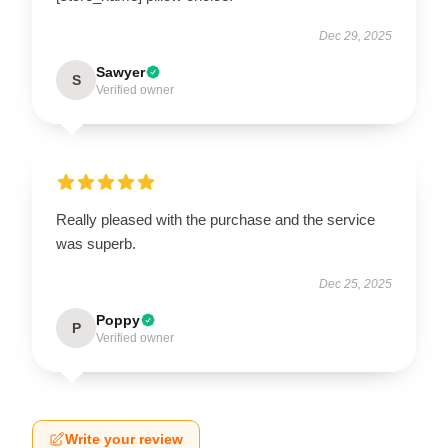
Dec 29, 2025
Sawyer
S
Verified owner
Really pleased with the purchase and the service
was superb.
Dec 25, 2025
Poppy
P
Verified owner
Write your review