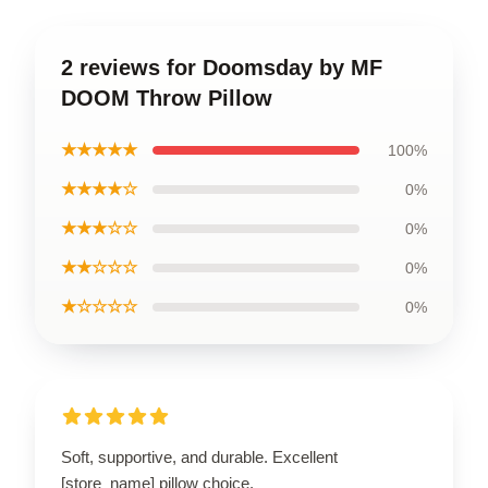
2 reviews for Doomsday by MF
DOOM Throw Pillow
★★★★★
100%
★★★★☆
0%
★★★☆☆
0%
★★☆☆☆
0%
★☆☆☆☆
0%
Soft, supportive, and durable. Excellent
[store_name] pillow choice.