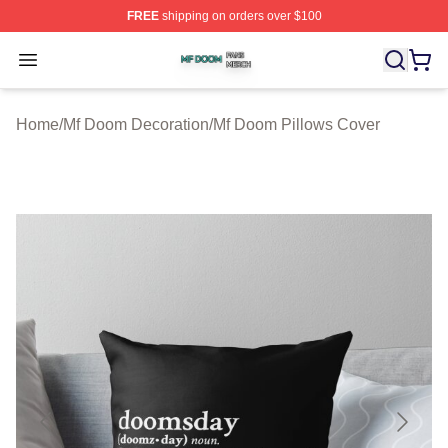
FREE
shipping on orders over $100
Mf Doom Shop ⚡️ Officially Licensed Mf Doom Merch St
Open menu
Home
/
Mf Doom Decoration
/
Mf Doom Pillows Cover