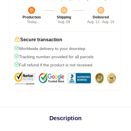
Production
Shipping
Delivered
Today
Aug. 08
Aug. 12 - Aug. 19
Secure transaction
Worldwide delivery to your doorstep
Tracking number provided for all parcels
Full refund if the product is not received
Description