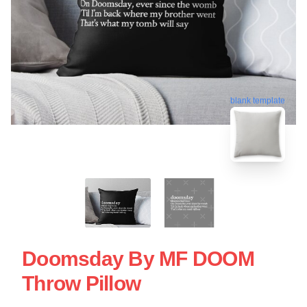
blank template
Doomsday By MF DOOM
Throw Pillow