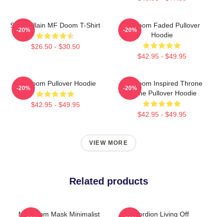
Supervillain MF Doom T-Shirt
Mf Doom Faded Pullover
-20%
-20%
Hoodie
$26.50 - $30.50
$42.95 - $49.95
MF Doom Pullover Hoodie
MF Doom Inspired Throne
-20%
-20%
Flame Pullover Hoodie
$42.95 - $49.95
$42.95 - $49.95
VIEW MORE
Related products
MF Doom Mask Minimalist
Accordion Living Off