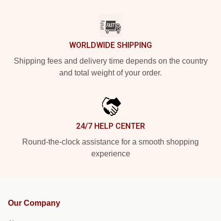
WORLDWIDE SHIPPING
Shipping fees and delivery time depends on the country
and total weight of your order.
24/7 HELP CENTER
Round-the-clock assistance for a smooth shopping
experience
Our Company