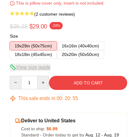
This is pillow cover only, insert is not included.
(2 customer reviews)
$36.25
$29.00
-20%
Size
19x29in (50x75cm)
16x16in (40x40cm)
18x18in (45x45cm)
20x20in (50x50cm)
View size guide
Quantity
ADD TO CART
This sale ends in
00
:
20
:
54
Deliver to United States
Cost to ship:
$6.99
Standard - Order today to get by
Aug. 12 - Aug. 19