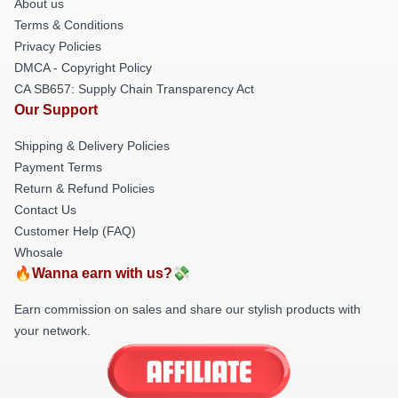
About us
Terms & Conditions
Privacy Policies
DMCA - Copyright Policy
CA SB657: Supply Chain Transparency Act
Our Support
Shipping & Delivery Policies
Payment Terms
Return & Refund Policies
Contact Us
Customer Help (FAQ)
Whosale
🔥Wanna earn with us?💸
Earn commission on sales and share our stylish products with
your network.