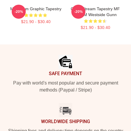
MF Doom Graphic Tapestry
Orion Stream Tapestry MF
-20%
-20%
DOOM Westside Gunn
$21.90 - $30.40
$21.90 - $30.40
Footer
SAFE PAYMENT
Pay with world's most popular and secure payment
methods (Paypal / Stripe)
WORLDWIDE SHIPPING
Shipping fees and delivery time depends on the country