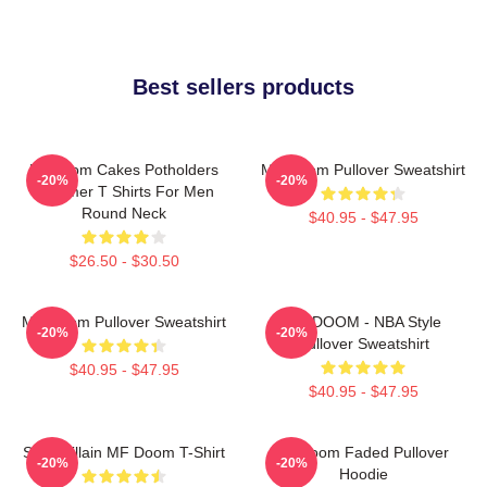
Best sellers products
Mf Doom Cakes Potholders
MF Doom Pullover Sweatshirt
-20%
-20%
Summer T Shirts For Men
Round Neck
$40.95 - $47.95
$26.50 - $30.50
MF Doom Pullover Sweatshirt
MF DOOM - NBA Style
-20%
-20%
Pullover Sweatshirt
$40.95 - $47.95
$40.95 - $47.95
Supervillain MF Doom T-Shirt
Mf Doom Faded Pullover
-20%
-20%
Hoodie