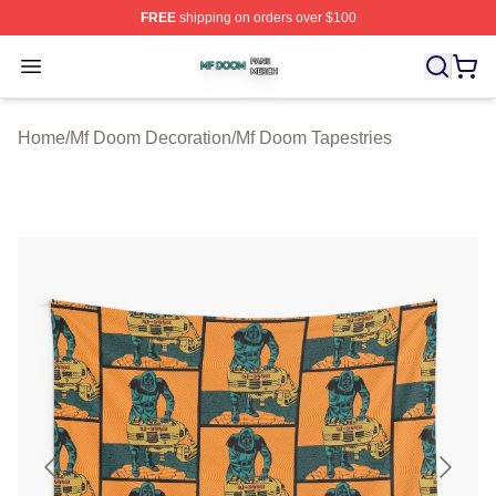
FREE
shipping on orders over $100
Mf Doom Shop ⚡️ Officially Licensed Mf Doom Merch St
Open menu
Home
/
Mf Doom Decoration
/
Mf Doom Tapestries