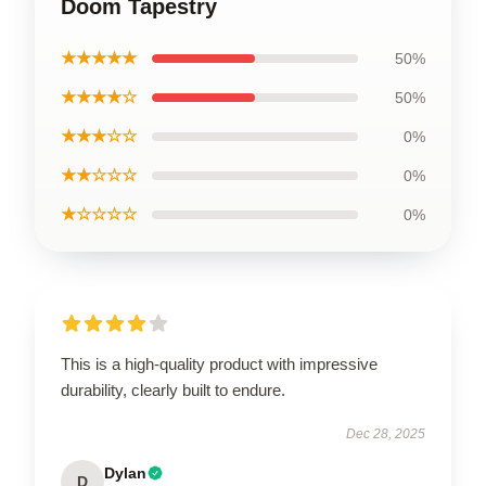
Doom Tapestry
★★★★★
50%
★★★★☆
50%
★★★☆☆
0%
★★☆☆☆
0%
★☆☆☆☆
0%
This is a high-quality product with impressive
durability, clearly built to endure.
Dec 28, 2025
Dylan
D