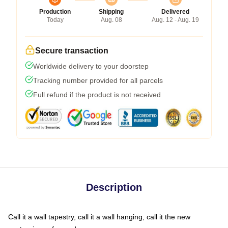
Production
Shipping
Delivered
Today
Aug. 08
Aug. 12 - Aug. 19
Secure transaction
Worldwide delivery to your doorstep
Tracking number provided for all parcels
Full refund if the product is not received
Description
Call it a wall tapestry, call it a wall hanging, call it the new