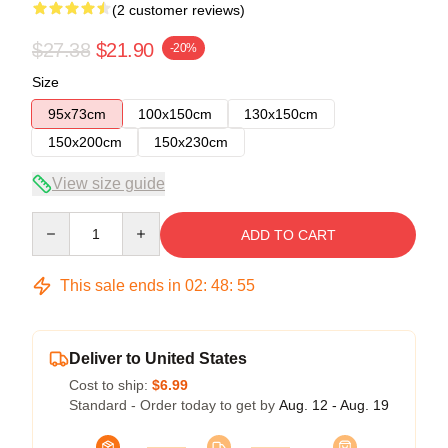
(2 customer reviews)
$27.38
$21.90
-20%
Size
95x73cm
100x150cm
130x150cm
150x200cm
150x230cm
View size guide
Quantity
ADD TO CART
This sale ends in
02
:
48
:
54
Deliver to United States
Cost to ship:
$6.99
Standard - Order today to get by
Aug. 12 - Aug. 19