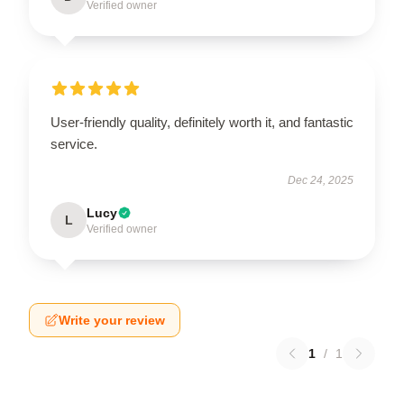
Verified owner
User-friendly quality, definitely worth it, and fantastic
service.
Dec 24, 2025
Lucy
L
Verified owner
Write your review
1
/
1