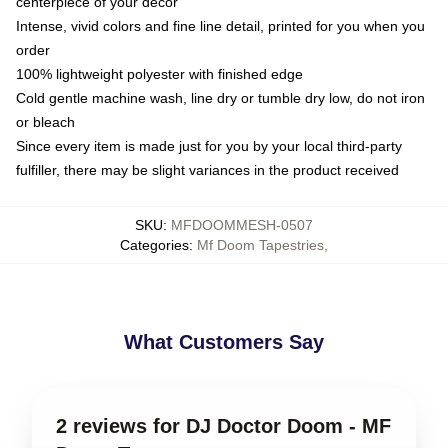
centerpiece of your decor
Intense, vivid colors and fine line detail, printed for you when you
order
100% lightweight polyester with finished edge
Cold gentle machine wash, line dry or tumble dry low, do not iron
or bleach
Since every item is made just for you by your local third-party
fulfiller, there may be slight variances in the product received
SKU
:
MFDOOMMESH-0507
Categories
:
Mf Doom Tapestries
,
What Customers Say
2 reviews for DJ Doctor Doom - MF