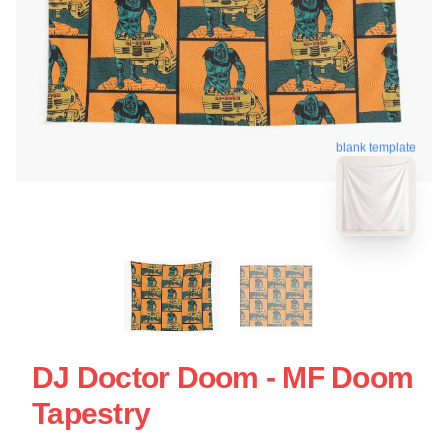
blank template
DJ Doctor Doom - MF Doom
Tapestry