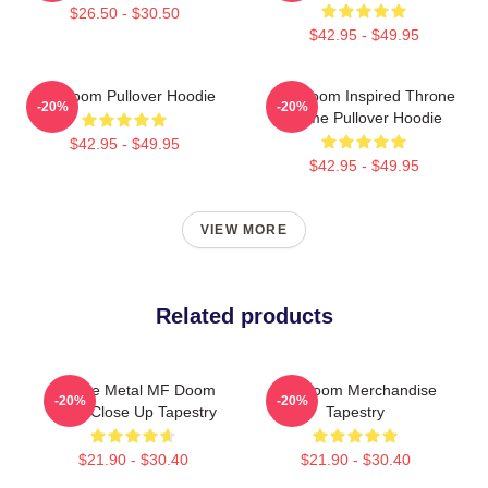
$26.50 - $30.50
$42.95 - $49.95
MF Doom Pullover Hoodie
MF Doom Inspired Throne
-20%
-20%
Flame Pullover Hoodie
$42.95 - $49.95
$42.95 - $49.95
VIEW MORE
Related products
Bronze Metal MF Doom
MF Doom Merchandise
-20%
-20%
Mask Close Up Tapestry
Tapestry
$21.90 - $30.40
$21.90 - $30.40