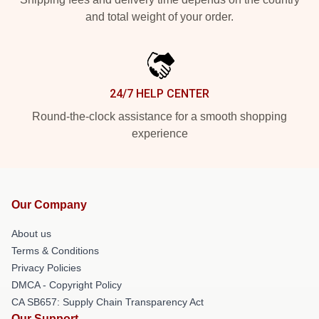
and total weight of your order.
24/7 HELP CENTER
Round-the-clock assistance for a smooth shopping
experience
Our Company
About us
Terms & Conditions
Privacy Policies
DMCA - Copyright Policy
CA SB657: Supply Chain Transparency Act
Our Support