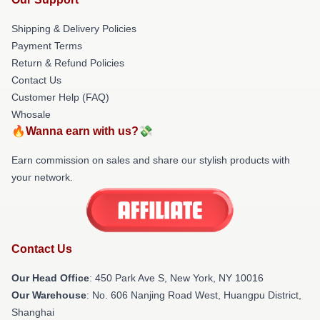
Shipping & Delivery Policies
Payment Terms
Return & Refund Policies
Contact Us
Customer Help (FAQ)
Whosale
🔥Wanna earn with us?💸
Earn commission on sales and share our stylish products with
your network.
Contact Us
Our Head Office
: 450 Park Ave S, New York, NY 10016
Our Warehouse
: No. 606 Nanjing Road West, Huangpu District,
Shanghai