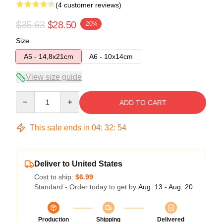
(4 customer reviews)
$35.63
$28.50
-20%
Size
A5 - 14,8x21cm
A6 - 10x14cm
View size guide
Quantity
ADD TO CART
This sale ends in
04
:
32
:
53
Deliver to United States
Cost to ship:
$6.99
Standard - Order today to get by
Aug. 13 - Aug. 20
Production
Shipping
Delivered