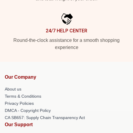
24/7 HELP CENTER
Round-the-clock assistance for a smooth shopping
experience
Our Company
About us
Terms & Conditions
Privacy Policies
DMCA - Copyright Policy
CA SB657: Supply Chain Transparency Act
Our Support