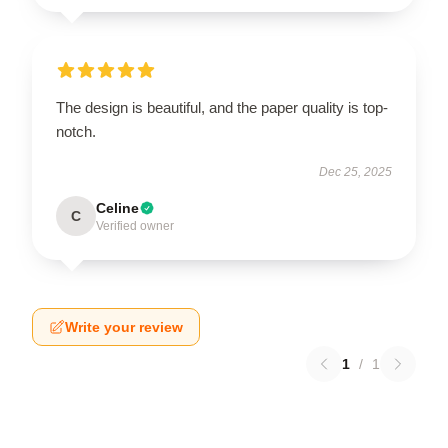
The design is beautiful, and the paper quality is top-
notch.
Dec 25, 2025
Celine
C
Verified owner
Write your review
1
/
1