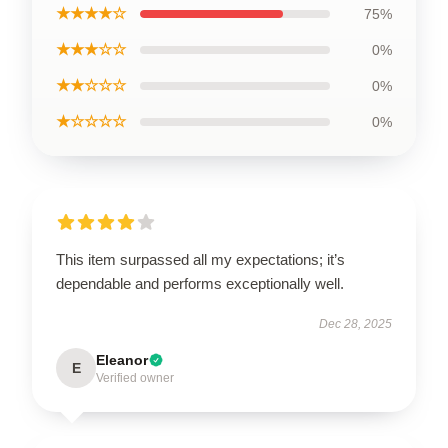
★★★★☆
75%
★★★☆☆
0%
★★☆☆☆
0%
★☆☆☆☆
0%
This item surpassed all my expectations; it’s
dependable and performs exceptionally well.
Dec 28, 2025
Eleanor
E
Verified owner