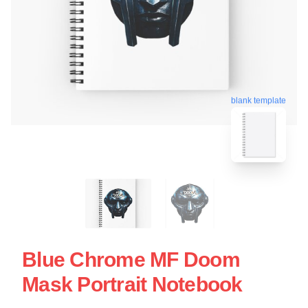
blank template
Blue Chrome MF Doom
Mask Portrait Notebook