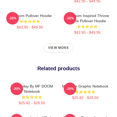
$42.95 - $49.95
MF Doom Pullover Hoodie
MF Doom Inspired Throne
-20%
-20%
Flame Pullover Hoodie
$42.95 - $49.95
$42.95 - $49.95
VIEW MORE
Related products
Doomsday By MF DOOM
Mf Doom Graphic Notebook
-20%
-20%
Notebook
$25.82 - $28.50
$25.82 - $28.50