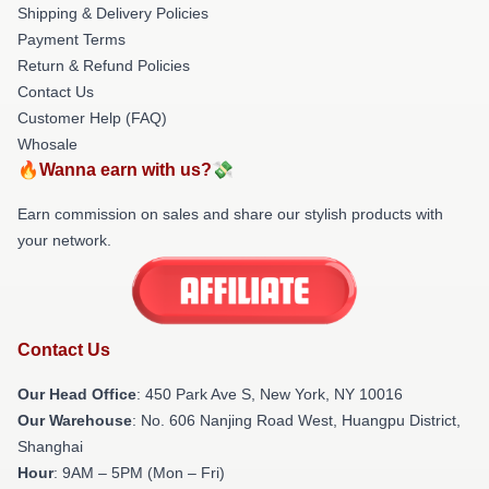
Shipping & Delivery Policies
Payment Terms
Return & Refund Policies
Contact Us
Customer Help (FAQ)
Whosale
🔥Wanna earn with us?💸
Earn commission on sales and share our stylish products with
your network.
Contact Us
Our Head Office
: 450 Park Ave S, New York, NY 10016
Our Warehouse
: No. 606 Nanjing Road West, Huangpu District,
Shanghai
Hour
: 9AM – 5PM (Mon – Fri)