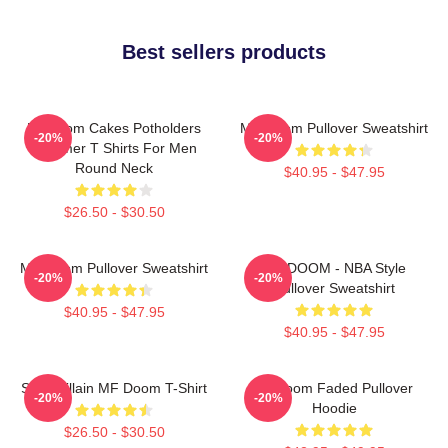
Best sellers products
Mf Doom Cakes Potholders
MF Doom Pullover Sweatshirt
-20%
-20%
Summer T Shirts For Men
Round Neck
$40.95 - $47.95
$26.50 - $30.50
MF Doom Pullover Sweatshirt
MF DOOM - NBA Style
-20%
-20%
Pullover Sweatshirt
$40.95 - $47.95
$40.95 - $47.95
Supervillain MF Doom T-Shirt
Mf Doom Faded Pullover
-20%
-20%
Hoodie
$26.50 - $30.50