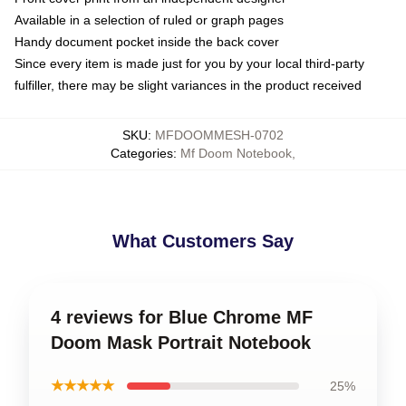
Available in a selection of ruled or graph pages
Handy document pocket inside the back cover
Since every item is made just for you by your local third-party
fulfiller, there may be slight variances in the product received
SKU
:
MFDOOMMESH-0702
Categories
:
Mf Doom Notebook
,
What Customers Say
4 reviews for Blue Chrome MF
Doom Mask Portrait Notebook
★★★★★
25%