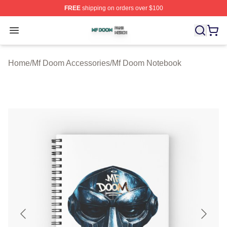
FREE
shipping on orders over $100
Mf Doom Shop ⚡️ Officially Licensed Mf Doom Merch St
Open menu
Home
/
Mf Doom Accessories
/
Mf Doom Notebook