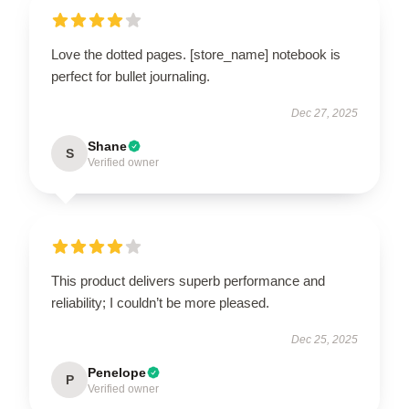
Love the dotted pages. [store_name] notebook is
perfect for bullet journaling.
Dec 27, 2025
Shane
S
Verified owner
This product delivers superb performance and
reliability; I couldn’t be more pleased.
Dec 25, 2025
Penelope
P
Verified owner