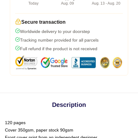
Today
Aug. 09
Aug. 13 - Aug. 20
Secure transaction
Worldwide delivery to your doorstep
Tracking number provided for all parcels
Full refund if the product is not received
Description
120 pages
Cover 350gsm, paper stock 90gsm
Front cover print from an independent designer