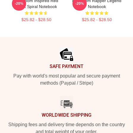
MF Doom Inspired Red
MF Doom Rapper Legend
-20%
-20%
Block Spiral Notebook
Notebook
$25.82 - $28.50
$25.82 - $28.50
Footer
SAFE PAYMENT
Pay with world's most popular and secure payment
methods (Paypal / Stripe)
WORLDWIDE SHIPPING
Shipping fees and delivery time depends on the country
and total weight of your order.