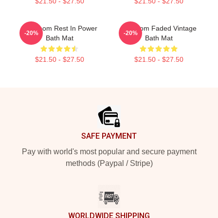
$21.50 - $27.50
$21.50 - $27.50
MF Doom Rest In Power
Mf Doom Faded Vintage
-20%
-20%
Bath Mat
Bath Mat
$21.50 - $27.50
$21.50 - $27.50
Footer
SAFE PAYMENT
Pay with world's most popular and secure payment
methods (Paypal / Stripe)
WORLDWIDE SHIPPING