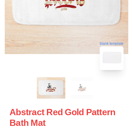
blank template
Abstract Red Gold Pattern
Bath Mat