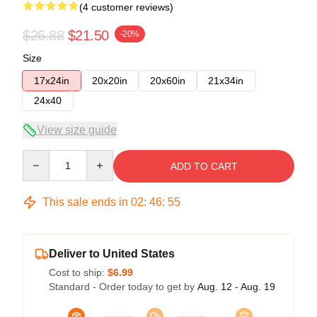
(4 customer reviews)
$26.88
$21.50
-20%
Size
17x24in
20x20in
20x60in
21x34in
24x40
View size guide
Quantity
ADD TO CART
This sale ends in
02
:
46
:
54
Deliver to United States
Cost to ship:
$6.99
Standard - Order today to get by
Aug. 12 - Aug. 19