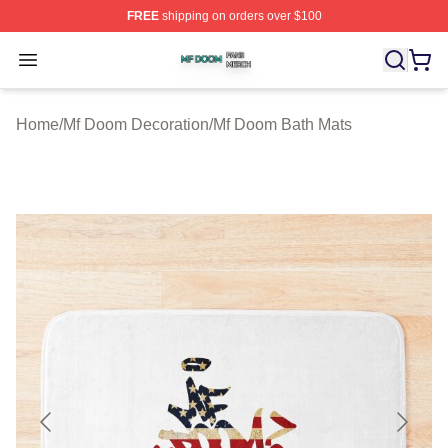
FREE
shipping on orders over $100
Mf Doom Shop ⚡️ Officially Licensed Mf Doom Merch St
Open menu
Home
/
Mf Doom Decoration
/
Mf Doom Bath Mats