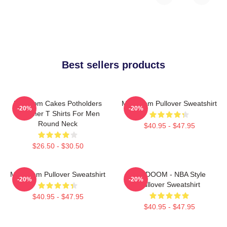
Best sellers products
Mf Doom Cakes Potholders
MF Doom Pullover Sweatshirt
-20%
-20%
Summer T Shirts For Men
Round Neck
$40.95 - $47.95
$26.50 - $30.50
MF Doom Pullover Sweatshirt
MF DOOM - NBA Style
-20%
-20%
Pullover Sweatshirt
$40.95 - $47.95
$40.95 - $47.95