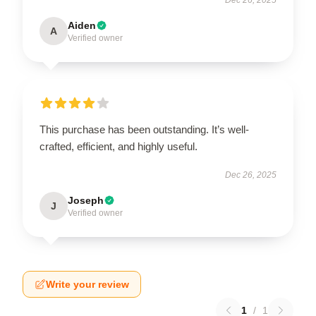
Aiden
A
Verified owner
This purchase has been outstanding. It’s well-
crafted, efficient, and highly useful.
Dec 26, 2025
Joseph
J
Verified owner
Write your review
1
/
1