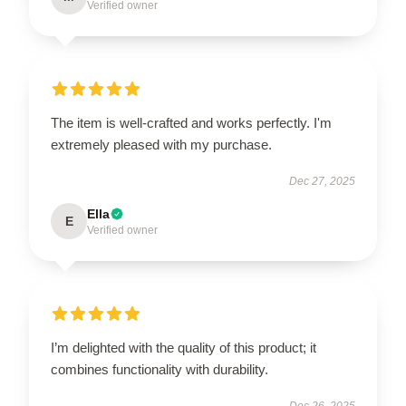
Verified owner
The item is well-crafted and works perfectly. I'm
extremely pleased with my purchase.
Dec 27, 2025
Ella
E
Verified owner
I’m delighted with the quality of this product; it
combines functionality with durability.
Dec 26, 2025