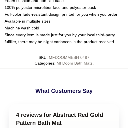
Foam cushion and non-slip base
100% polyester microfiber face and polyester back
Full-color fade-resistant design printed for you when you order
Available in multiple sizes
Machine wash cold
Since every item is made just for you by your local third-party
fulfiller, there may be slight variances in the product received
SKU
:
MFDOOMMESH-0497
Categories
:
Mf Doom Bath Mats
,
What Customers Say
4 reviews for Abstract Red Gold
Pattern Bath Mat