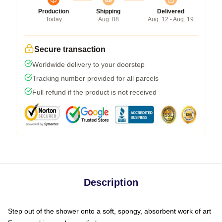
Production
Shipping
Delivered
Today
Aug. 08
Aug. 12 - Aug. 19
Secure transaction
Worldwide delivery to your doorstep
Tracking number provided for all parcels
Full refund if the product is not received
Description
Step out of the shower onto a soft, spongy, absorbent work of art