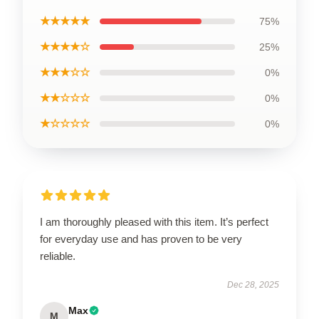
★★★★★
75%
★★★★☆
25%
★★★☆☆
0%
★★☆☆☆
0%
★☆☆☆☆
0%
I am thoroughly pleased with this item. It’s perfect
for everyday use and has proven to be very
reliable.
Dec 28, 2025
Max
M