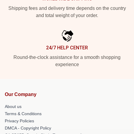
Shipping fees and delivery time depends on the country
and total weight of your order.
24/7 HELP CENTER
Round-the-clock assistance for a smooth shopping
experience
Our Company
About us
Terms & Conditions
Privacy Policies
DMCA - Copyright Policy