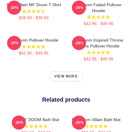
Supervillain MF Doom T-Shirt
Mf Doom Faded Pullover
-20%
-20%
Hoodie
$26.50 - $30.50
$42.95 - $49.95
MF Doom Pullover Hoodie
MF Doom Inspired Throne
-20%
-20%
Flame Pullover Hoodie
$42.95 - $49.95
$42.95 - $49.95
VIEW MORE
Related products
RIP MF DOOM Bath Mat
MF Doom Villain Bath Mat
-20%
-20%