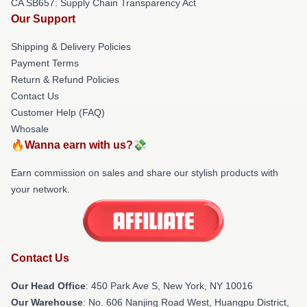
CA SB657: Supply Chain Transparency Act
Our Support
Shipping & Delivery Policies
Payment Terms
Return & Refund Policies
Contact Us
Customer Help (FAQ)
Whosale
🔥Wanna earn with us?💸
Earn commission on sales and share our stylish products with
your network.
Contact Us
Our Head Office
: 450 Park Ave S, New York, NY 10016
Our Warehouse
: No. 606 Nanjing Road West, Huangpu District,